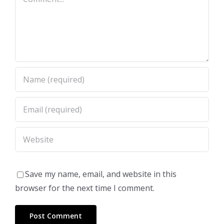
Save my name, email, and website in this
browser for the next time I comment.