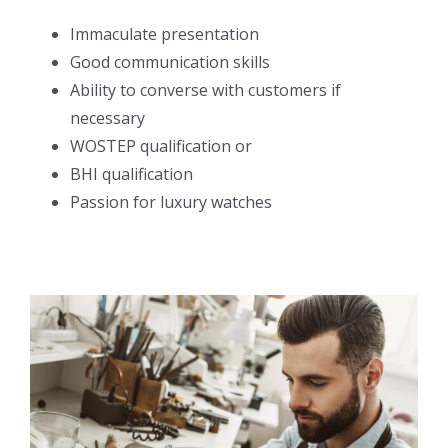
Immaculate presentation
Good communication skills
Ability to converse with customers if
necessary
WOSTEP qualification or
BHI qualification
Passion for luxury watches