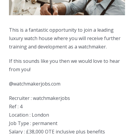
This is a fantastic opportunity to join a leading
luxury watch house where you will receive further
training and development as a watchmaker.
If this sounds like you then we would love to hear
from you!
@watchmakerjobs.com
Recruiter : watchmakerjobs
Ref : 4
Location : London
Job Type : permanent
Salary : £38,000 OTE inclusive plus benefits