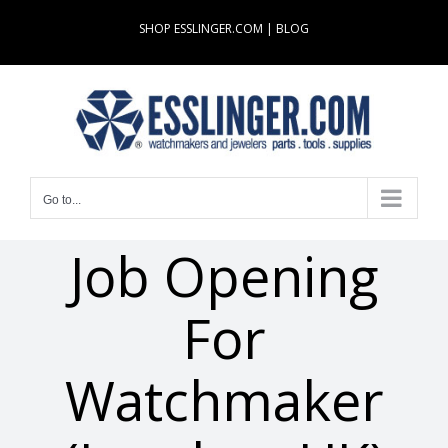
Skip
SHOP ESSLINGER.COM
|
BLOG
to
content
Go to...
Job Opening
For
Watchmaker