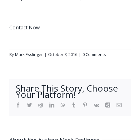
Contact Now
By
Mark Esslinger
|
October 8, 2016
|
0 Comments
Share This Story, Choose
Your Platform!
Facebook
Twitter
Reddit
LinkedIn
WhatsApp
Tumblr
Pinterest
Vk
Xing
Email
About the Author:
Mark Esslinger