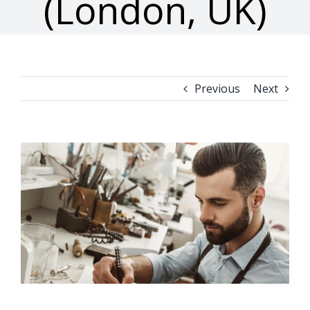
(London, UK)
Previous
Next
View
Larger
Image