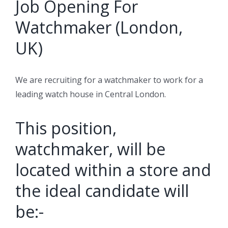
Job Opening For
Watchmaker (London,
UK)
We are recruiting for a watchmaker to work for a
leading watch house in Central London.
This position,
watchmaker, will be
located within a store and
the ideal candidate will
be:-