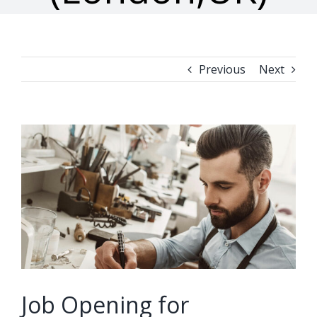
Previous
Next
View
Larger
Image
Job Opening for