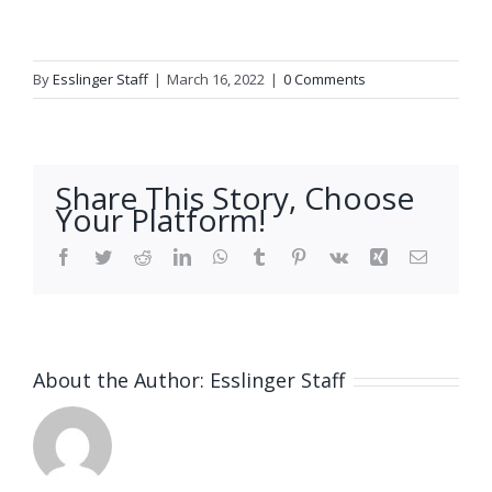
By
Esslinger Staff
|
March 16, 2022
|
0 Comments
Share This Story, Choose
Your Platform!
Facebook
Twitter
Reddit
LinkedIn
WhatsApp
Tumblr
Pinterest
Vk
Xing
Email
About the Author:
Esslinger Staff