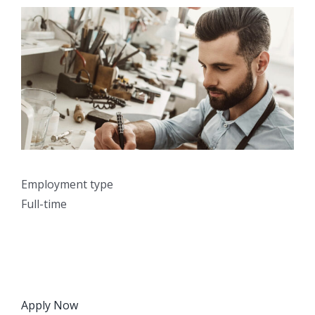
Employment type
Full-time
Apply Now