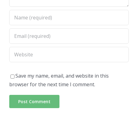
Save my name, email, and website in this
browser for the next time I comment.