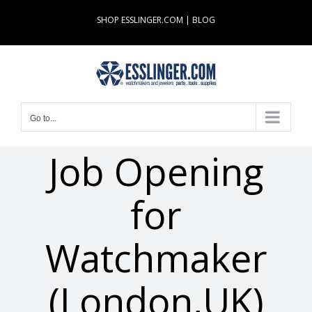
Skip
SHOP ESSLINGER.COM
|
BLOG
to
content
Go to...
Job Opening
for
Watchmaker
(London,UK)