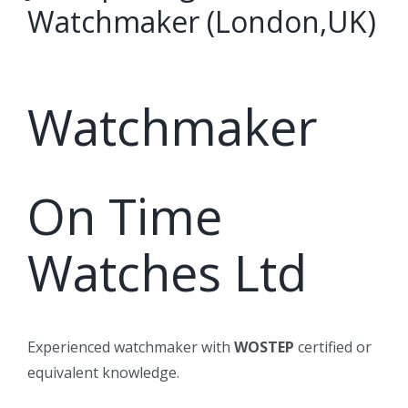
Watchmaker (London,UK)
Watchmaker
On Time
Watches Ltd
Experienced watchmaker with
WOSTEP
certified or
equivalent knowledge.