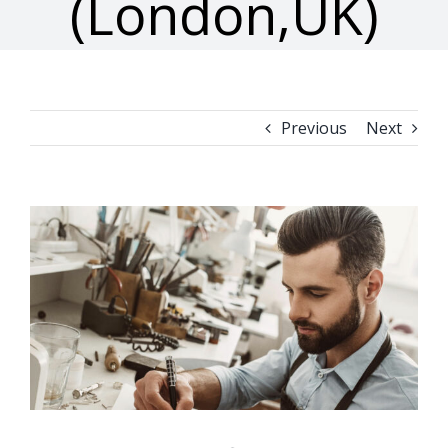
(London,UK)
Previous
Next
View
Larger
Image