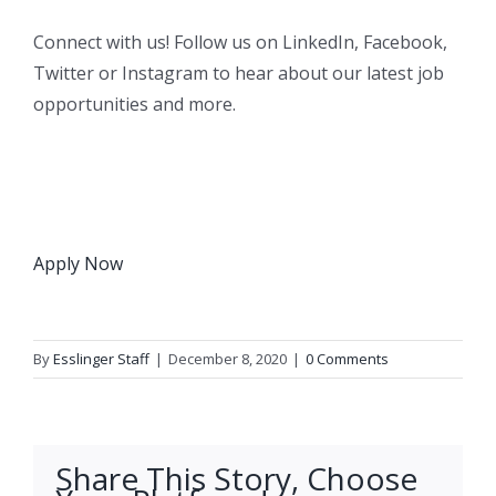
Connect with us! Follow us on LinkedIn, Facebook,
Twitter or Instagram to hear about our latest job
opportunities and more.
Apply Now
By
Esslinger Staff
|
December 8, 2020
|
0 Comments
Share This Story, Choose