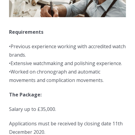
Requirements
•Previous experience working with accredited watch
brands.
•Extensive watchmaking and polishing experience.
•Worked on chronograph and automatic
movements and complication movements.
The Package:
Salary up to £35,000.
Applications must be received by closing date 11th
December 2020.