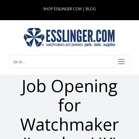
Skip
SHOP ESSLINGER.COM
|
BLOG
to
content
Go to...
Job Opening
for
Watchmaker