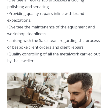
•Oversee all workshop processes including
polishing and servicing.
•Providing quality repairs inline with brand
expectations.
•Oversee the maintenance of the equipment and
workshop cleanliness.
•Liaising with the Sales team regarding the process
of bespoke client orders and client repairs.
•Quality controlling of all the metalwork carried out
by the jewellers.