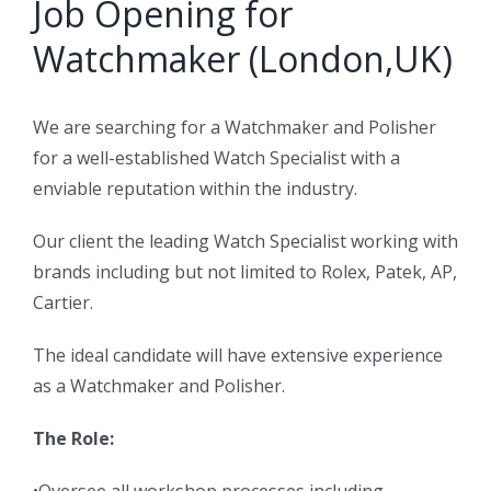
Job Opening for
Watchmaker (London,UK)
We are searching for a Watchmaker and Polisher
for a well-established Watch Specialist with a
enviable reputation within the industry.
Our client the leading Watch Specialist working with
brands including but not limited to Rolex, Patek, AP,
Cartier.
The ideal candidate will have extensive experience
as a Watchmaker and Polisher.
The Role: