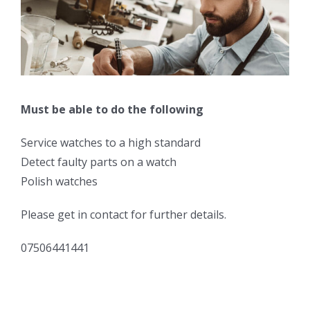
Must be able to do the following
Service watches to a high standard
Detect faulty parts on a watch
Polish watches
Please get in contact for further details.
07506441441