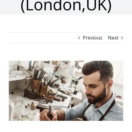
(London,UK)
Previous
Next
View
Larger
Image