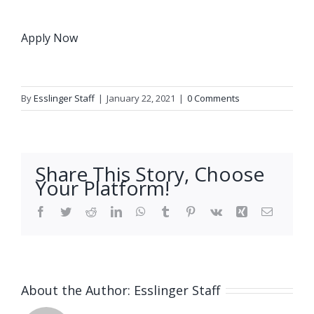
Apply Now
By
Esslinger Staff
|
January 22, 2021
|
0 Comments
Share This Story, Choose
Your Platform!
Facebook
Twitter
Reddit
LinkedIn
WhatsApp
Tumblr
Pinterest
Vk
Xing
Email
About the Author:
Esslinger Staff