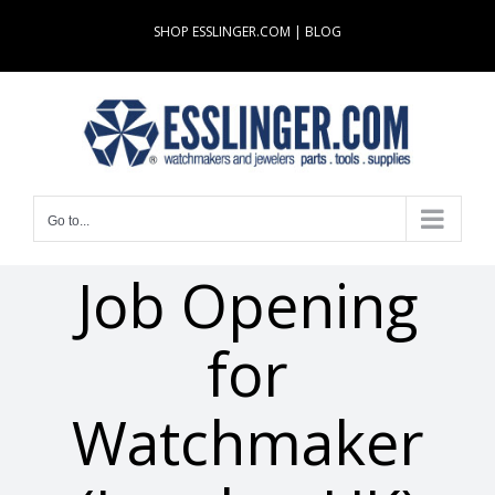
Skip
SHOP ESSLINGER.COM
|
BLOG
to
content
Go to...
Job Opening
for
Watchmaker