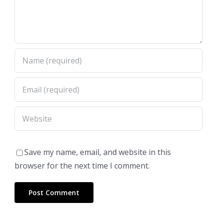
Save my name, email, and website in this
browser for the next time I comment.