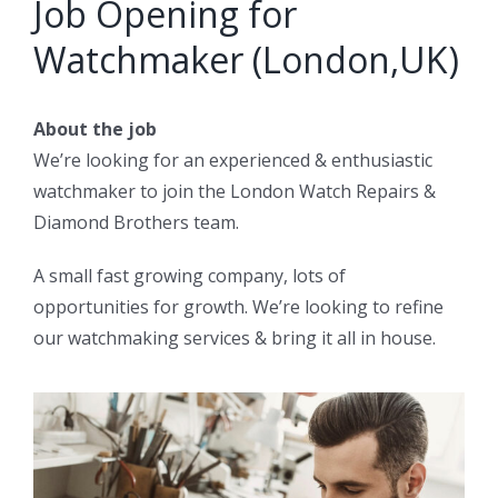
Job Opening for
Watchmaker (London,UK)
About the job
We’re looking for an experienced & enthusiastic
watchmaker to join the London Watch Repairs &
Diamond Brothers team.
A small fast growing company, lots of
opportunities for growth. We’re looking to refine
our watchmaking services & bring it all in house.