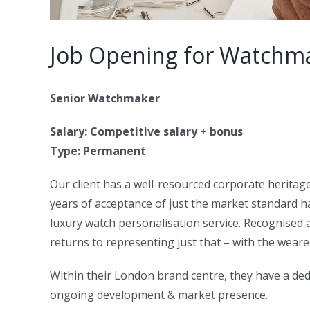
Job Opening for Watchm
Senior Watchmaker
Salary: Competitive salary + bonus
Type: Permanent
Our client has a well-resourced corporate heritag
years of acceptance of just the market standard 
luxury watch personalisation service. Recognised as
returns to representing just that – with the weare
Within their London brand centre, they have a ded
ongoing development & market presence.