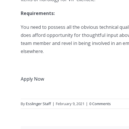
Requirements:
You need to possess all the obvious technical qual
does afford opportunity for thoughtful input abo
team member and revel in being involved in an eme
elsewhere.
Apply Now
By
Esslinger Staff
|
February 9, 2021
|
0 Comments