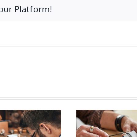
our Platform!
Job Opening for
Vacanc