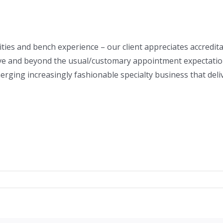
ities and bench experience – our client appreciates accredi
ve and beyond the usual/customary appointment expectation.
rging increasingly fashionable specialty business that del