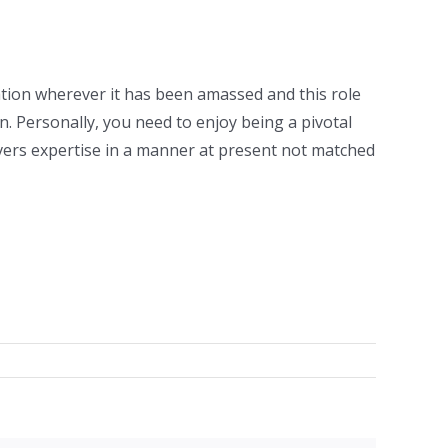
tation wherever it has been amassed and this role
 Personally, you need to enjoy being a pivotal
ivers expertise in a manner at present not matched