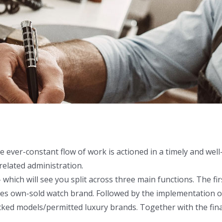
e ever-constant flow of work is actioned in a timely and wel
 related administration.
– which will see you split across three main functions. The f
ses own-sold watch brand. Followed by the implementation o
tocked models/permitted luxury brands. Together with the fina