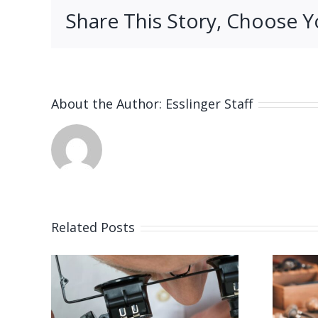
Share This Story, Choose Y
About the Author:
Esslinger Staff
Related Posts
 for
Job Opening for