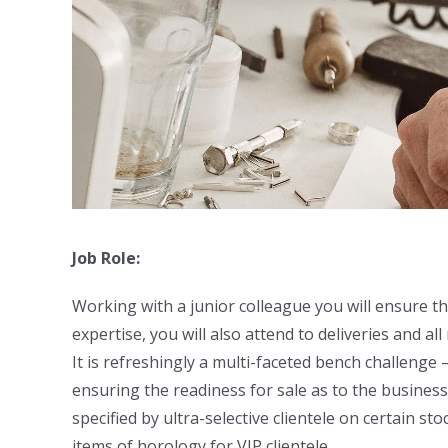
Job Role:
Working with a junior colleague you will ensure th
expertise, you will also attend to deliveries and all
It is refreshingly a multi-faceted bench challenge 
ensuring the readiness for sale as to the busines
specified by ultra-selective clientele on certain s
items of horology for VIP clientele.