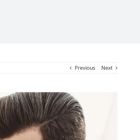
Previous
Next