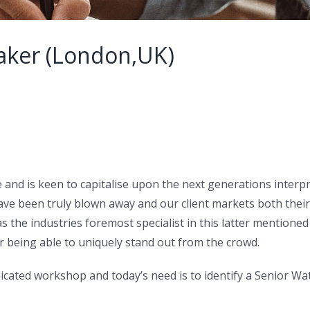
aker (London,UK)
e and is keen to capitalise upon the next generations interp
have been truly blown away and our client markets both the
 the industries foremost specialist in this latter mentioned a
r being able to uniquely stand out from the crowd.
icated workshop and today’s need is to identify a Senior W