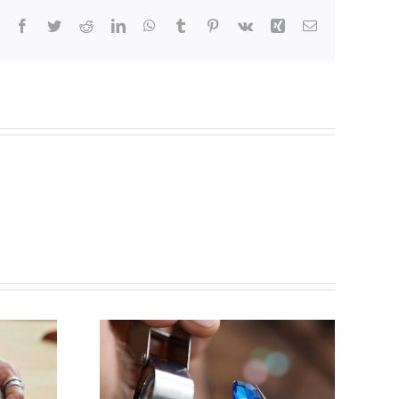
Facebook
Twitter
Reddit
LinkedIn
WhatsApp
Tumblr
Pinterest
Vk
Xing
Email
y for