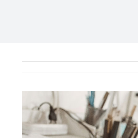
View
Larger
Image