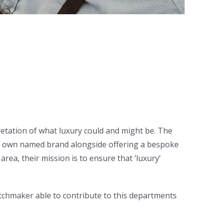
retation of what luxury could and might be. The
ir own named brand alongside offering a bespoke
rea, their mission is to ensure that ‘luxury’
atchmaker able to contribute to this departments