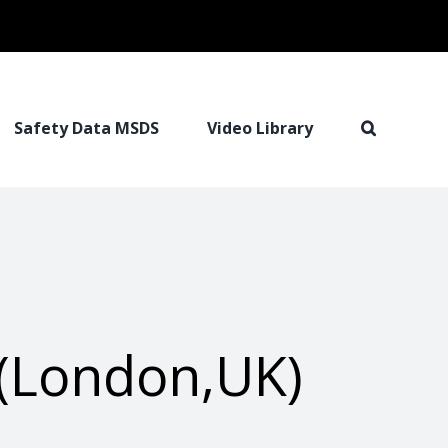
Safety Data MSDS
Video Library
(London,UK)