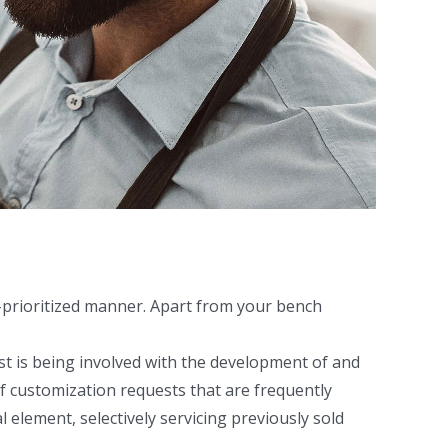
l-prioritized manner. Apart from your bench
irst is being involved with the development of and
f customization requests that are frequently
l element, selectively servicing previously sold