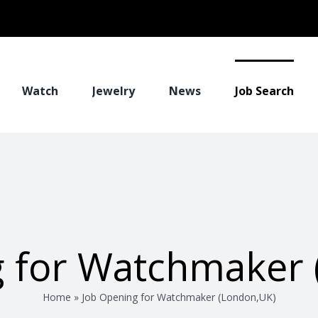
Watch
Jewelry
News
Job Search
g for Watchmaker 
Home
»
Job Opening for Watchmaker (London,UK)