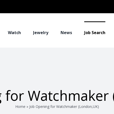
Watch
Jewelry
News
Job Search
g for Watchmaker 
Home
»
Job Opening for Watchmaker (London,UK)