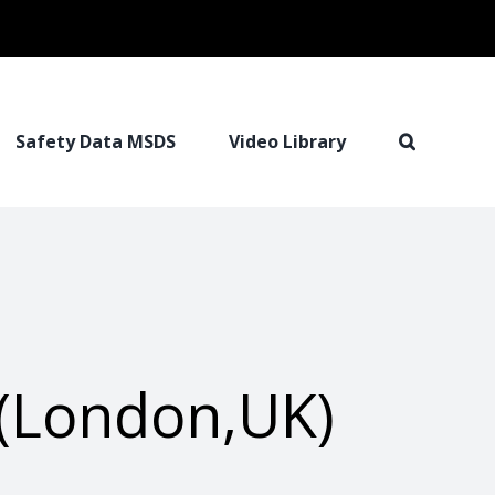
Safety Data MSDS
Video Library
(London,UK)