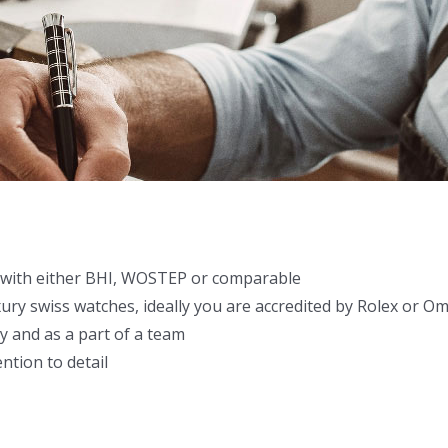
with either BHI, WOSTEP or comparable
xury swiss watches, ideally you are accredited by Rolex or O
y and as a part of a team
ntion to detail