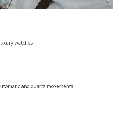
 luxury watches.
ir automatic and quartz movements