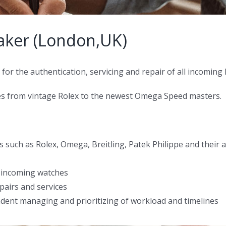
aker (London,UK)
for the authentication, servicing and repair of all incoming
ches from vintage Rolex to the newest Omega Speed masters.
nds such as Rolex, Omega, Breitling, Patek Philippe and the
r incoming watches
epairs and services
dent managing and prioritizing of workload and timelines