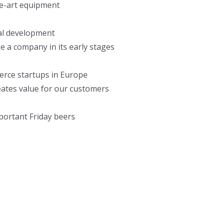
he-art equipment
al development
e a company in its early stages
erce startups in Europe
reates value for our customers
mportant Friday beers