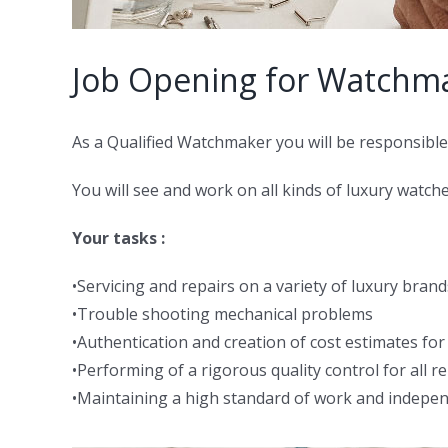
Job Opening for Watchm
As a Qualified Watchmaker you will be responsible 
You will see and work on all kinds of luxury wat
Your tasks :
•Servicing and repairs on a variety of luxury bra
•Trouble shooting mechanical problems
•Authentication and creation of cost estimates fo
•Performing of a rigorous quality control for all r
•Maintaining a high standard of work and indepen