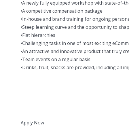
•A newly fully equipped workshop with state-of-t
•A competitive compensation package
•In-house and brand training for ongoing person
•Steep learning curve and the opportunity to shap
•Flat hierarchies
•Challenging tasks in one of most exciting eComm
•An attractive and innovative product that truly c
•Team events on a regular basis
•Drinks, fruit, snacks are provided, including all i
Apply Now