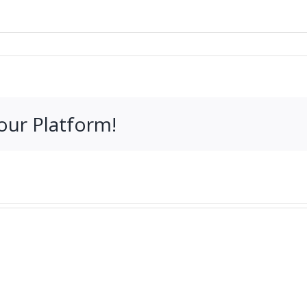
our Platform!