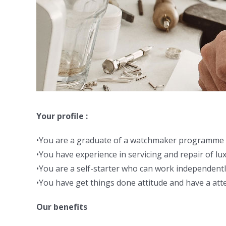
Your profile :
•You are a graduate of a watchmaker programme 
•You have experience in servicing and repair of lu
•You are a self-starter who can work independentl
•You have get things done attitude and have a atte
Our benefits