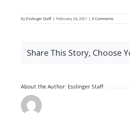
By
Esslinger Staff
|
February 24, 2021
|
0 Comments
Share This Story, Choose Y
About the Author:
Esslinger Staff