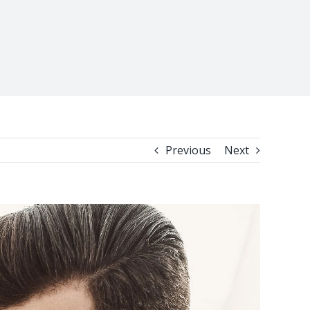
Previous
Next