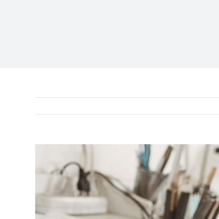
View
Larger
Image