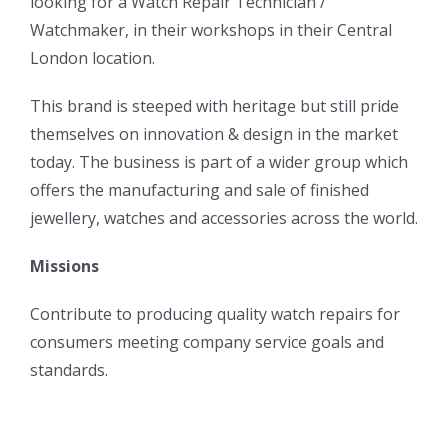
looking for a Watch Repair Technician /
Watchmaker, in their workshops in their Central
London location.
This brand is steeped with heritage but still pride
themselves on innovation & design in the market
today. The business is part of a wider group which
offers the manufacturing and sale of finished
jewellery, watches and accessories across the world.
Missions
Contribute to producing quality watch repairs for
consumers meeting company service goals and
standards.