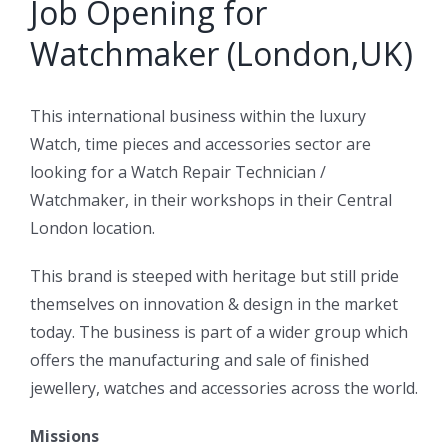
Job Opening for
Watchmaker (London,UK)
This international business within the luxury
Watch, time pieces and accessories sector are
looking for a Watch Repair Technician /
Watchmaker, in their workshops in their Central
London location.
This brand is steeped with heritage but still pride
themselves on innovation & design in the market
today. The business is part of a wider group which
offers the manufacturing and sale of finished
jewellery, watches and accessories across the world.
Missions