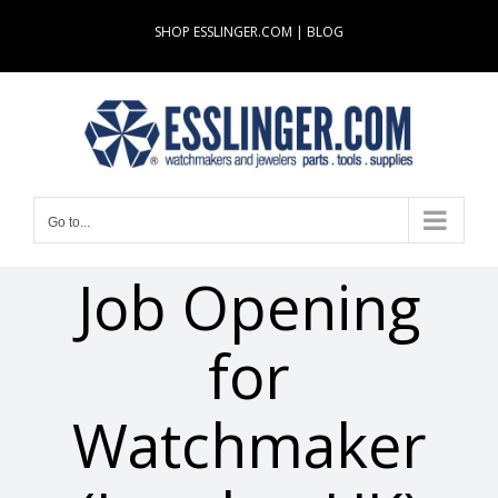
Skip
SHOP ESSLINGER.COM
|
BLOG
to
content
Go to...
Job Opening
for
Watchmaker