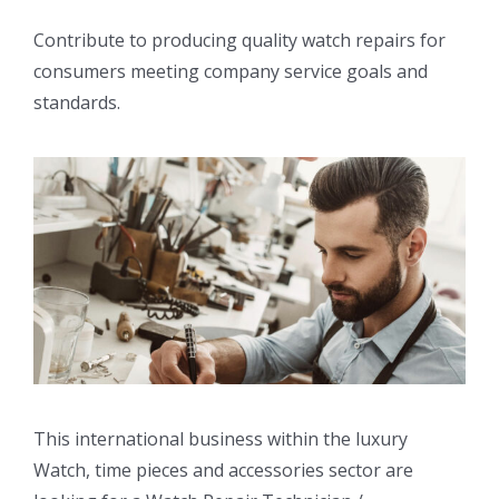
Contribute to producing quality watch repairs for
consumers meeting company service goals and
standards.
This international business within the luxury
Watch, time pieces and accessories sector are