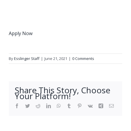
Apply Now
By
Esslinger Staff
|
June 21, 2021
|
0 Comments
Share This Story, Choose
Your Platform!
Facebook
Twitter
Reddit
LinkedIn
WhatsApp
Tumblr
Pinterest
Vk
Xing
Email