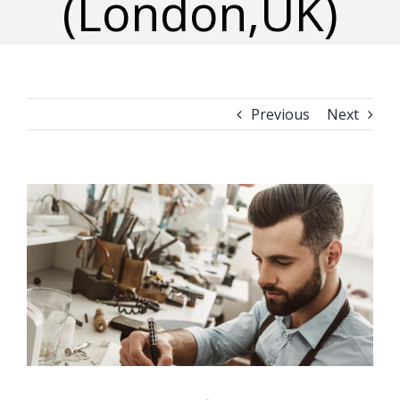
(London,UK)
Previous
Next
View
Larger
Image