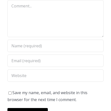
Comment
Save my name, email, and website in this
browser for the next time I comment.