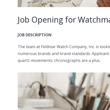
Job Opening for Watchma
JOB DESCRIPTION
The team at Feldmar Watch Company, Inc. is lookin
numerous brands and brand standards. Applicant sh
quartz movements; chronographs are a plus.