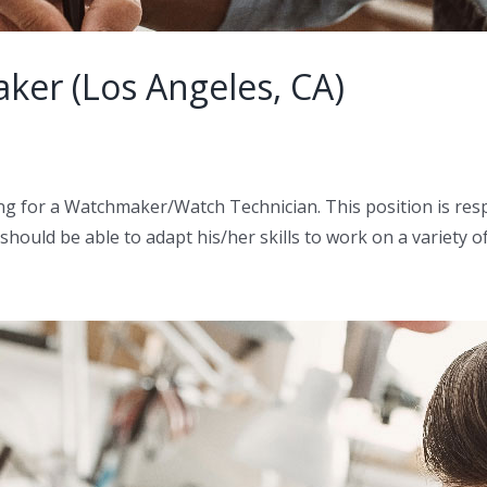
ker (Los Angeles, CA)
g for a Watchmaker/Watch Technician. This position is respo
ould be able to adapt his/her skills to work on a variety o