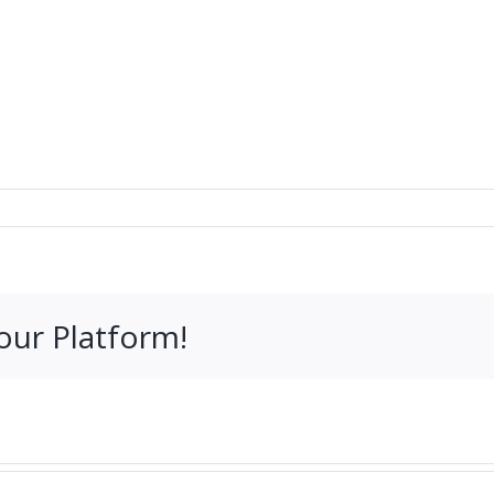
our Platform!