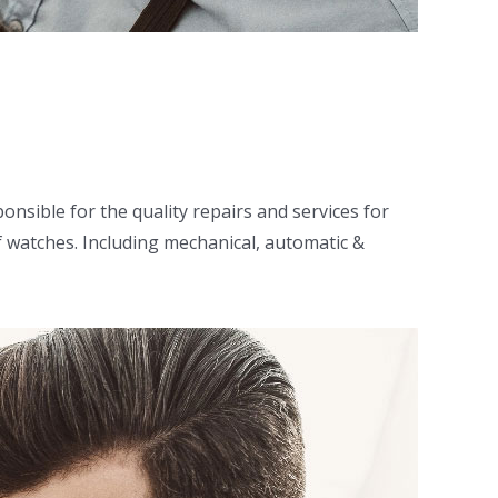
nsible for the quality repairs and services for
f watches. Including mechanical, automatic &