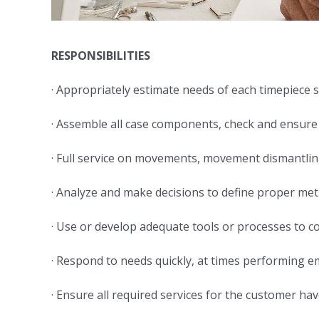
RESPONSIBILITIES
· Appropriately estimate needs of each timepiece
· Assemble all case components, check and ensure
· Full service on movements, movement dismantlin
· Analyze and make decisions to define proper m
· Use or develop adequate tools or processes to co
· Respond to needs quickly, at times performing 
· Ensure all required services for the customer h