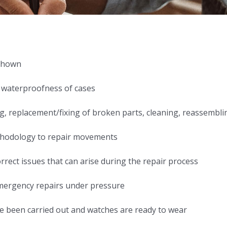
 shown
 waterproofness of cases
g, replacement/fixing of broken parts, cleaning, reassembli
ethodology to repair movements
rrect issues that can arise during the repair process
emergency repairs under pressure
ave been carried out and watches are ready to wear