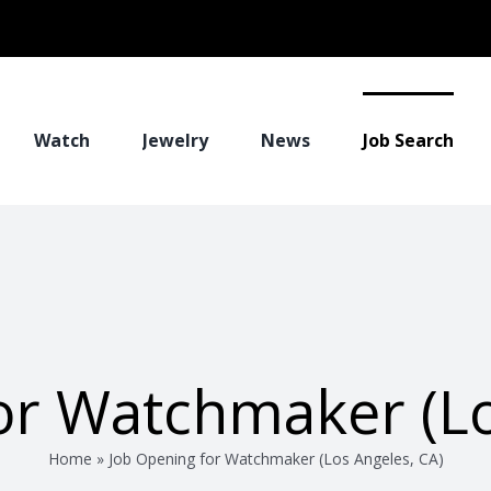
Watch
Jewelry
News
Job Search
or Watchmaker (Lo
Home
»
Job Opening for Watchmaker (Los Angeles, CA)