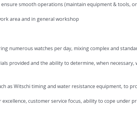
 to ensure smooth operations (maintain equipment & tools, 
l work area and in general workshop
pairing numerous watches per day, mixing complex and standa
ials provided and the ability to determine, when necessary
ch as Witschi timing and water resistance equipment, to pro
r excellence, customer service focus, ability to cope under 