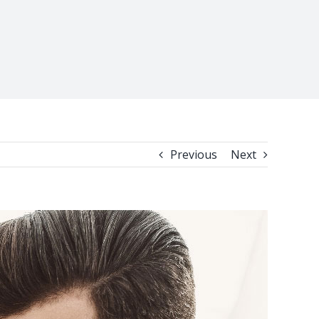
Previous
Next