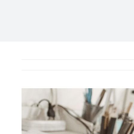
View
Larger
Image