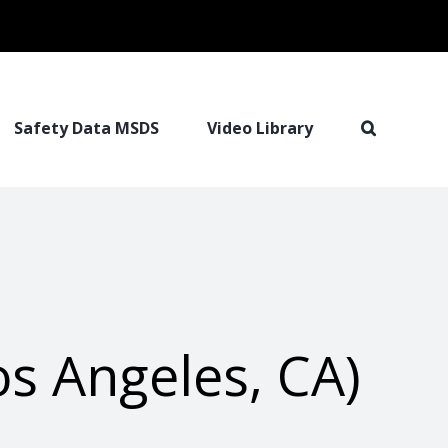
Safety Data MSDS
Video Library
s Angeles, CA)