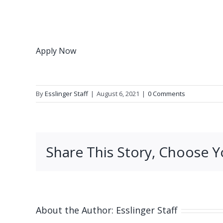
Apply Now
By
Esslinger Staff
|
August 6, 2021
|
0 Comments
Share This Story, Choose Y
About the Author:
Esslinger Staff