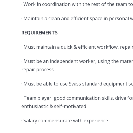
· Work in coordination with the rest of the team
· Maintain a clean and efficient space in persona
REQUIREMENTS
· Must maintain a quick & efficient workflow, re
· Must be an independent worker, using the mater
repair process
· Must be able to use Swiss standard equipment su
· Team player, good communication skills, drive fo
enthusiastic & self-motivated
· Salary commensurate with experience