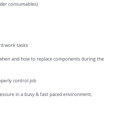
order consumables)
rd work tasks
, when and how to replace components during the
perly control job
pressure in a busy & fast paced environment,