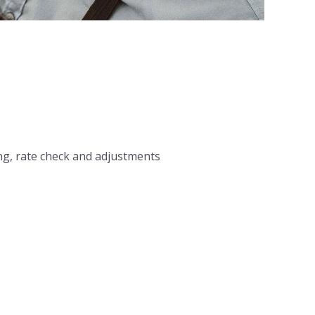
ng, rate check and adjustments