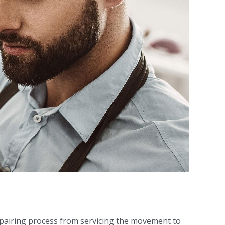
epairing process from servicing the movement to