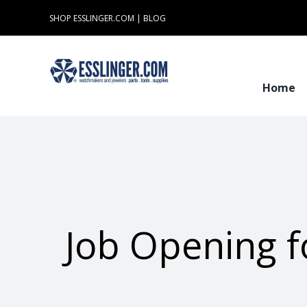
Skip
SHOP ESSLINGER.COM
|
BLOG
to
content
Home
Job Opening f