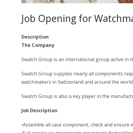
Job Opening for Watchma
Description
The Company
Swatch Group is an international group active in
Swatch Group supplies nearly all components req
watchmakers in Switzerland and around the world. 
Swatch Group is also a key player in the manufact
Job Description
•Assemble all case component, check and ensure 