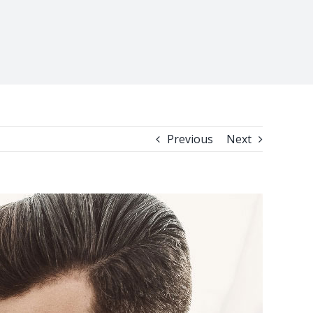
Previous
Next