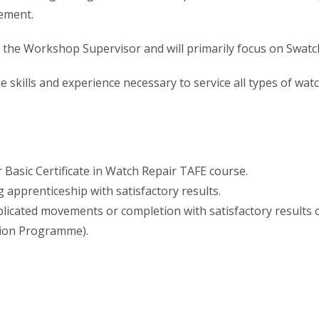
ement.
 the Workshop Supervisor and will primarily focus on Swat
skills and experience necessary to service all types of w
 Basic Certificate in Watch Repair TAFE course.
 apprenticeship with satisfactory results.
omplicated movements or completion with satisfactory result
tion Programme).