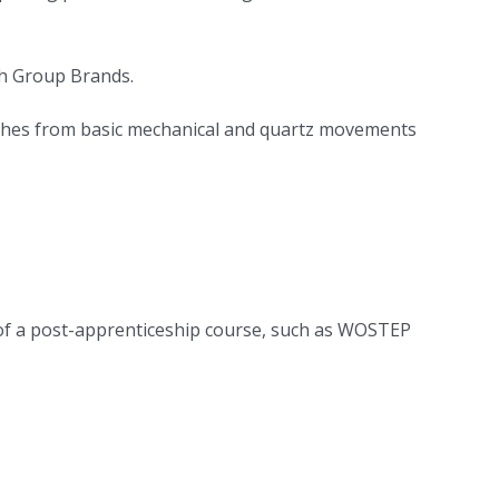
ch Group Brands.
atches from basic mechanical and quartz movements
s of a post-apprenticeship course, such as WOSTEP