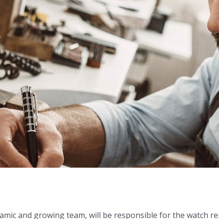
mic and growing team, will be responsible for the watch r