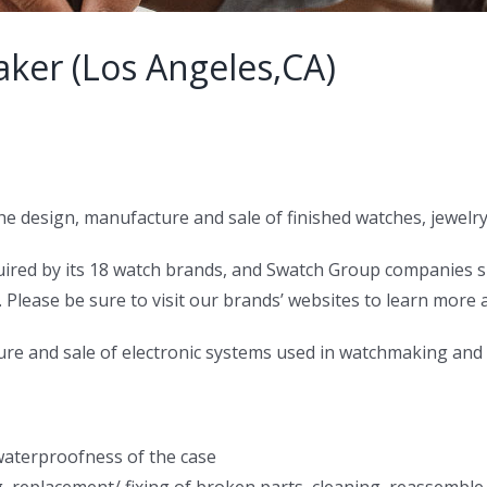
ker (Los Angeles,CA)
 the design, manufacture and sale of finished watches, jew
uired by its 18 watch brands, and Swatch Group companies
Please be sure to visit our brands’ websites to learn more a
ure and sale of electronic systems used in watchmaking and 
waterproofness of the case