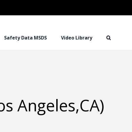
Safety Data MSDS
Video Library
os Angeles,CA)