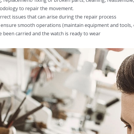
 replacement/ fixing of broken parts, cleaning, reassemble
hodology to repair the movement.
rect issues that can arise during the repair process
to ensure smooth operations (maintain equipment and tools
e been carried and the watch is ready to wear