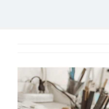
View
Larger
Image