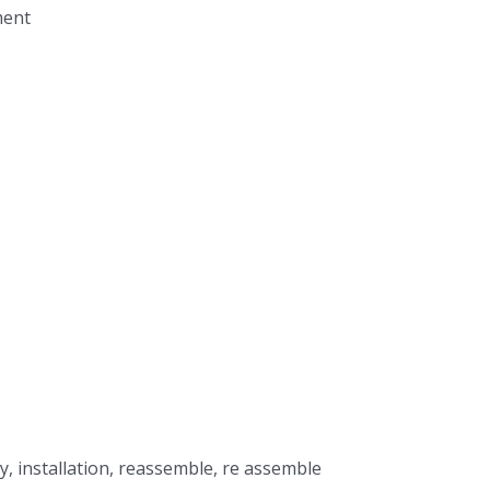
ment
, installation, reassemble, re assemble