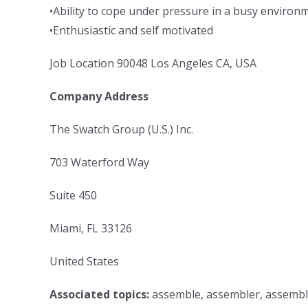
•Ability to cope under pressure in a busy environ
•Enthusiastic and self motivated
Job Location 90048 Los Angeles CA, USA
Company Address
The Swatch Group (U.S.) Inc.
703 Waterford Way
Suite 450
Miami, FL 33126
United States
Associated topics:
assemble, assembler, assembly