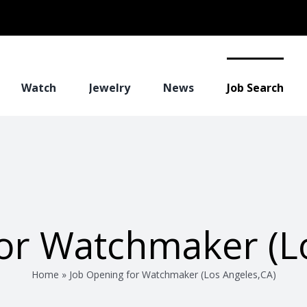
Watch
Jewelry
News
Job Search
or Watchmaker (L
Home
»
Job Opening for Watchmaker (Los Angeles,CA)