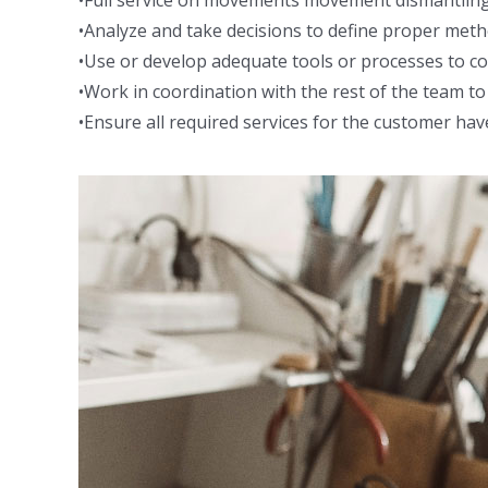
•Full service on movements movement dismantling,
•Analyze and take decisions to define proper met
•Use or develop adequate tools or processes to cor
•Work in coordination with the rest of the team 
•Ensure all required services for the customer hav