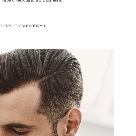
, rate check and adjustment
, order consumables)