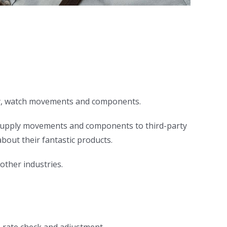
elry, watch movements and components.
 supply movements and components to third-party
bout their fantastic products.
other industries.