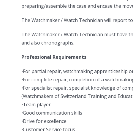
preparing/assemble the case and encase the mov
The Watchmaker / Watch Technician will report to
The Watchmaker / Watch Technician must have the 
and also chronographs.
Professional Requirements
•For partial repair, watchmaking apprenticeship or
•For complete repair, completion of a watchmaking
•For specialist repair, specialist knowledge of c
(Watchmakers of Switzerland Training and Educa
•Team player
•Good communication skills
•Drive for excellence
•Customer Service focus