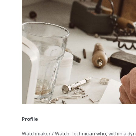
Profile
Watchmaker / Watch Technician who, within a dyna