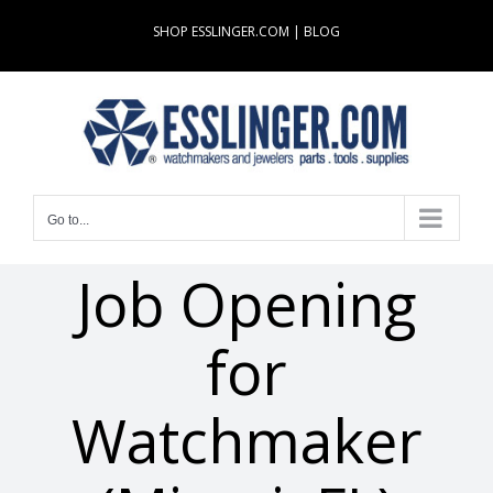
Skip
SHOP ESSLINGER.COM
|
BLOG
to
content
Go to...
Job Opening
for
Watchmaker