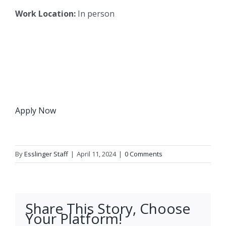
Work Location:
In person
Apply Now
By
Esslinger Staff
|
April 11, 2024
|
0 Comments
Share This Story, Choose
Your Platform!