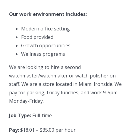
Our work environment includes:
Modern office setting
Food provided
Growth opportunities
Wellness programs
We are looking to hire a second
watchmaster/watchmaker or watch polisher on
staff. We are a store located in Miami Ironside. We
pay for parking, friday lunches, and work 9-5pm
Monday-Friday.
Job Type:
Full-time
Pay:
$18.01 – $35.00 per hour