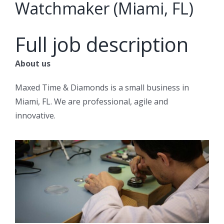
Watchmaker (Miami, FL)
Full job description
About us
Maxed Time & Diamonds is a small business in
Miami, FL. We are professional, agile and
innovative.