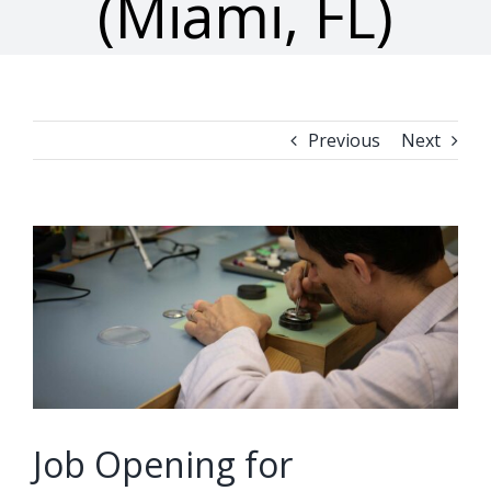
(Miami, FL)
Previous
Next
View
Larger
Image
Job Opening for