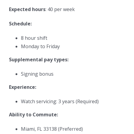
Expected hours
: 40 per week
Schedule:
8 hour shift
Monday to Friday
Supplemental pay types:
Signing bonus
Experience:
Watch servicing: 3 years (Required)
Ability to Commute:
Miami, FL 33138 (Preferred)