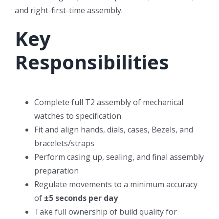
and right-first-time assembly.
Key
Responsibilities
Complete full T2 assembly of mechanical
watches to specification
Fit and align hands, dials, cases, Bezels, and
bracelets/straps
Perform casing up, sealing, and final assembly
preparation
Regulate movements to a minimum accuracy
of
±5 seconds per day
Take full ownership of build quality for