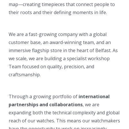
map—creating timepieces that connect people to
their roots and their defining moments in life.
We are a fast-growing company with a global
customer base, an award-winning team, and an
immersive flagship store in the heart of Belfast. As
we scale, we are building a specialist workshop
Team focused on quality, precision, and
craftsmanship.
Through a growing portfolio of
international
partnerships and collaborations
, we are
expanding both the technical complexity and global
reach of our watches. This means our watchmakers
have the opportunity to work on increasingly