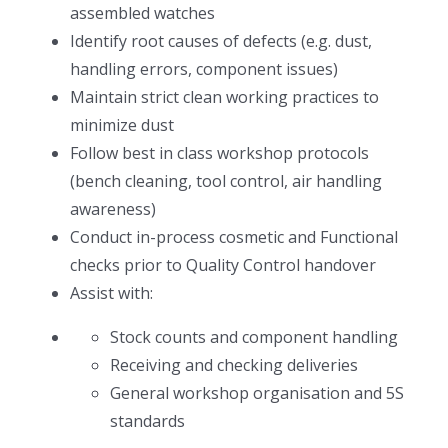
assembled watches
Identify root causes of defects (e.g. dust,
handling errors, component issues)
Maintain strict clean working practices to
minimize dust
Follow best in class workshop protocols
(bench cleaning, tool control, air handling
awareness)
Conduct in-process cosmetic and Functional
checks prior to Quality Control handover
Assist with:
Stock counts and component handling
Receiving and checking deliveries
General workshop organisation and 5S
standards