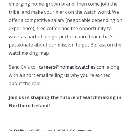
emerging home-grown brand, then come join the
tribe, and make your mark on the watch world. We
offer a competitive salary (negotiable depending on
experience), free coffee and the opportunity to
work as part of a high-performance team that’s
passionate about our mission to put Belfast on the
watchmaking map.
Send CV’s to:
careers@nomadicwatches.com
along
with a short email telling us why you’re excited
about the role.
Join us in shaping the future of watchmaking in
Northern Ireland!
By
Esslinger Staff
|
June 1, 2026
|
0 Comments