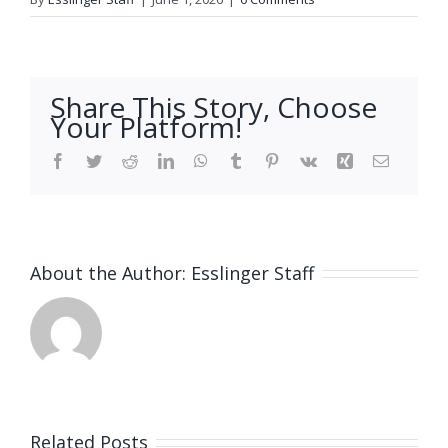
Share This Story, Choose
Your Platform!
Facebook
Twitter
Reddit
LinkedIn
WhatsApp
Tumblr
Pinterest
Vk
Xing
Email
About the Author:
Esslinger Staff
Related Posts