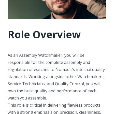
Role Overview
As an Assembly Watchmaker, you will be
responsible for the complete assembly and
regulation of watches to Nomadic’s internal quality
standards. Working alongside other Watchmakers,
Service Technicians, and Quality Control, you will
own the build quality and performance of each
watch you assemble.
This role is critical in delivering flawless products,
with a strong emphasis on precision, cleanliness,