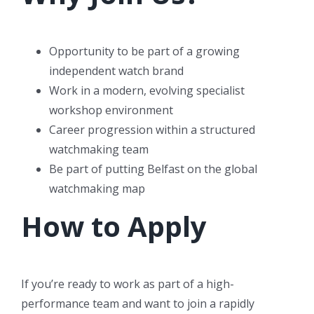
Opportunity to be part of a growing
independent watch brand
Work in a modern, evolving specialist
workshop environment
Career progression within a structured
watchmaking team
Be part of putting Belfast on the global
watchmaking map
How to Apply
If you’re ready to work as part of a high-
performance team and want to join a rapidly