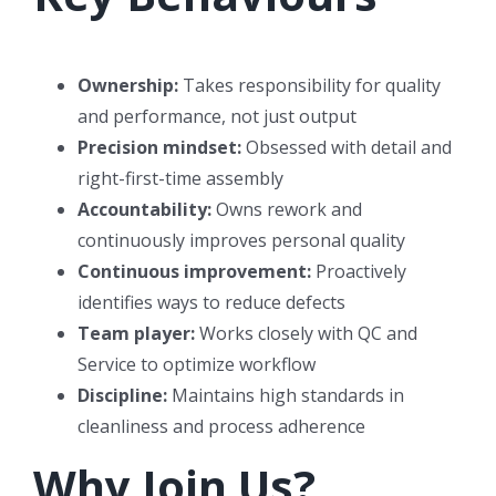
Ownership:
Takes responsibility for quality
and performance, not just output
Precision mindset:
Obsessed with detail and
right-first-time assembly
Accountability:
Owns rework and
continuously improves personal quality
Continuous improvement:
Proactively
identifies ways to reduce defects
Team player:
Works closely with QC and
Service to optimize workflow
Discipline:
Maintains high standards in
cleanliness and process adherence
Why Join Us?