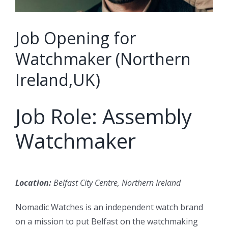
Job Opening for
Watchmaker (Northern
Ireland,UK)
Job Role: Assembly
Watchmaker
Location:
Belfast City Centre, Northern Ireland
Nomadic Watches is an independent watch brand
on a mission to put Belfast on the watchmaking