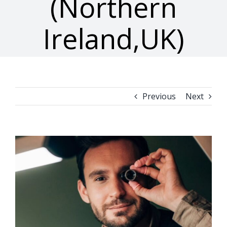
(Northern
Ireland,UK)
Previous
Next
View
Larger
Image