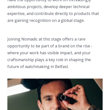
ambitious projects, develop deeper technical
expertise, and contribute directly to products that
are gaining recognition on a global stage.
Joining Nomadic at this stage offers a rare
opportunity to be part of a brand on the rise -
where your work has visible impact, and your
craftsmanship plays a key role in shaping the
future of watchmaking in Belfast.