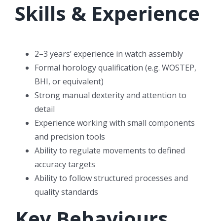
Skills & Experience
2–3 years’ experience in watch assembly
Formal horology qualification (e.g. WOSTEP,
BHI, or equivalent)
Strong manual dexterity and attention to
detail
Experience working with small components
and precision tools
Ability to regulate movements to defined
accuracy targets
Ability to follow structured processes and
quality standards
Key Behaviours