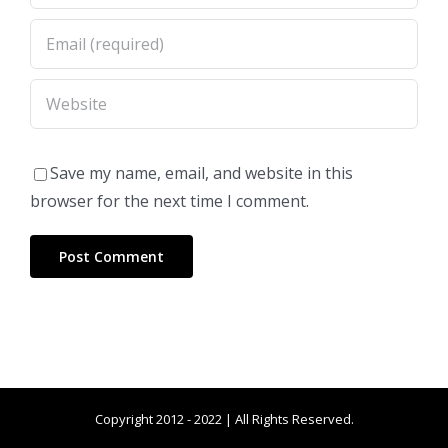
Save my name, email, and website in this
browser for the next time I comment.
Copyright 2012 - 2022 | All Rights Reserved.