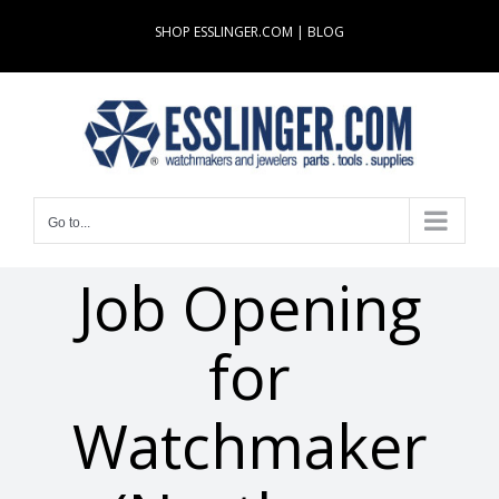
Skip
SHOP ESSLINGER.COM
|
BLOG
to
content
Go to...
Job Opening
for
Watchmaker