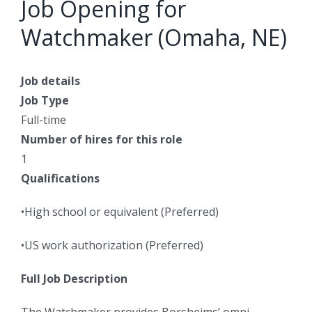
Job Opening for
Watchmaker (Omaha, NE)
Job details
Job Type
Full-time
Number of hires for this role
1
Qualifications
•High school or equivalent (Preferred)
•US work authorization (Preferred)
Full Job Description