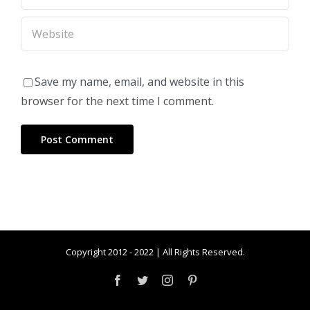
Save my name, email, and website in this
browser for the next time I comment.
Copyright 2012 - 2022 | All Rights Reserved.
Facebook
Twitter
Instagram
Pinterest