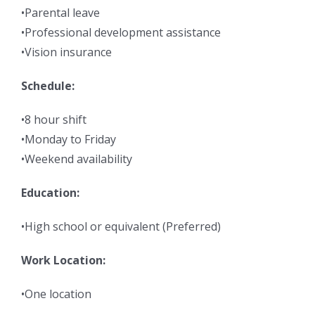
•Parental leave
•Professional development assistance
•Vision insurance
Schedule:
•8 hour shift
•Monday to Friday
•Weekend availability
Education:
•High school or equivalent (Preferred)
Work Location:
•One location