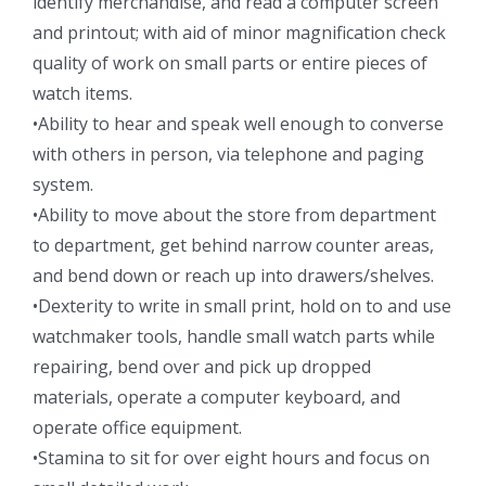
identify merchandise, and read a computer screen
and printout; with aid of minor magnification check
quality of work on small parts or entire pieces of
watch items.
•Ability to hear and speak well enough to converse
with others in person, via telephone and paging
system.
•Ability to move about the store from department
to department, get behind narrow counter areas,
and bend down or reach up into drawers/shelves.
•Dexterity to write in small print, hold on to and use
watchmaker tools, handle small watch parts while
repairing, bend over and pick up dropped
materials, operate a computer keyboard, and
operate office equipment.
•Stamina to sit for over eight hours and focus on