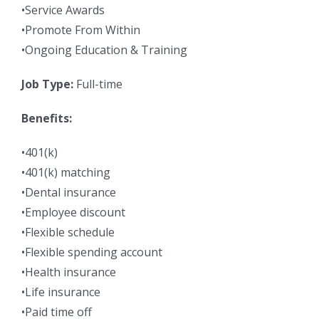
•Service Awards
•Promote From Within
•Ongoing Education & Training
Job Type:
Full-time
Benefits:
•401(k)
•401(k) matching
•Dental insurance
•Employee discount
•Flexible schedule
•Flexible spending account
•Health insurance
•Life insurance
•Paid time off