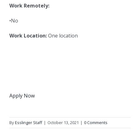
Work Remotely:
•No
Work Location:
One location
Apply Now
By
Esslinger Staff
|
October 13, 2021
|
0 Comments