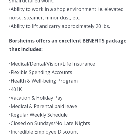
small detailed work.
•Ability to work in a shop environment i.e. elevated
noise, steamer, minor dust, etc.
•Ability to lift and carry approximately 20 lbs.
Borsheims offers an excellent BENEFITS package
that includes:
•Medical/Dental/Vision/Life Insurance
•Flexible Spending Accounts
•Health & Well-being Program
•401K
•Vacation & Holiday Pay
•Medical & Parental paid leave
•Regular Weekly Schedule
•Closed on Sundays/No Late Nights
•Incredible Employee Discount