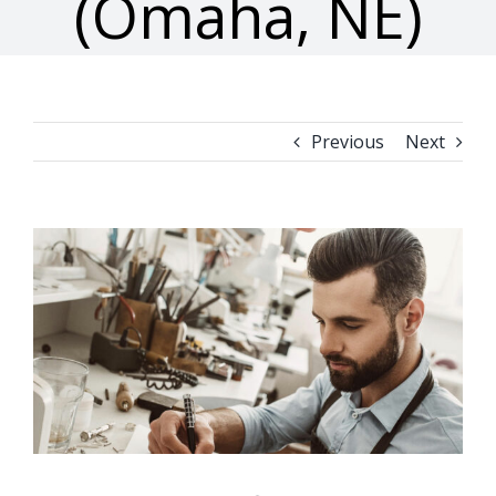
(Omaha, NE)
Previous
Next
View
Larger
Image