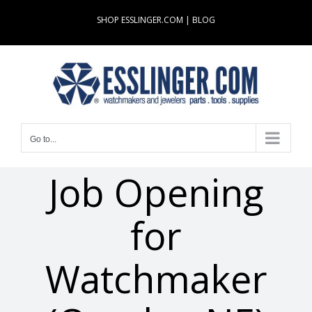
Skip
SHOP ESSLINGER.COM
|
BLOG
to
content
Go to...
Job Opening
for
Watchmaker