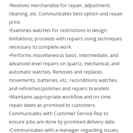
•Receives merchandise for repair, adjustment,
cleaning, etc. Communicates best option and repair
price.
•Examines watches for restrictions in design
limitations; proceeds with repairs using techniques
necessary to complete work.
•Performs miscellaneous basic, intermediate, and
advanced-level repairs on quartz, mechanical, and
automatic watches. Removes and replaces
movements, batteries, etc.; reconditions watches,
and refinishes/polishes and repairs bracelets.
•Maintains appropriate workflow and on-time
repair dates as promised to customers.
Communicates with Customer Service Rep to
ensure jobs are done by promised delivery date.
•Communicates with a manager regarding issues,