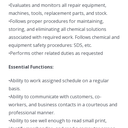
•Evaluates and monitors all repair equipment,
machines, tools, replacement parts, and stock.
•Follows proper procedures for maintaining,
storing, and eliminating all chemical solutions
associated with required work. Follows chemical and
equipment safety procedures: SDS, etc.
•Performs other related duties as requested
Essential Functions:
•Ability to work assigned schedule on a regular
basis.
•Ability to communicate with customers, co-
workers, and business contacts in a courteous and
professional manner.
•Ability to see well enough to read small print,