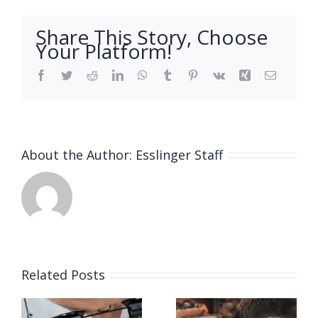
Share This Story, Choose
Your Platform!
Facebook
Twitter
Reddit
LinkedIn
WhatsApp
Tumblr
Pinterest
Vk
Xing
Email
About the Author:
Esslinger Staff
Related Posts
Job
Job