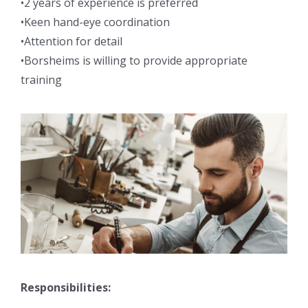
•2 years of experience is preferred
•Keen hand-eye coordination
•Attention for detail
•Borsheims is willing to provide appropriate
training
Responsibilities: