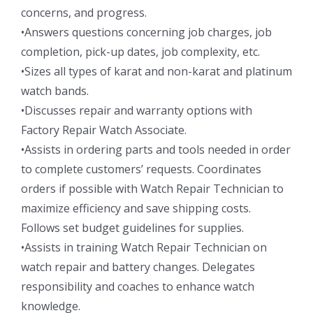
concerns, and progress.
•Answers questions concerning job charges, job
completion, pick-up dates, job complexity, etc.
•Sizes all types of karat and non-karat and platinum
watch bands.
•Discusses repair and warranty options with
Factory Repair Watch Associate.
•Assists in ordering parts and tools needed in order
to complete customers’ requests. Coordinates
orders if possible with Watch Repair Technician to
maximize efficiency and save shipping costs.
Follows set budget guidelines for supplies.
•Assists in training Watch Repair Technician on
watch repair and battery changes. Delegates
responsibility and coaches to enhance watch
knowledge.