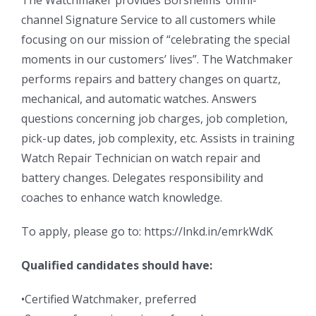
The Watchmaker provides Borsheims’ omni-
channel Signature Service to all customers while
focusing on our mission of “celebrating the special
moments in our customers’ lives”. The Watchmaker
performs repairs and battery changes on quartz,
mechanical, and automatic watches. Answers
questions concerning job charges, job completion,
pick-up dates, job complexity, etc. Assists in training
Watch Repair Technician on watch repair and
battery changes. Delegates responsibility and
coaches to enhance watch knowledge.
To apply, please go to: https://lnkd.in/emrkWdK
Qualified candidates should have:
•Certified Watchmaker, preferred