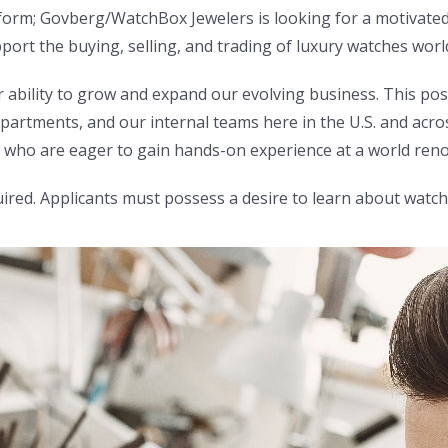
atform; Govberg/WatchBox Jewelers is looking for a motivate
ort the buying, selling, and trading of luxury watches worl
r ability to grow and expand our evolving business. This po
artments, and our internal teams here in the U.S. and acros
ose who are eager to gain hands-on experience at a world re
ired. Applicants must possess a desire to learn about watch