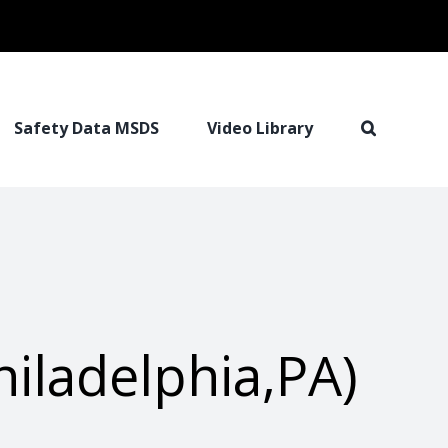
Safety Data MSDS
Video Library
iladelphia,PA)