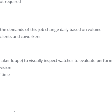
ot required
 the demands of this job change daily based on volume
h clients and coworkers
aker loupe) to visually inspect watches to evaluate performa
 vision
f time