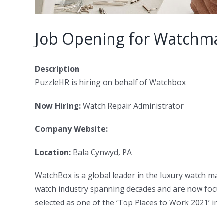
Job Opening for Watchma
Description
PuzzleHR is hiring on behalf of Watchbox
Now Hiring:
Watch Repair Administrator
Company Website:
Location:
Bala Cynwyd, PA
WatchBox is a global leader in the luxury watch m
watch industry spanning decades and are now focu
selected as one of the ‘Top Places to Work 2021’ in