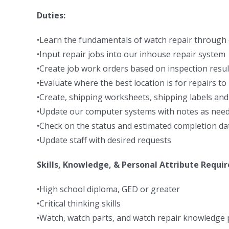
Duties:
•Learn the fundamentals of watch repair through 
•Input repair jobs into our inhouse repair system
•Create job work orders based on inspection resul
•Evaluate where the best location is for repairs t
•Create, shipping worksheets, shipping labels and
•Update our computer systems with notes as nee
•Check on the status and estimated completion dat
•Update staff with desired requests
Skills, Knowledge, & Personal Attribute Requi
•High school diploma, GED or greater
•Critical thinking skills
•Watch, watch parts, and watch repair knowledge 