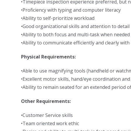
•Timepiece inspection experience preferred, but n
•Proficiency with typing and computer literacy
•Ability to self-prioritize workload
•Good organizational skills and attention to detail
•Ability to both focus and multi-task when needed
•Ability to communicate efficiently and clearly wit
Physical Requirements:
•Able to use magnifying tools (handheld or watchm
•Excellent motor skills, hand/eye coordination and
•Ability to remain seated for an extended period o
Other Requirements:
•Customer Service skills
•Team oriented work ethic