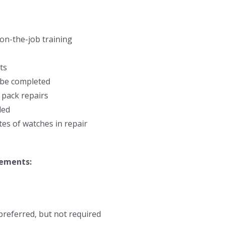
on-the-job training
ts
o be completed
 pack repairs
ded
es of watches in repair
rements:
preferred, but not required