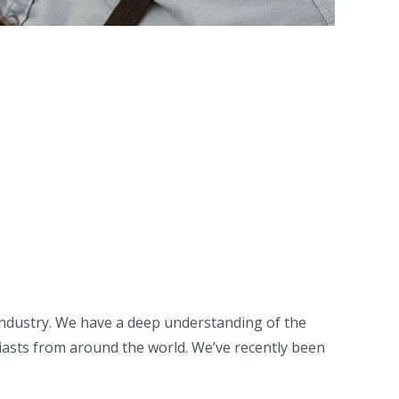
 industry. We have a deep understanding of the
asts from around the world. We’ve recently been