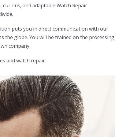
d, curious, and adaptable Watch Repair
dwide.
sition puts you in direct communication with our
s the globe. You will be trained on the processing
nown company.
es and watch repair.