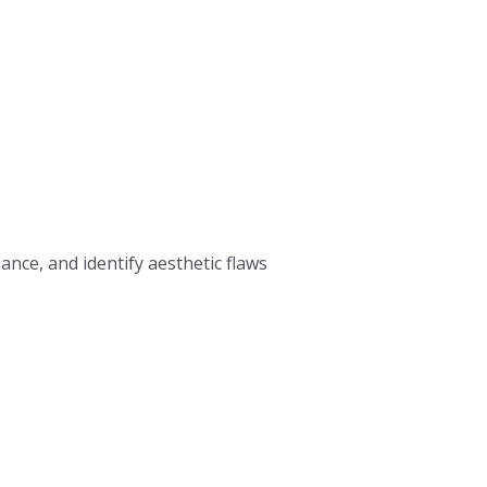
nce, and identify aesthetic flaws