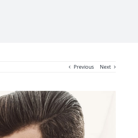
Previous
Next