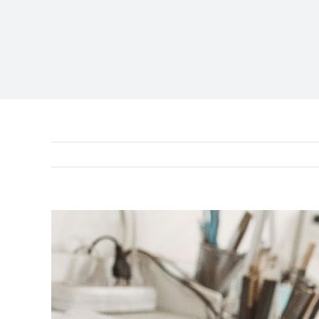
View
Larger
Image