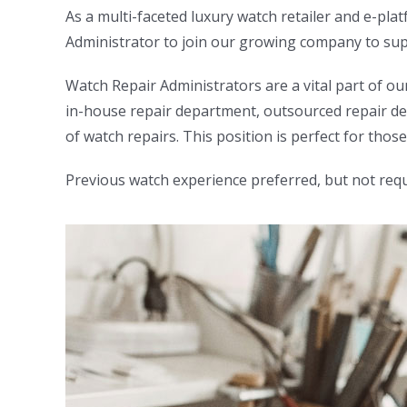
As a multi-faceted luxury watch retailer and e-pl
Administrator to join our growing company to supp
Watch Repair Administrators are a vital part of ou
in-house repair department, outsourced repair dep
of watch repairs. This position is perfect for th
Previous watch experience preferred, but not requ