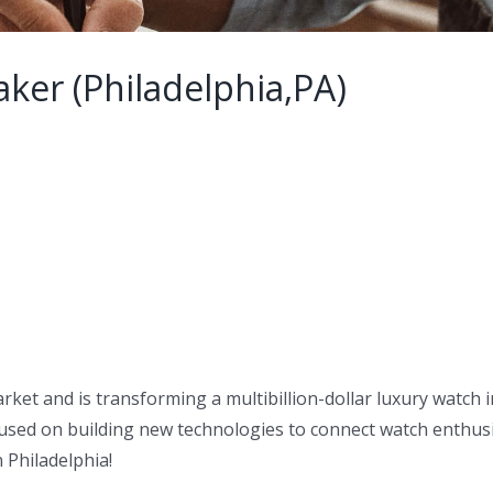
ker (Philadelphia,PA)
arket and is transforming a multibillion-dollar luxury watch
sed on building new technologies to connect watch enthusi
 Philadelphia!