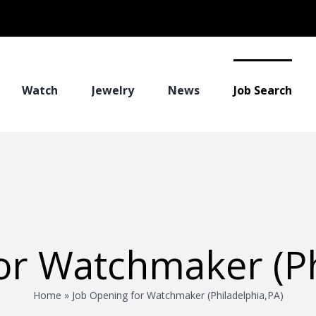
Watch
Jewelry
News
Job Search
or Watchmaker (Ph
Home
»
Job Opening for Watchmaker (Philadelphia,PA)