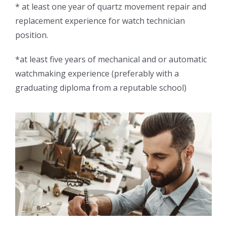
* at least one year of quartz movement repair and
replacement experience for watch technician
position.
*at least five years of mechanical and or automatic
watchmaking experience (preferably with a
graduating diploma from a reputable school)