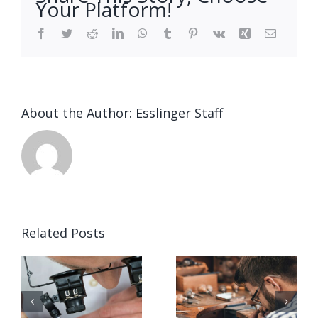
Your Platform!
Facebook
Twitter
Reddit
LinkedIn
WhatsApp
Tumblr
Pinterest
Vk
Xing
Email
About the Author:
Esslinger Staff
Related Posts
Job
Job
g
Opening
Opening
for Bench