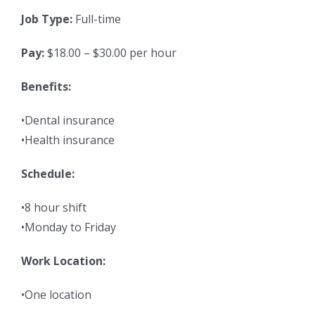
Job Type:
Full-time
Pay:
$18.00 – $30.00 per hour
Benefits:
•Dental insurance
•Health insurance
Schedule:
•8 hour shift
•Monday to Friday
Work Location:
•One location