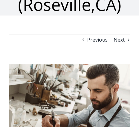
(Roseville,CA)
Previous
Next
View
Larger
Image