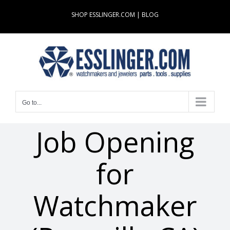
Skip
SHOP ESSLINGER.COM
|
BLOG
to
content
Go to...
Job Opening
for
Watchmaker