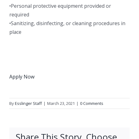
•Personal protective equipment provided or
required
•Sanitizing, disinfecting, or cleaning procedures in
place
Apply Now
By
Esslinger Staff
|
March 23, 2021
|
0 Comments
Share This Story, Choose