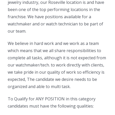
jewelry industry, our Roseville location is and have
been one of the top performing locations in the
franchise. We have positions available for a
watchmaker and or watch technician to be part of
our team.
We believe in hard work and we work as a team
which means that we all share responsibilities to
complete all tasks, although it is not expected from
our watchmaker/tech. to work directly with clients,
we take pride in our quality of work so efficiency is
expected, The candidate we desire needs to be
organized and able to multi task.
To Qualify for ANY POSITION in this category
candidates must have the following qualities: