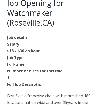
Job Opening for
Watchmaker
(Roseville,CA)
Job details
Salary
$18 – $30 an hour
Job Type
Full-time
Number of hires for this role
1
Full Job Description
Fast fix is a franchise chain with more than 180
locations nation wide and over 35years in the