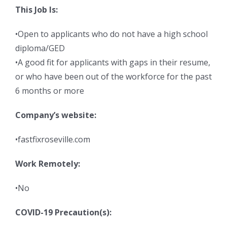
This Job Is:
•Open to applicants who do not have a high school
diploma/GED
•A good fit for applicants with gaps in their resume,
or who have been out of the workforce for the past
6 months or more
Company’s website:
•fastfixroseville.com
Work Remotely:
•No
COVID-19 Precaution(s):