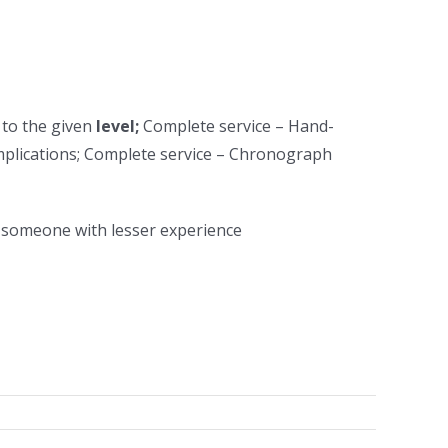
 to the given
level;
Complete service – Hand-
plications; Complete service – Chronograph
n someone with lesser experience