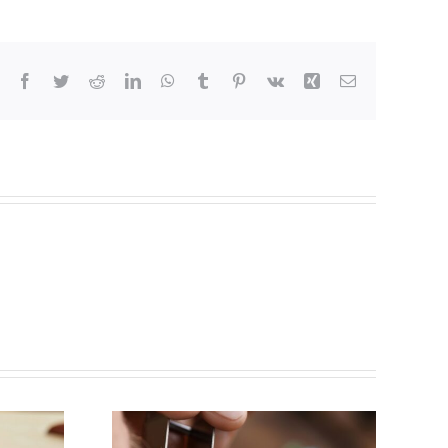
Facebook
Twitter
Reddit
LinkedIn
WhatsApp
Tumblr
Pinterest
Vk
Xing
Email