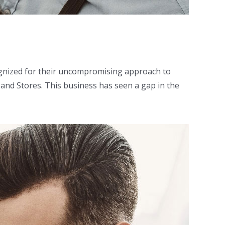
ognized for their uncompromising approach to
 and Stores. This business has seen a gap in the