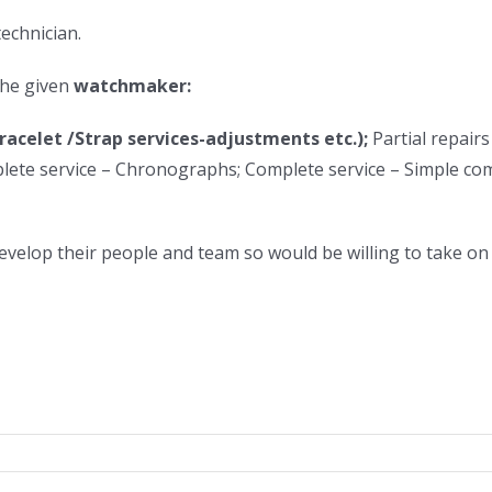
technician.
the given
watchmaker:
racelet /Strap services-adjustments etc.);
Partial repairs
ete service – Chronographs; Complete service – Simple com
develop their people and team so would be willing to take o