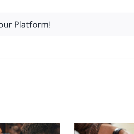
our Platform!