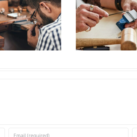
Job Opening for
Vacanc
Bench Jeweler
Bench J
(Nashville,TN)
(Woodsto