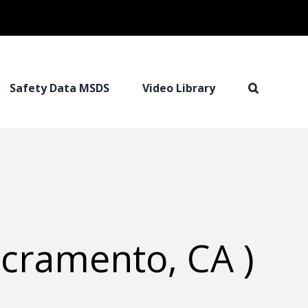
Safety Data MSDS
Video Library
cramento, CA )