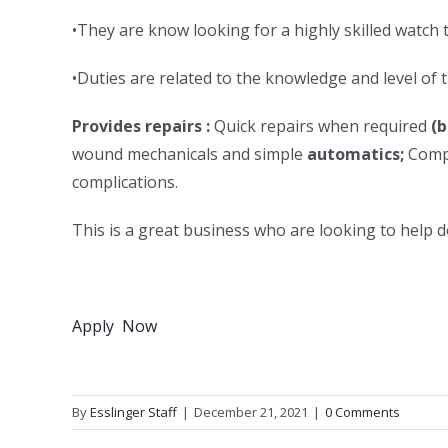
•They are know looking for a highly skilled watch 
•Duties are related to the knowledge and level of 
Provides repairs :
Quick repairs when required
(b
wound mechanicals and simple
automatics;
Compl
complications.
This is a great business who are looking to help 
Apply Now
By
Esslinger Staff
|
December 21, 2021
|
0 Comments