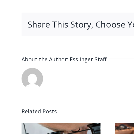
Share This Story, Choose Y
About the Author:
Esslinger Staff
Related Posts