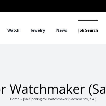
Watch
Jewelry
News
Job Search
or Watchmaker (Sa
Home
»
Job Opening for Watchmaker (Sacramento, CA )