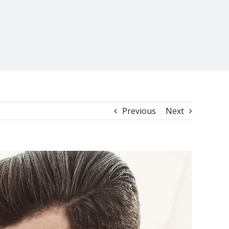
Previous
Next