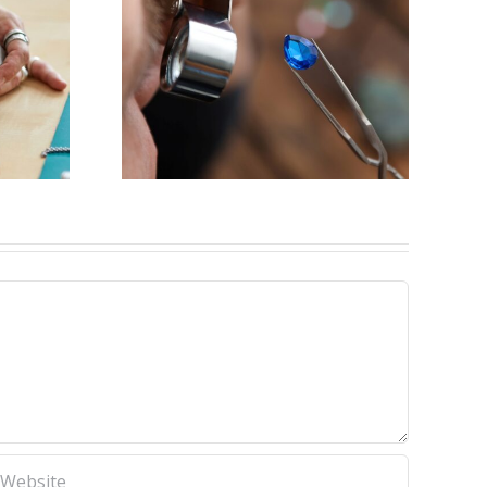
y for
eweler
ck,IL)