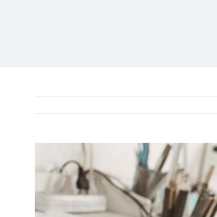
View
Larger
Image