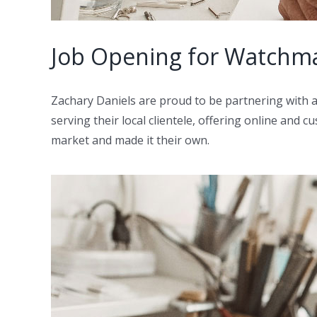
Job Opening for Watchma
Zachary Daniels are proud to be partnering with
serving their local clientele, offering online and
market and made it their own.