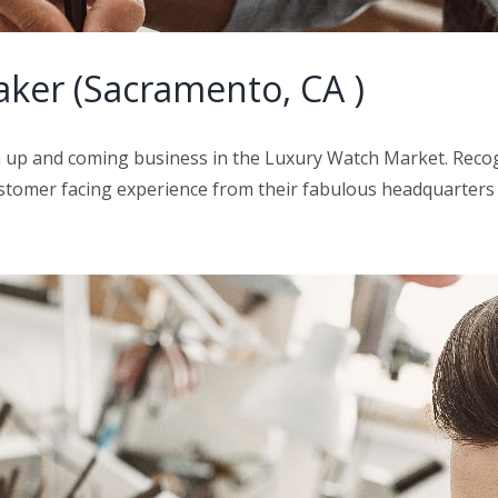
ker (Sacramento, CA )
 a up and coming business in the Luxury Watch Market. Rec
 customer facing experience from their fabulous headquarters