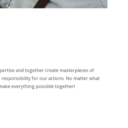
expertise and together create masterpieces of
responsibility for our actions. No matter what
e make everything possible together!