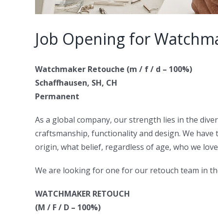
Job Opening for Watchma
Watchmaker Retouche (m / f / d – 100%)
Schaffhausen, SH, CH
Permanent
As a global company, our strength lies in the diver
craftsmanship, functionality and design. We have 
origin, what belief, regardless of age, who we lov
We are looking for one for our retouch team in t
WATCHMAKER RETOUCH
(M / F / D – 100%)