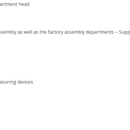
epartment head
l assembly as well as the factory assembly departments – Su
asuring devices
g