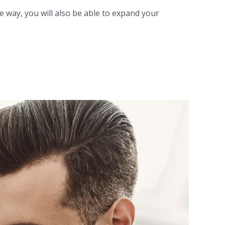
 way, you will also be able to expand your