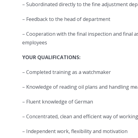
– Subordinated directly to the fine adjustment d
– Feedback to the head of department
– Cooperation with the final inspection and fina
employees
YOUR QUALIFICATIONS:
– Completed training as a watchmaker
– Knowledge of reading oil plans and handling me
– Fluent knowledge of German
– Concentrated, clean and efficient way of workin
– Independent work, flexibility and motivation