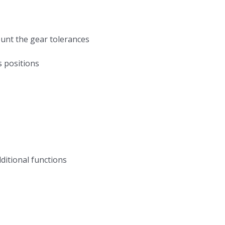
count the gear tolerances
s positions
dditional functions