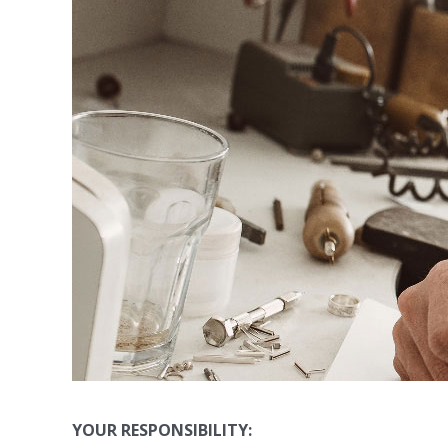
YOUR RESPONSIBILITY: