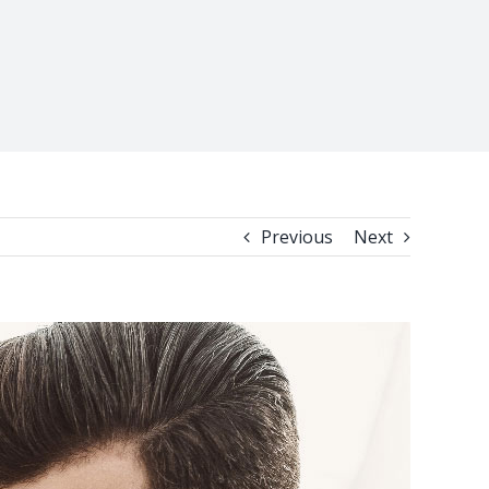
Previous
Next