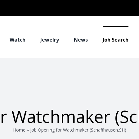
Watch
Jewelry
News
Job Search
or Watchmaker (Sc
Home
»
Job Opening for Watchmaker (Schaffhausen,SH)