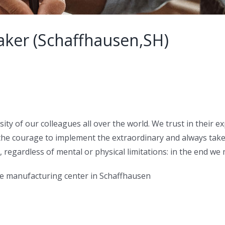
ker (Schaffhausen,SH)
sity of our colleagues all over the world. We trust in their 
the courage to implement the extraordinary and always take 
e, regardless of mental or physical limitations: in the end w
he manufacturing center in Schaffhausen