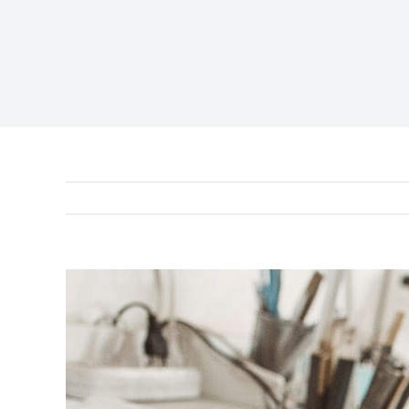
View
Larger
Image