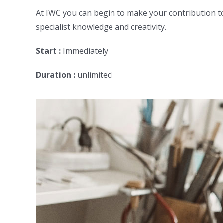
At IWC you can begin to make your contribution to
specialist knowledge and creativity.
Start :
Immediately
Duration :
unlimited