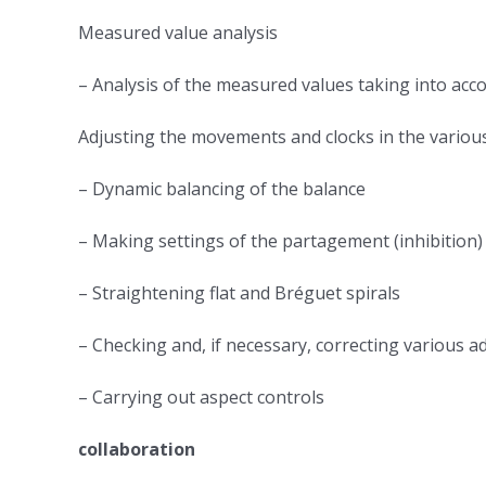
Measured value analysis
– Analysis of the measured values ​​taking into ac
Adjusting the movements and clocks in the variou
– Dynamic balancing of the balance
– Making settings of the partagement (inhibition)
– Straightening flat and Bréguet spirals
– Checking and, if necessary, correcting various a
– Carrying out aspect controls
collaboration