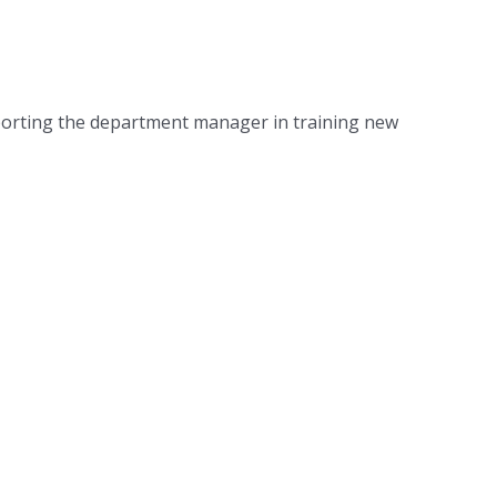
pporting the department manager in training new