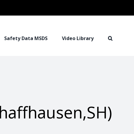
Safety Data MSDS
Video Library
haffhausen,SH)