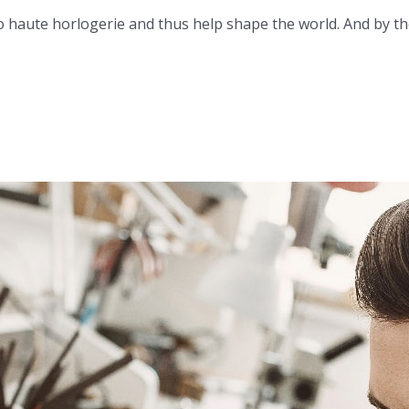
 haute horlogerie and thus help shape the world. And by the