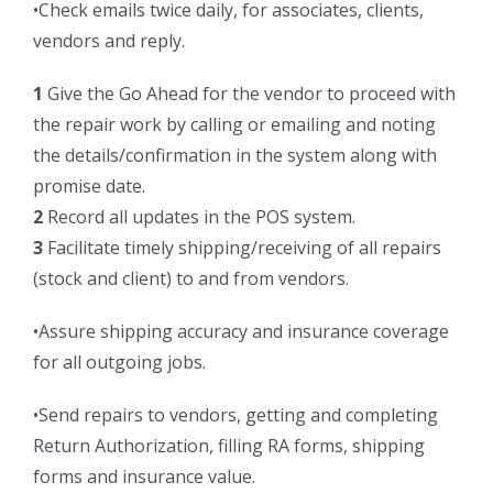
•Check emails twice daily, for associates, clients,
vendors and reply.
1
Give the Go Ahead for the vendor to proceed with
the repair work by calling or emailing and noting
the details/confirmation in the system along with
promise date.
2
Record all updates in the POS system.
3
Facilitate timely shipping/receiving of all repairs
(stock and client) to and from vendors.
•Assure shipping accuracy and insurance coverage
for all outgoing jobs.
•Send repairs to vendors, getting and completing
Return Authorization, filling RA forms, shipping
forms and insurance value.