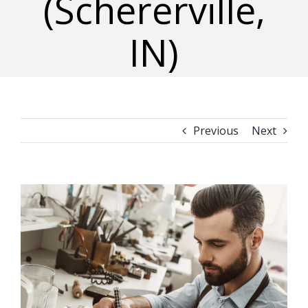
(Schererville,
IN)
Previous
Next
View
Larger
Image