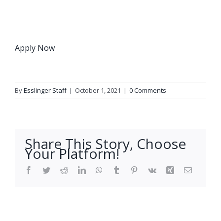
Apply Now
By
Esslinger Staff
|
October 1, 2021
|
0 Comments
Share This Story, Choose
Your Platform!
Facebook
Twitter
Reddit
LinkedIn
WhatsApp
Tumblr
Pinterest
Vk
Xing
Email