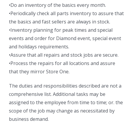
•Do an inventory of the basics every month.
•Periodically check all parts inventory to assure that
the basics and fast sellers are always in stock.
•Inventory planning for peak times and special
events and order for Diamond event, special event
and holidays requirements.
•Assure that all repairs and stock jobs are secure.
•Process the repairs for all locations and assure
that they mirror Store One.
The duties and responsibilities described are not a
comprehensive list. Additional tasks may be
assigned to the employee from time to time; or. the
scope of the job may change as necessitated by
business demand.