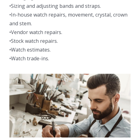
•Sizing and adjusting bands and straps.
•In-house watch repairs, movement, crystal, crown
and stem.
•Vendor watch repairs.
•Stock watch repairs.
•Watch estimates.
•Watch trade-ins.