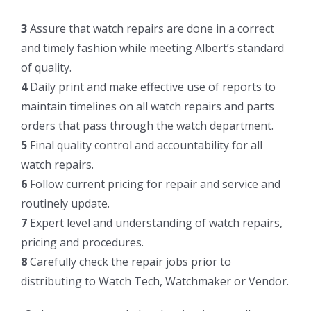
3
Assure that watch repairs are done in a correct
and timely fashion while meeting Albert’s standard
of quality.
4
Daily print and make effective use of reports to
maintain timelines on all watch repairs and parts
orders that pass through the watch department.
5
Final quality control and accountability for all
watch repairs.
6
Follow current pricing for repair and service and
routinely update.
7
Expert level and understanding of watch repairs,
pricing and procedures.
8
Carefully check the repair jobs prior to
distributing to Watch Tech, Watchmaker or Vendor.