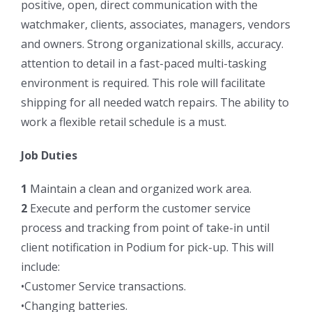
positive, open, direct communication with the
watchmaker, clients, associates, managers, vendors
and owners. Strong organizational skills, accuracy.
attention to detail in a fast-paced multi-tasking
environment is required. This role will facilitate
shipping for all needed watch repairs. The ability to
work a flexible retail schedule is a must.
Job Duties
1
Maintain a clean and organized work area.
2
Execute and perform the customer service
process and tracking from point of take-in until
client notification in Podium for pick-up. This will
include:
•Customer Service transactions.
•Changing batteries.