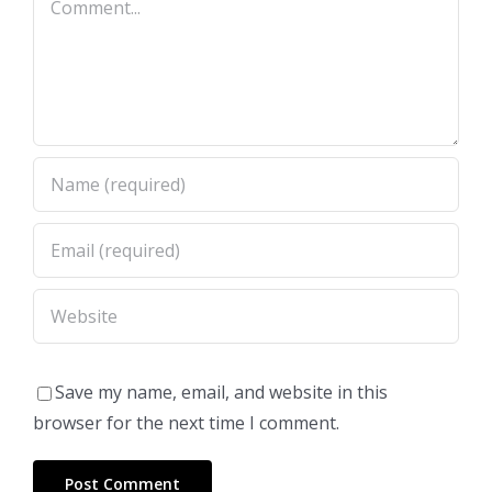
Save my name, email, and website in this
browser for the next time I comment.