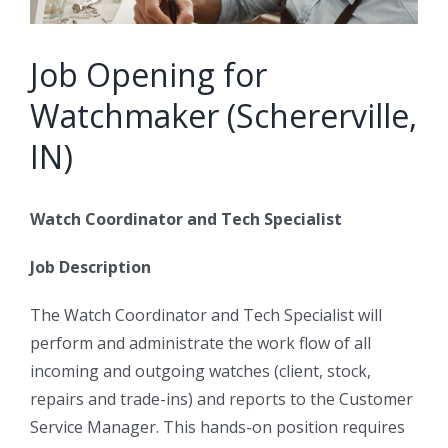
Job Opening for
Watchmaker (Schererville,
IN)
Watch Coordinator and Tech Specialist
Job Description
The Watch Coordinator and Tech Specialist will
perform and administrate the work flow of all
incoming and outgoing watches (client, stock,
repairs and trade-ins) and reports to the Customer
Service Manager. This hands-on position requires