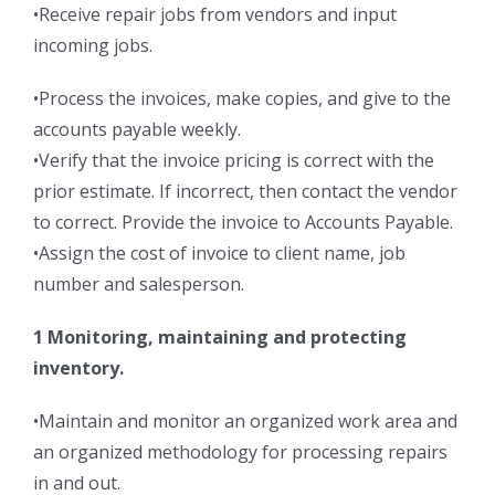
•Receive repair jobs from vendors and input
incoming jobs.
•Process the invoices, make copies, and give to the
accounts payable weekly.
•Verify that the invoice pricing is correct with the
prior estimate. If incorrect, then contact the vendor
to correct. Provide the invoice to Accounts Payable.
•Assign the cost of invoice to client name, job
number and salesperson.
1 Monitoring, maintaining and protecting
inventory.
•Maintain and monitor an organized work area and
an organized methodology for processing repairs
in and out.