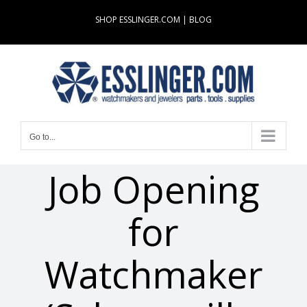
Skip
SHOP ESSLINGER.COM
|
BLOG
to
content
Go to...
Job Opening
for
Watchmaker