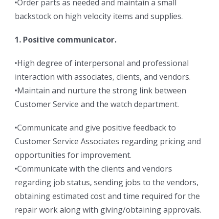
•Order parts as needed and maintain a small
backstock on high velocity items and supplies.
1. Positive communicator.
•High degree of interpersonal and professional
interaction with associates, clients, and vendors.
•Maintain and nurture the strong link between
Customer Service and the watch department.
•Communicate and give positive feedback to
Customer Service Associates regarding pricing and
opportunities for improvement.
•Communicate with the clients and vendors
regarding job status, sending jobs to the vendors,
obtaining estimated cost and time required for the
repair work along with giving/obtaining approvals.