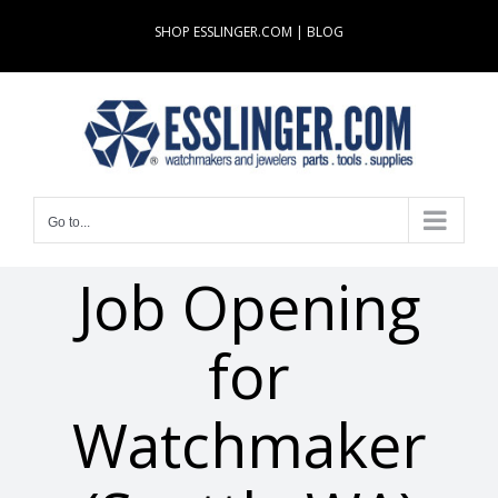
Skip
SHOP ESSLINGER.COM
|
BLOG
to
content
Go to...
Job Opening
for
Watchmaker