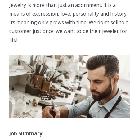
Jewelry is more than just an adornment. It is a
means of expression, love, personality and history.
Its meaning only grows with time. We don’t sell to a
customer just once; we want to be their jeweler for
life!
Job Summary