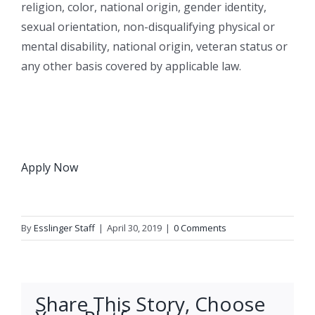
religion, color, national origin, gender identity,
sexual orientation, non-disqualifying physical or
mental disability, national origin, veteran status or
any other basis covered by applicable law.
Apply Now
By
Esslinger Staff
|
April 30, 2019
|
0 Comments
Share This Story, Choose