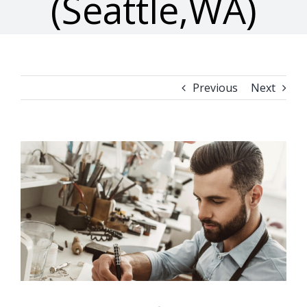
(Seattle,WA)
Previous
Next
View
Larger
Image