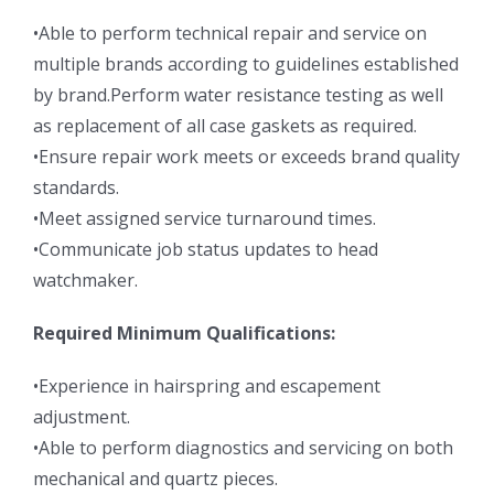
•Able to perform technical repair and service on
multiple brands according to guidelines established
by brand.Perform water resistance testing as well
as replacement of all case gaskets as required.
•Ensure repair work meets or exceeds brand quality
standards.
•Meet assigned service turnaround times.
•Communicate job status updates to head
watchmaker.
Required Minimum Qualifications:
•Experience in hairspring and escapement
adjustment.
•Able to perform diagnostics and servicing on both
mechanical and quartz pieces.