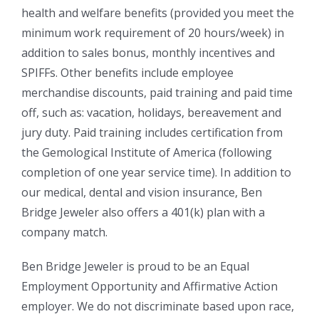
health and welfare benefits (provided you meet the
minimum work requirement of 20 hours/week) in
addition to sales bonus, monthly incentives and
SPIFFs. Other benefits include employee
merchandise discounts, paid training and paid time
off, such as: vacation, holidays, bereavement and
jury duty. Paid training includes certification from
the Gemological Institute of America (following
completion of one year service time). In addition to
our medical, dental and vision insurance, Ben
Bridge Jeweler also offers a 401(k) plan with a
company match.
Ben Bridge Jeweler is proud to be an Equal
Employment Opportunity and Affirmative Action
employer. We do not discriminate based upon race,