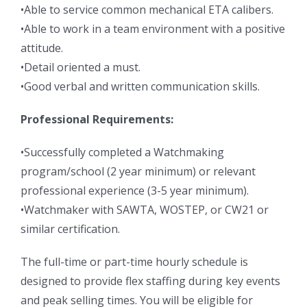
•Able to service common mechanical ETA calibers.
•Able to work in a team environment with a positive
attitude.
•Detail oriented a must.
•Good verbal and written communication skills.
Professional Requirements:
•Successfully completed a Watchmaking
program/school (2 year minimum) or relevant
professional experience (3-5 year minimum).
•Watchmaker with SAWTA, WOSTEP, or CW21 or
similar certification.
The full-time or part-time hourly schedule is
designed to provide flex staffing during key events
and peak selling times. You will be eligible for