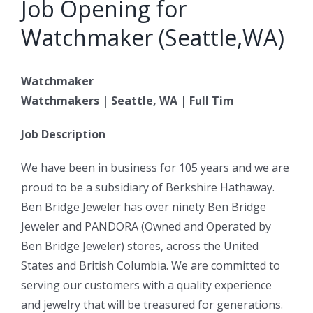
Job Opening for
Watchmaker (Seattle,WA)
Watchmaker
Watchmakers | Seattle, WA | Full Tim
Job Description
We have been in business for 105 years and we are
proud to be a subsidiary of Berkshire Hathaway.
Ben Bridge Jeweler has over ninety Ben Bridge
Jeweler and PANDORA (Owned and Operated by
Ben Bridge Jeweler) stores, across the United
States and British Columbia. We are committed to
serving our customers with a quality experience
and jewelry that will be treasured for generations.