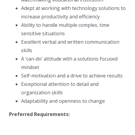
Adept at working with technology solutions to
increase productivity and efficiency
Ability to handle multiple complex, time
sensitive situations
Excellent verbal and written communication
skills
A ‘can-do’ attitude with a solutions focused
mindset
Self-motivation and a drive to achieve results
Exceptional attention to detail and
organization skills
Adaptability and openness to change
Preferred Requirements: