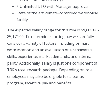
* Unlimited DTO with Manager approval
State of the art, climate-controlled warehouse
facility
The expected salary range for this role is 59,608.80-
85,170.00. To determine starting pay we carefully
consider a variety of factors, including primary
work location and an evaluation of a candidate’s
skills, experience, market demands, and internal
parity. Additionally, salary is just one component of
TRR’s total rewards package. Depending on role,
employees may also be eligible for a bonus
program, incentive pay and benefits.