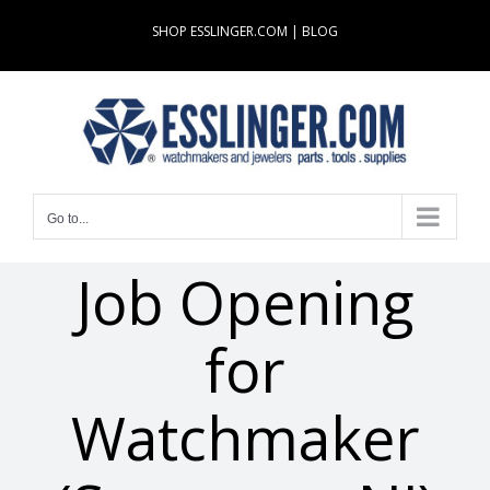
Skip
SHOP ESSLINGER.COM
|
BLOG
to
content
Go to...
Job Opening
for
Watchmaker