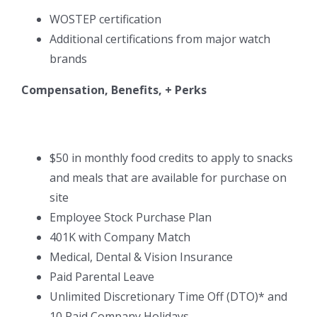
WOSTEP certification
Additional certifications from major watch
brands
Compensation, Benefits, + Perks
$50 in monthly food credits to apply to snacks
and meals that are available for purchase on
site
Employee Stock Purchase Plan
401K with Company Match
Medical, Dental & Vision Insurance
Paid Parental Leave
Unlimited Discretionary Time Off (DTO)* and
10 Paid Company Holidays