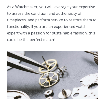
As a Watchmaker, you will leverage your expertise
to assess the condition and authenticity of
timepieces, and perform service to restore them to
functionality. If you are an experienced watch
expert with a passion for sustainable fashion, this
could be the perfect match!