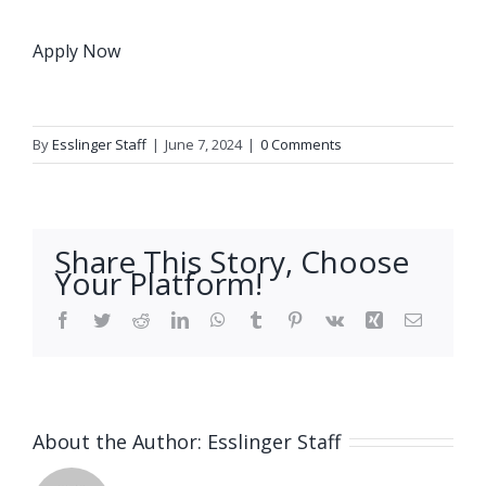
Apply Now
By
Esslinger Staff
|
June 7, 2024
|
0 Comments
Share This Story, Choose
Your Platform!
Facebook
Twitter
Reddit
LinkedIn
WhatsApp
Tumblr
Pinterest
Vk
Xing
Email
About the Author:
Esslinger Staff