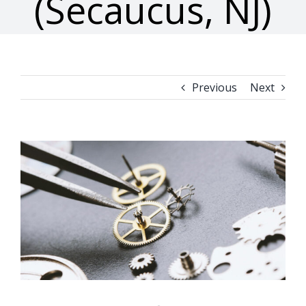
(Secaucus, NJ)
Previous
Next
View
Larger
Image