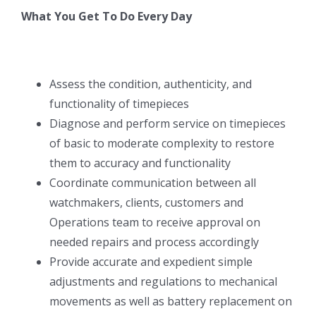
What You Get To Do Every Day
Assess the condition, authenticity, and
functionality of timepieces
Diagnose and perform service on timepieces
of basic to moderate complexity to restore
them to accuracy and functionality
Coordinate communication between all
watchmakers, clients, customers and
Operations team to receive approval on
needed repairs and process accordingly
Provide accurate and expedient simple
adjustments and regulations to mechanical
movements as well as battery replacement on