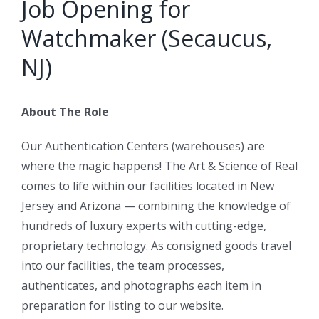
Job Opening for
Watchmaker (Secaucus,
NJ)
About The Role
Our Authentication Centers (warehouses) are
where the magic happens! The Art & Science of Real
comes to life within our facilities located in New
Jersey and Arizona — combining the knowledge of
hundreds of luxury experts with cutting-edge,
proprietary technology. As consigned goods travel
into our facilities, the team processes,
authenticates, and photographs each item in
preparation for listing to our website.