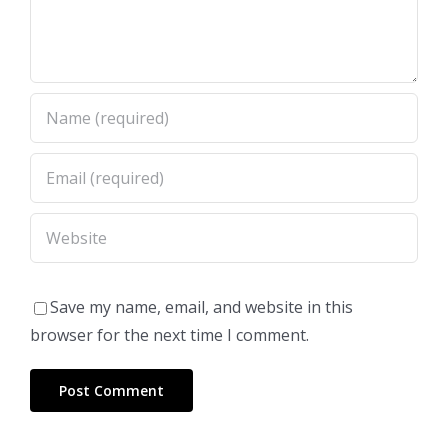
Save my name, email, and website in this
browser for the next time I comment.