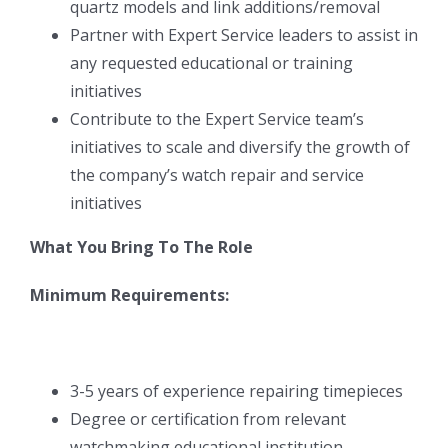
quartz models and link additions/removal
Partner with Expert Service leaders to assist in
any requested educational or training
initiatives
Contribute to the Expert Service team’s
initiatives to scale and diversify the growth of
the company’s watch repair and service
initiatives
What You Bring To The Role
Minimum Requirements:
3-5 years of experience repairing timepieces
Degree or certification from relevant
watchmaking educational institution