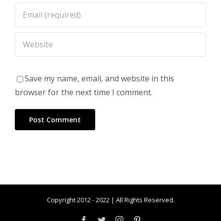
Save my name, email, and website in this
browser for the next time I comment.
Copyright 2012 - 2022 | All Rights Reserved.
Facebook
Twitter
Instagram
Pinterest