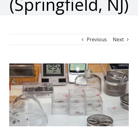
(Springfield, NJ)
Previous
Next
View
Larger
Image