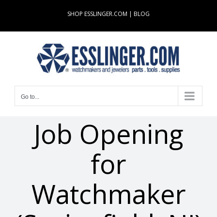
Skip
SHOP ESSLINGER.COM
|
BLOG
to
content
Go to...
Job Opening
for
Watchmaker