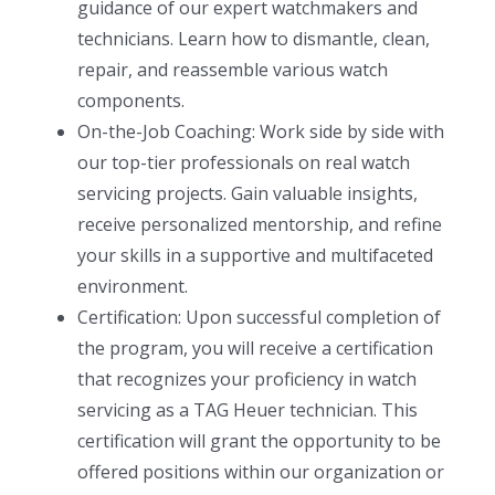
guidance of our expert watchmakers and
technicians. Learn how to dismantle, clean,
repair, and reassemble various watch
components.
On-the-Job Coaching: Work side by side with
our top-tier professionals on real watch
servicing projects. Gain valuable insights,
receive personalized mentorship, and refine
your skills in a supportive and multifaceted
environment.
Certification: Upon successful completion of
the program, you will receive a certification
that recognizes your proficiency in watch
servicing as a TAG Heuer technician. This
certification will grant the opportunity to be
offered positions within our organization or