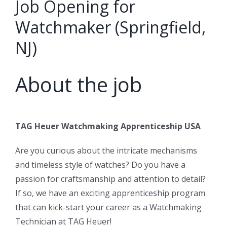
Job Opening for
Watchmaker (Springfield,
NJ)
About the job
TAG Heuer Watchmaking Apprenticeship USA
Are you curious about the intricate mechanisms
and timeless style of watches? Do you have a
passion for craftsmanship and attention to detail?
If so, we have an exciting apprenticeship program
that can kick-start your career as a Watchmaking
Technician at TAG Heuer!