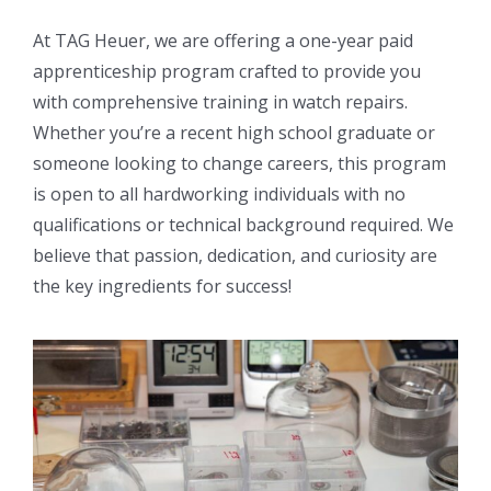
At TAG Heuer, we are offering a one-year paid
apprenticeship program crafted to provide you
with comprehensive training in watch repairs.
Whether you’re a recent high school graduate or
someone looking to change careers, this program
is open to all hardworking individuals with no
qualifications or technical background required. We
believe that passion, dedication, and curiosity are
the key ingredients for success!