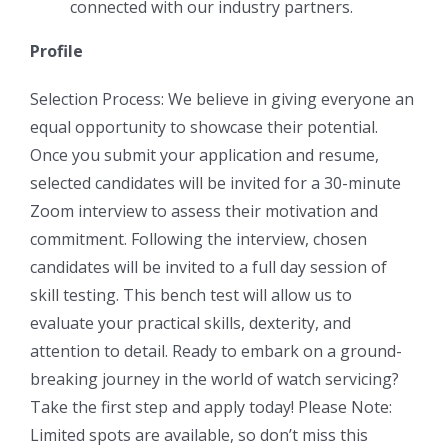
connected with our industry partners.
Profile
Selection Process: We believe in giving everyone an
equal opportunity to showcase their potential.
Once you submit your application and resume,
selected candidates will be invited for a 30-minute
Zoom interview to assess their motivation and
commitment. Following the interview, chosen
candidates will be invited to a full day session of
skill testing. This bench test will allow us to
evaluate your practical skills, dexterity, and
attention to detail. Ready to embark on a ground-
breaking journey in the world of watch servicing?
Take the first step and apply today! Please Note:
Limited spots are available, so don’t miss this