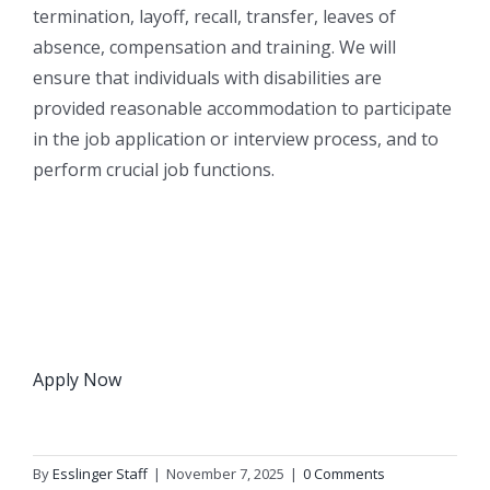
termination, layoff, recall, transfer, leaves of
absence, compensation and training. We will
ensure that individuals with disabilities are
provided reasonable accommodation to participate
in the job application or interview process, and to
perform crucial job functions.
Apply Now
By
Esslinger Staff
|
November 7, 2025
|
0 Comments