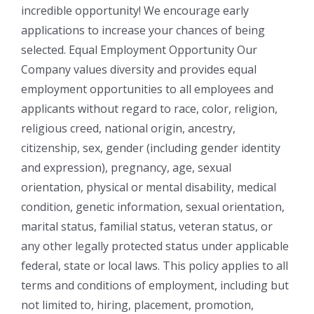
incredible opportunity! We encourage early
applications to increase your chances of being
selected. Equal Employment Opportunity Our
Company values diversity and provides equal
employment opportunities to all employees and
applicants without regard to race, color, religion,
religious creed, national origin, ancestry,
citizenship, sex, gender (including gender identity
and expression), pregnancy, age, sexual
orientation, physical or mental disability, medical
condition, genetic information, sexual orientation,
marital status, familial status, veteran status, or
any other legally protected status under applicable
federal, state or local laws. This policy applies to all
terms and conditions of employment, including but
not limited to, hiring, placement, promotion,