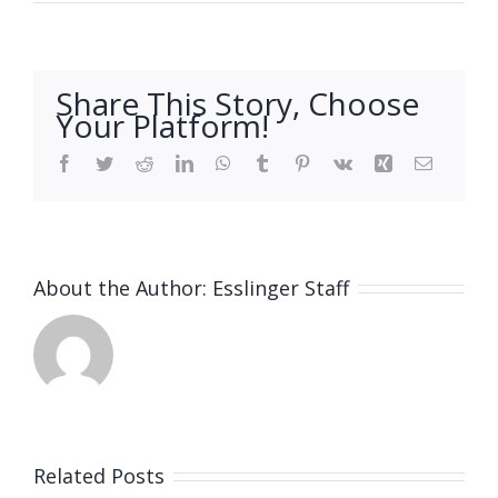
Share This Story, Choose
Your Platform!
Facebook
Twitter
Reddit
LinkedIn
WhatsApp
Tumblr
Pinterest
Vk
Xing
Email
About the Author:
Esslinger Staff
Related Posts