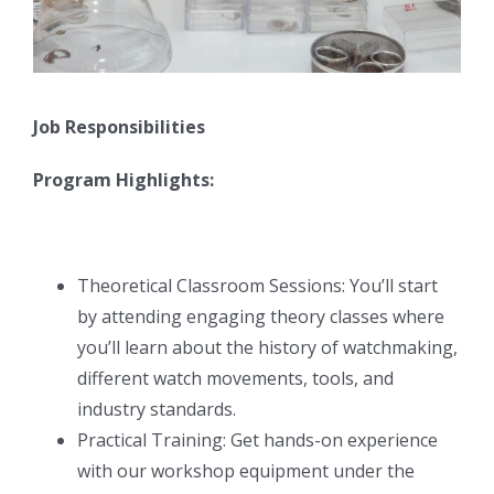
Job Responsibilities
Program Highlights:
Theoretical Classroom Sessions: You’ll start
by attending engaging theory classes where
you’ll learn about the history of watchmaking,
different watch movements, tools, and
industry standards.
Practical Training: Get hands-on experience
with our workshop equipment under the