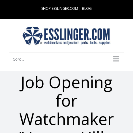
Skip
SHOP ESSLINGER.COM
|
BLOG
to
content
Go to...
Job Opening
for
Watchmaker