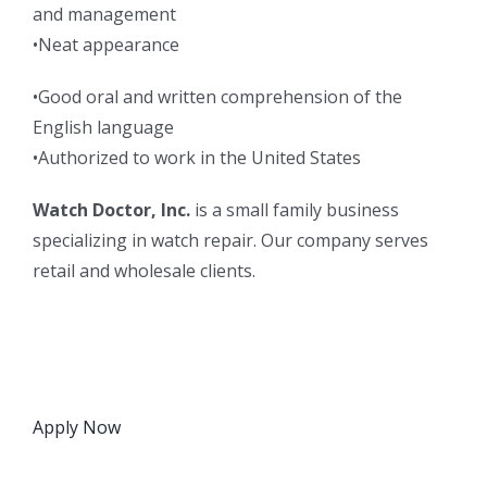
and management
•Neat appearance
•Good oral and written comprehension of the
English language
•Authorized to work in the United States
Watch Doctor, Inc.
is a small family business
specializing in watch repair. Our company serves
retail and wholesale clients.
Apply Now