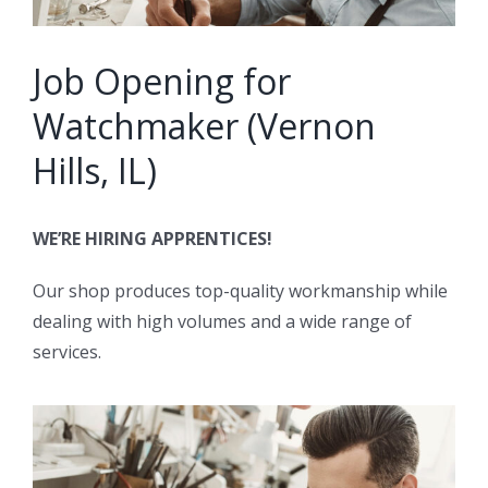
Job Opening for
Watchmaker (Vernon
Hills, IL)
WE’RE HIRING APPRENTICES!
Our shop produces top-quality workmanship while
dealing with high volumes and a wide range of
services.