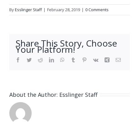
By
Esslinger Staff
|
February 28, 2019
|
0 Comments
Share This Story, Choose
Your Platform!
Facebook
Twitter
Reddit
LinkedIn
WhatsApp
Tumblr
Pinterest
Vk
Xing
Email
About the Author:
Esslinger Staff