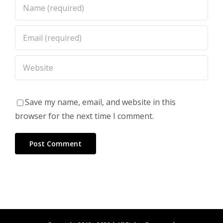
Save my name, email, and website in this
browser for the next time I comment.