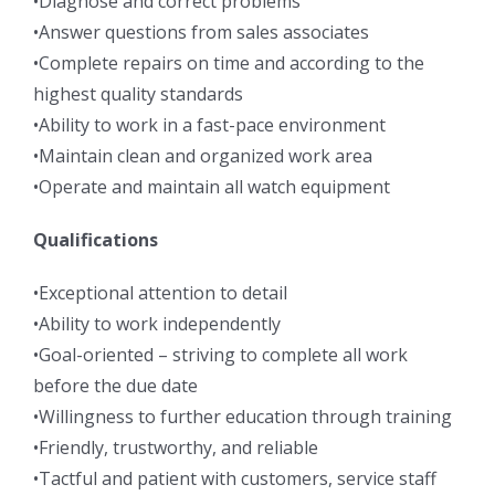
•Diagnose and correct problems
•Answer questions from sales associates
•Complete repairs on time and according to the
highest quality standards
•Ability to work in a fast-pace environment
•Maintain clean and organized work area
•Operate and maintain all watch equipment
Qualifications
•Exceptional attention to detail
•Ability to work independently
•Goal-oriented – striving to complete all work
before the due date
•Willingness to further education through training
•Friendly, trustworthy, and reliable
•Tactful and patient with customers, service staff