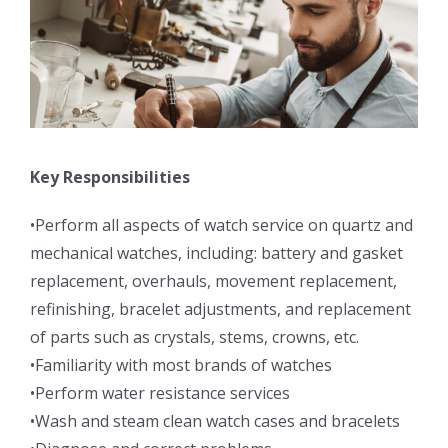
Key Responsibilities
•Perform all aspects of watch service on quartz and
mechanical watches, including: battery and gasket
replacement, overhauls, movement replacement,
refinishing, bracelet adjustments, and replacement
of parts such as crystals, stems, crowns, etc.
•Familiarity with most brands of watches
•Perform water resistance services
•Wash and steam clean watch cases and bracelets