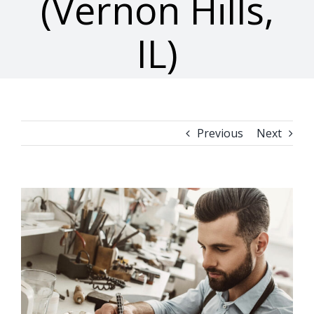
(Vernon Hills,
IL)
Previous
Next
View
Larger
Image