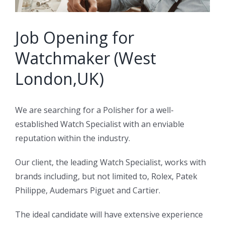
Job Opening for
Watchmaker (West
London,UK)
We are searching for a Polisher for a well-
established Watch Specialist with an enviable
reputation within the industry.
Our client, the leading Watch Specialist, works with
brands including, but not limited to, Rolex, Patek
Philippe, Audemars Piguet and Cartier.
The ideal candidate will have extensive experience