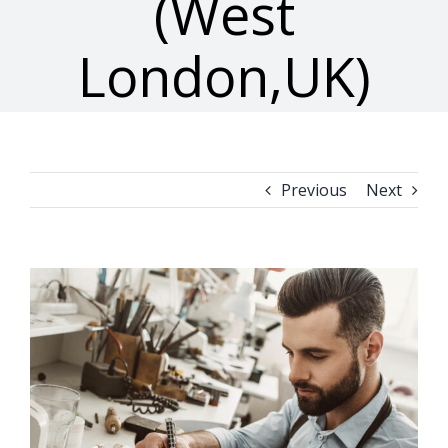
(West
London,UK)
Previous
Next
View
Larger
Image