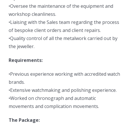
•Oversee the maintenance of the equipment and
workshop cleanliness.
•Liaising with the Sales team regarding the process
of bespoke client orders and client repairs.
•Quality control of all the metalwork carried out by
the jeweller.
Requirements:
•Previous experience working with accredited watch
brands.
•Extensive watchmaking and polishing experience.
•Worked on chronograph and automatic
movements and complication movements.
The Package: