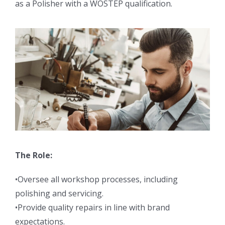
as a Polisher with a WOSTEP qualification.
The Role:
•Oversee all workshop processes, including
polishing and servicing.
•Provide quality repairs in line with brand
expectations.