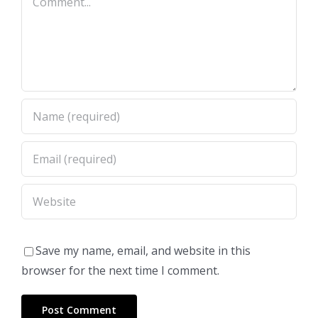
Save my name, email, and website in this
browser for the next time I comment.