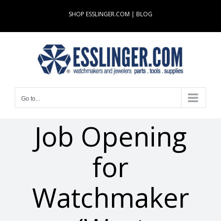
Skip
SHOP ESSLINGER.COM
|
BLOG
to
content
Go to...
Job Opening
for
Watchmaker