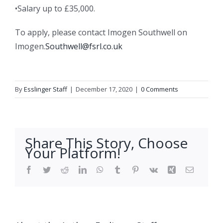
•Salary up to £35,000.
To apply, please contact Imogen Southwell on
Imogen.
Southwell@fsrl.co.uk
By
Esslinger Staff
|
December 17, 2020
|
0 Comments
Share This Story, Choose
Your Platform!
Facebook
Twitter
Reddit
LinkedIn
WhatsApp
Tumblr
Pinterest
Vk
Xing
Email