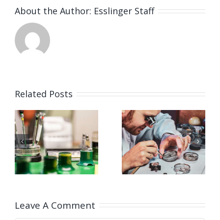
About the Author:
Esslinger Staff
Related Posts
Job
Job
g
Opening
Opening
for
for Watch
ker
Watchmaker
Polisher
ay,
(Strongsville,
(Strongsvil
OH)
OH)
Leave A Comment