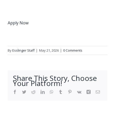
Apply Now
By
Esslinger Staff
|
May 21, 2026
|
0 Comments
Share This Story, Choose
Your Platform!
Facebook
Twitter
Reddit
LinkedIn
WhatsApp
Tumblr
Pinterest
Vk
Xing
Email