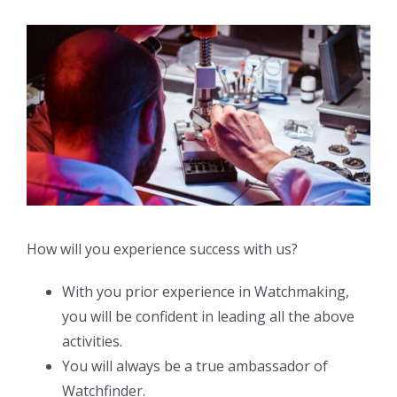
How will you experience success with us?
With you prior experience in Watchmaking,
you will be confident in leading all the above
activities.
You will always be a true ambassador of
Watchfinder.