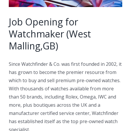
Job Opening for
Watchmaker (West
Malling,GB)
Since Watchfinder & Co. was first founded in 2002, it
has grown to become the premier resource from
which to buy and sell premium pre-owned watches.
With thousands of watches available from more
than 50 brands, including Rolex, Omega, IWC and
more, plus boutiques across the UK and a
manufacturer certified service center, Watchfinder
has established itself as the top pre-owned watch
specialist.