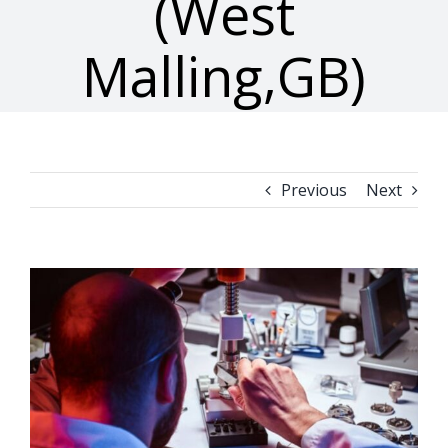
(West
Malling,GB)
Previous
Next
View
Larger
Image