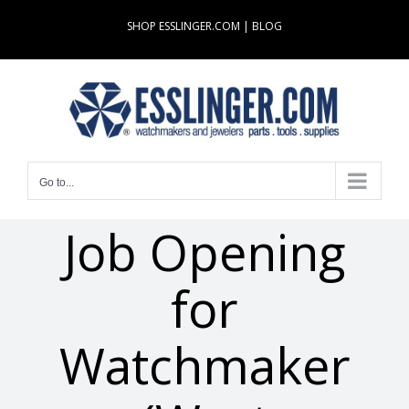
Skip
SHOP ESSLINGER.COM
|
BLOG
to
content
Go to...
Job Opening
for
Watchmaker