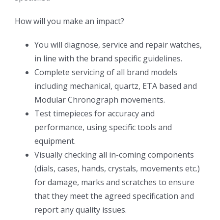
How will you make an impact?
You will diagnose, service and repair watches,
in line with the brand specific guidelines.
Complete servicing of all brand models
including mechanical, quartz, ETA based and
Modular Chronograph movements.
Test timepieces for accuracy and
performance, using specific tools and
equipment.
Visually checking all in-coming components
(dials, cases, hands, crystals, movements etc.)
for damage, marks and scratches to ensure
that they meet the agreed specification and
report any quality issues.