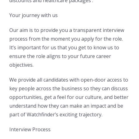
discounts and healthcare packages .
Your journey with us
Our aim is to provide you a transparent interview
process from the moment you apply for the role.
It’s important for us that you get to know us to
ensure the role aligns to your future career
objectives.
We provide all candidates with open-door access to
key people across the business so they can discuss
opportunities, get a feel for our culture, and better
understand how they can make an impact and be
part of Watchfinder’s exciting trajectory.
Interview Process