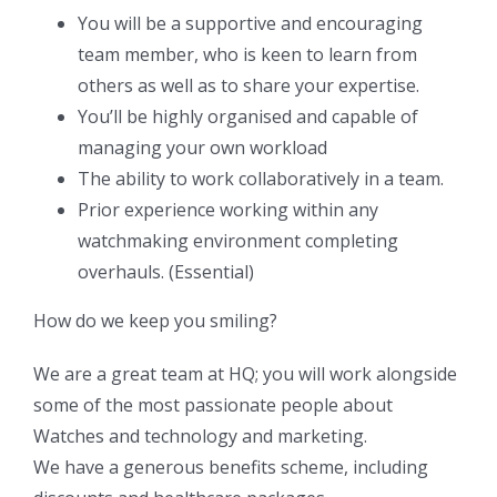
You will be a supportive and encouraging
team member, who is keen to learn from
others as well as to share your expertise.
You’ll be highly organised and capable of
managing your own workload
The ability to work collaboratively in a team.
Prior experience working within any
watchmaking environment completing
overhauls. (Essential)
How do we keep you smiling?
We are a great team at HQ; you will work alongside
some of the most passionate people about
Watches and technology and marketing.
We have a generous benefits scheme, including