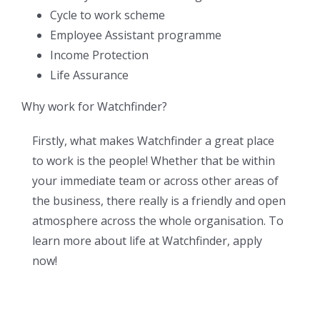
Cycle to work scheme
Employee Assistant programme
Income Protection
Life Assurance
Why work for Watchfinder?
Firstly, what makes Watchfinder a great place
to work is the people! Whether that be within
your immediate team or across other areas of
the business, there really is a friendly and open
atmosphere across the whole organisation. To
learn more about life at Watchfinder, apply
now!