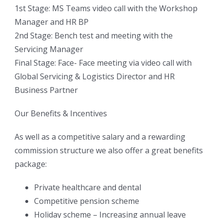
1st Stage: MS Teams video call with the Workshop
Manager and HR BP
2nd Stage: Bench test and meeting with the
Servicing Manager
Final Stage: Face- Face meeting via video call with
Global Servicing & Logistics Director and HR
Business Partner
Our Benefits & Incentives
As well as a competitive salary and a rewarding
commission structure we also offer a great benefits
package:
Private healthcare and dental
Competitive pension scheme
Holiday scheme – Increasing annual leave