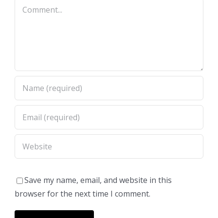
Comment
Save my name, email, and website in this
browser for the next time I comment.