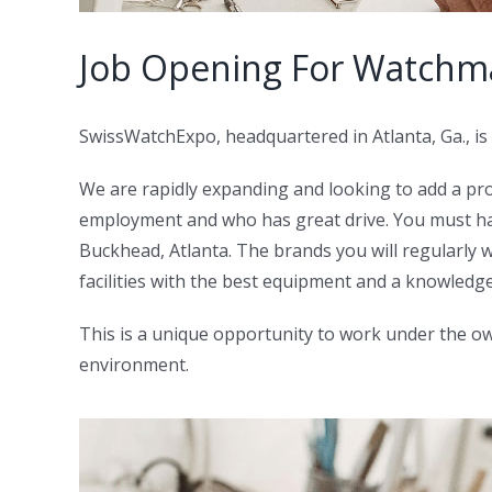
Job Opening For Watchma
SwissWatchExpo, headquartered in Atlanta, Ga., is 
We are rapidly expanding and looking to add a pr
employment and who has great drive. You must ha
Buckhead, Atlanta. The brands you will regularly wo
facilities with the best equipment and a knowled
This is a unique opportunity to work under the own
environment.