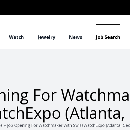
Watch
Jewelry
News
Job Search
ning For Watchma
tchExpo (Atlanta, 
e
»
Job Opening For Watchmaker With SwissWatchExpo (Atlanta, Geo