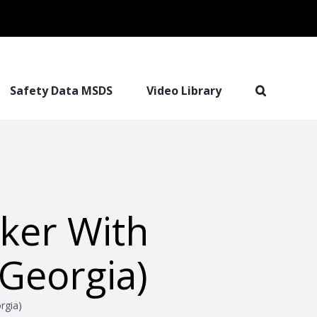
Safety Data MSDS
Video Library
ker With
Georgia)
rgia)