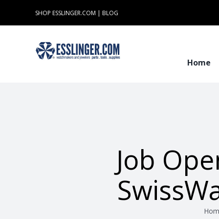
Skip
SHOP ESSLINGER.COM
|
BLOG
to
content
Home
Job Ope
SwissWa
Hom