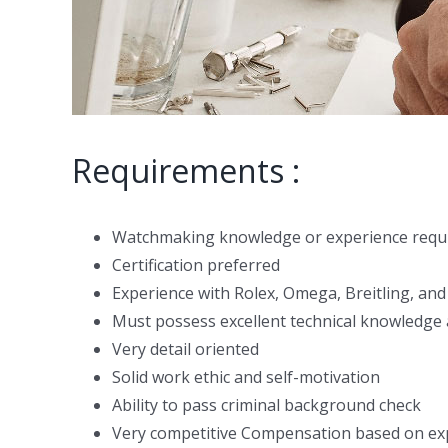
Requirements :
Watchmaking knowledge or experience requ
Certification preferred
Experience with Rolex, Omega, Breitling, and
Must possess excellent technical knowledge a
Very detail oriented
Solid work ethic and self-motivation
Ability to pass criminal background check
Very competitive Compensation based on ex