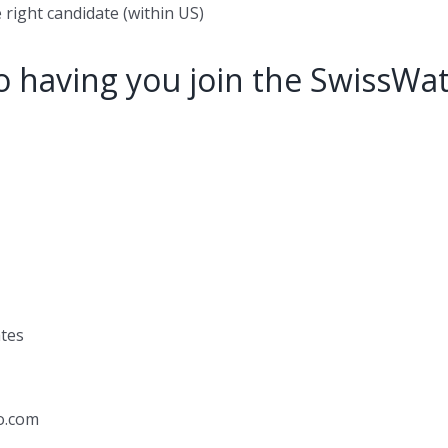
 right candidate (within US)
o having you join the SwissWa
ates
o.com