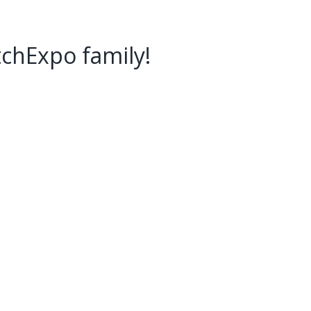
tchExpo family!