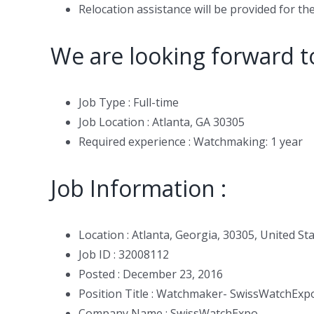
Relocation assistance will be provided for the
We are looking forward t
Job Type : Full-time
Job Location : Atlanta, GA 30305
Required experience : Watchmaking: 1 year
Job Information :
Location : Atlanta, Georgia, 30305, United St
Job ID : 32008112
Posted : December 23, 2016
Position Title : Watchmaker- SwissWatchExp
Company Name : SwissWatchExpo