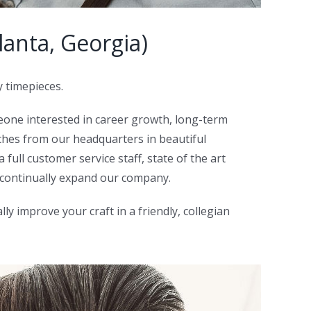
anta, Georgia)
y timepieces.
eone interested in career growth, long-term
hes from our headquarters in beautiful
full customer service staff, state of the art
 continually expand our company.
y improve your craft in a friendly, collegian