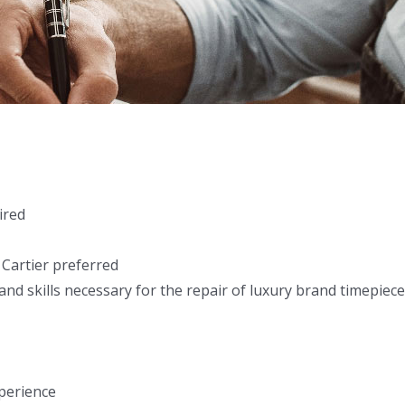
ired
 Cartier preferred
nd skills necessary for the repair of luxury brand timepiec
perience