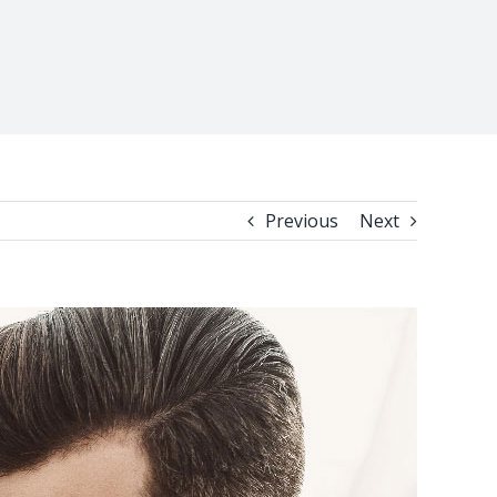
Previous
Next