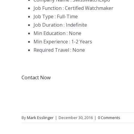
Job Function : Certified Watchmaker
Job Type : Full-Time
Job Duration : Indefinite
Min Education : None
Min Experience : 1-2 Years
Required Travel : None
Contact Now
By
Mark Esslinger
|
December 30, 2016
|
0 Comments