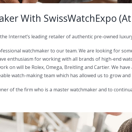
ker With SwissWatchExpo (Atl
the Internet’s leading retailer of authentic pre-owned luxur
ofessional watchmaker to our team. We are looking for som
ve enthusiasm for working with all brands of high-end watc
rk on will be Rolex, Omega, Breitling and Cartier. We have a 
geable watch-making team which has allowed us to grow and
er of the firm who is a master watchmaker and to continuall