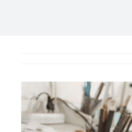
View
Larger
Image