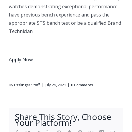
watches demonstrating exceptional performance,
have previous bench experience and pass the
appropriate STS bench test or be a qualified Brand
Technician.
Apply Now
By
Esslinger Staff
|
July 29, 2021
|
0 Comments
Share This Story, Choose
Your Platform!