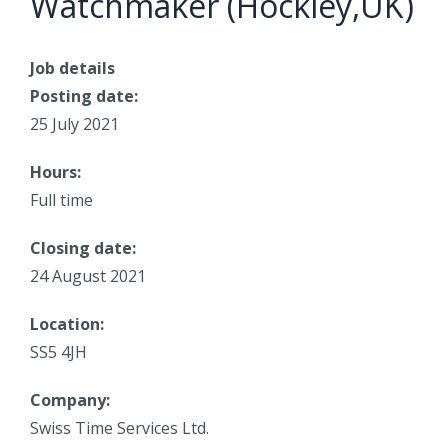
Watchmaker (Hockley,UK)
Job details
Posting date:
25 July 2021
Hours:
Full time
Closing date:
24 August 2021
Location:
SS5 4JH
Company:
Swiss Time Services Ltd.