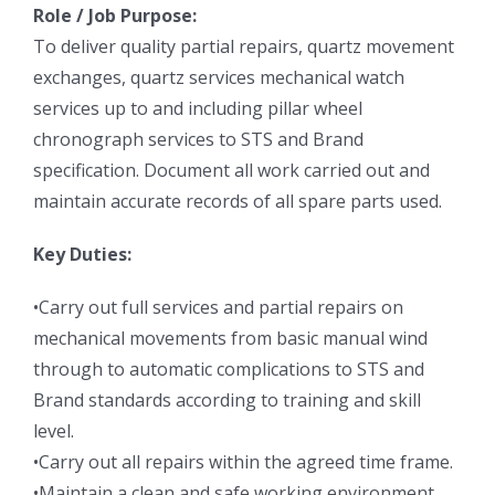
Role / Job Purpose:
To deliver quality partial repairs, quartz movement
exchanges, quartz services mechanical watch
services up to and including pillar wheel
chronograph services to STS and Brand
specification. Document all work carried out and
maintain accurate records of all spare parts used.
Key Duties:
•Carry out full services and partial repairs on
mechanical movements from basic manual wind
through to automatic complications to STS and
Brand standards according to training and skill
level.
•Carry out all repairs within the agreed time frame.
•Maintain a clean and safe working environment.