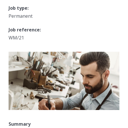
Job type:
Permanent
Job reference:
WM/21
Summary