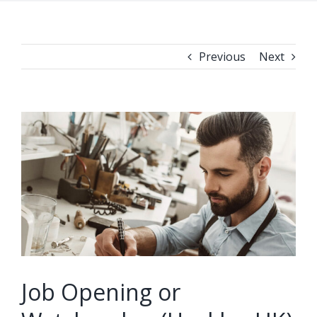
Previous
Next
View
Larger
Image
Job Opening or