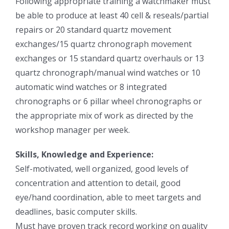
Following appropriate training a watchmaker must
be able to produce at least 40 cell & reseals/partial
repairs or 20 standard quartz movement
exchanges/15 quartz chronograph movement
exchanges or 15 standard quartz overhauls or 13
quartz chronograph/manual wind watches or 10
automatic wind watches or 8 integrated
chronographs or 6 pillar wheel chronographs or
the appropriate mix of work as directed by the
workshop manager per week.
Skills, Knowledge and Experience:
Self-motivated, well organized, good levels of
concentration and attention to detail, good
eye/hand coordination, able to meet targets and
deadlines, basic computer skills.
Must have proven track record working on quality