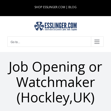
Skip
SHOP ESSLINGER.COM
|
BLOG
to
content
Go to...
Job Opening or
Watchmaker
(Hockley,UK)