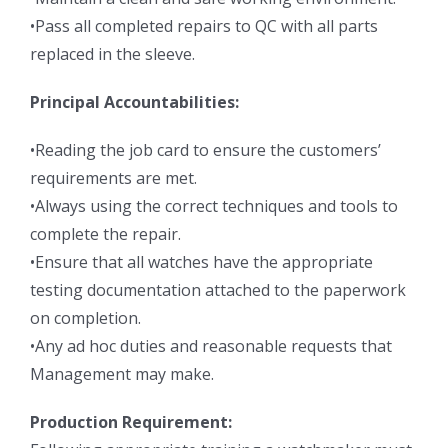
•Pass all completed repairs to QC with all parts
replaced in the sleeve.
Principal Accountabilities:
•Reading the job card to ensure the customers’
requirements are met.
•Always using the correct techniques and tools to
complete the repair.
•Ensure that all watches have the appropriate
testing documentation attached to the paperwork
on completion.
•Any ad hoc duties and reasonable requests that
Management may make.
Production Requirement: