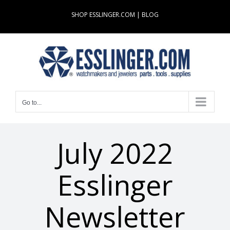
Skip
SHOP ESSLINGER.COM
|
BLOG
to
content
Go to...
July 2022
Esslinger
Newsletter