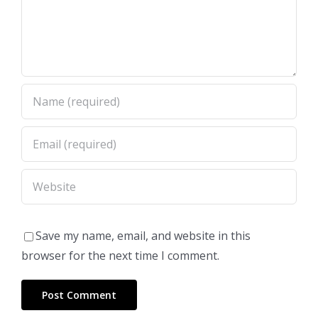
Save my name, email, and website in this
browser for the next time I comment.