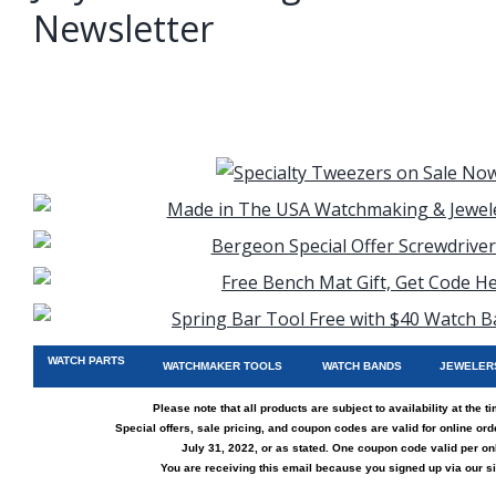
Newsletter
WATCH PARTS
WATCHMAKER TOOLS
WATCH BANDS
JEWELER
Please note that all products are subject to availability at the t
Special offers, sale pricing, and coupon codes are valid for online or
July 31, 2022, or as stated. One coupon code valid per onl
You are receiving this email because you signed up via
our si