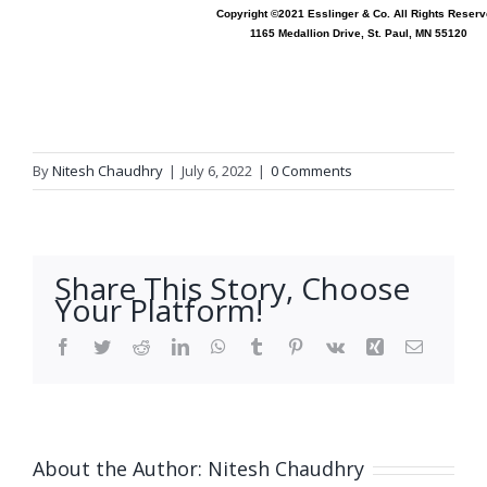
Copyright ©2021 Esslinger & Co. All Rights Reserv
1165 Medallion Drive, St. Paul, MN 55120
By
Nitesh Chaudhry
|
July 6, 2022
|
0 Comments
Share This Story, Choose
Your Platform!
Facebook
Twitter
Reddit
LinkedIn
WhatsApp
Tumblr
Pinterest
Vk
Xing
Email
About the Author:
Nitesh Chaudhry