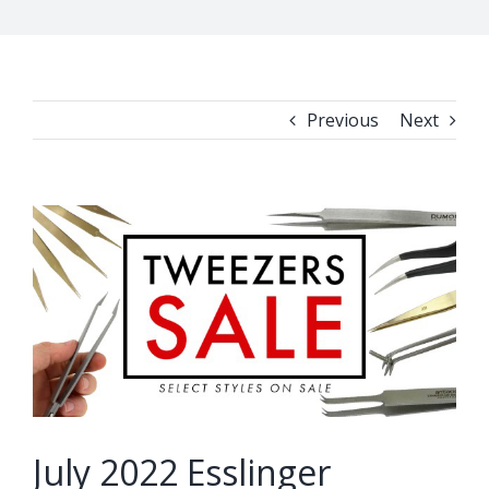
Previous
Next
View
Larger
Image
July 2022 Esslinger