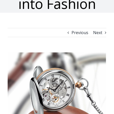
into Fashion
Previous
Next
View
Larger
Image