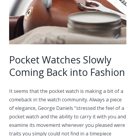
Pocket Watches Slowly
Coming Back into Fashion
It seems that the pocket watch is making a bit of a
comeback in the watch community. Always a piece
of elegance, George Daniels “
stressed the feel of a
pocket watch and the ability to carry it with you and
examine its movement whenever you pleased were
traits you simply could not find in a timepiece