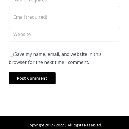
Save my name, email, and website in this
browser for the next time I comment.
Copyright 2012 - 2022 | All Rights Reserved.