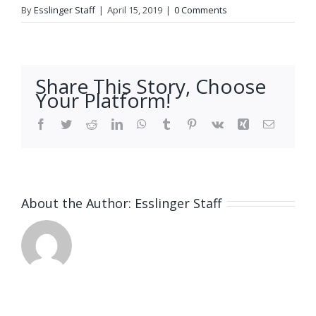
By
Esslinger Staff
|
April 15, 2019
|
0 Comments
Share This Story, Choose
Your Platform!
Facebook
Twitter
Reddit
LinkedIn
WhatsApp
Tumblr
Pinterest
Vk
Xing
Email
About the Author:
Esslinger Staff