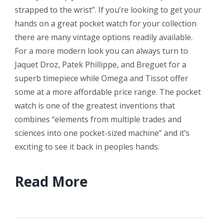
strapped to the wrist”. If you’re looking to get your
hands on a great pocket watch for your collection
there are many vintage options readily available.
For a more modern look you can always turn to
Jaquet Droz, Patek Phillippe, and Breguet for a
superb timepiece while Omega and Tissot offer
some at a more affordable price range. The pocket
watch is one of the greatest inventions that
combines “elements from multiple trades and
sciences into one pocket-sized machine” and it’s
exciting to see it back in peoples hands.
Read More