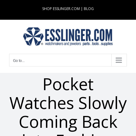
Skip
SHOP ESSLINGER.COM
|
BLOG
to
content
Go to...
Pocket
Watches Slowly
Coming Back