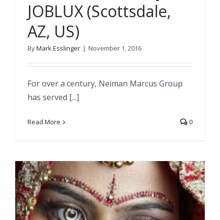
JOBLUX (Scottsdale,
AZ, US)
By
Mark Esslinger
|
November 1, 2016
For over a century, Neiman Marcus Group
has served [...]
Read More
0