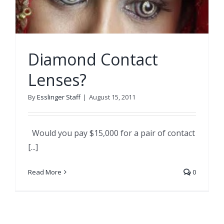
Diamond Contact
Lenses?
By
Esslinger Staff
|
August 15, 2011
Would you pay $15,000 for a pair of contact
[...]
Read More
0