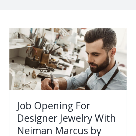
Job Opening For
Designer Jewelry With
Neiman Marcus by