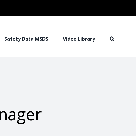
Safety Data MSDS
Video Library
anager