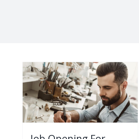
ct
ch,
nta
ia,
Job Opening For