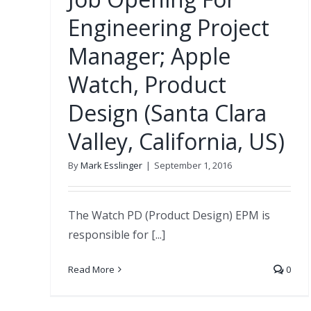
Engineering Project
Manager; Apple
Watch, Product
Design (Santa Clara
Valley, California, US)
By
Mark Esslinger
|
September 1, 2016
The Watch PD (Product Design) EPM is
responsible for [...]
Read More
0