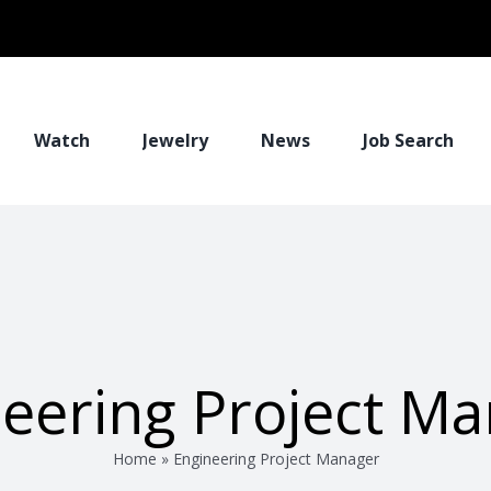
Watch
Jewelry
News
Job Search
eering Project M
Home
»
Engineering Project Manager