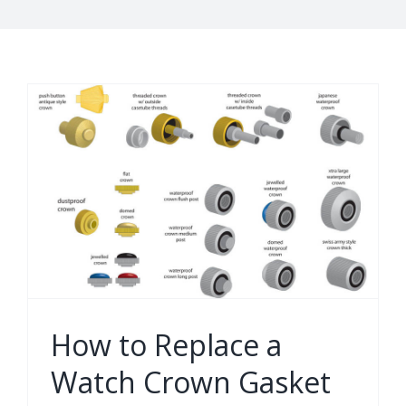
How to Replace a
Watch Crown Gasket