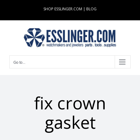
Skip
SHOP ESSLINGER.COM
|
BLOG
to
content
Go to...
fix crown
gasket