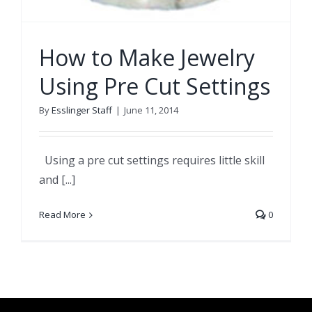
How to Make Jewelry
Using Pre Cut Settings
By
Esslinger Staff
|
June 11, 2014
Using a pre cut settings requires little skill
and [...]
Read More
0