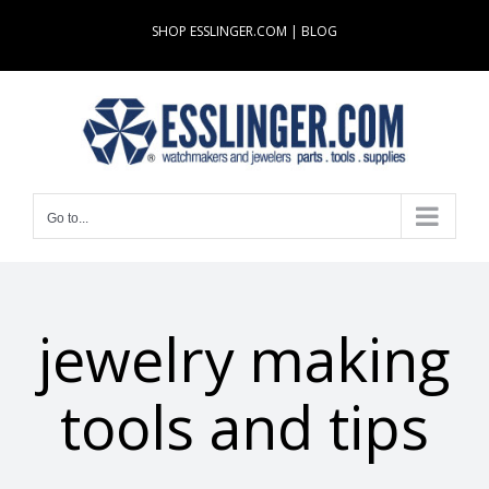
Skip
SHOP ESSLINGER.COM
|
BLOG
to
content
Go to...
jewelry making
tools and tips