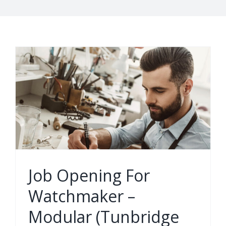
Job Opening For
Watchmaker –
Modular (Tunbridge