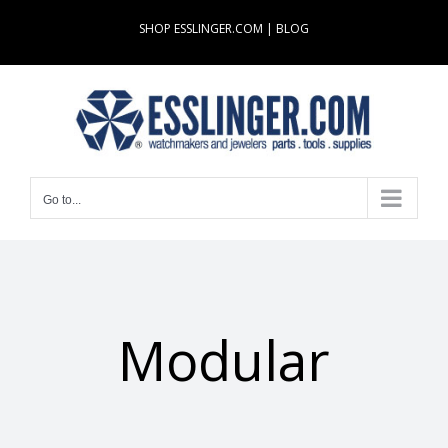
Skip
SHOP ESSLINGER.COM
|
BLOG
to
content
Go to...
Modular