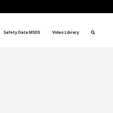
Safety Data MSDS
Video Library
I