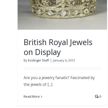
British Royal Jewels
on Display
By
Esslinger Staff
|
January 6, 2012
Are you a jewelry fanatic? Fascinated by
the jewels of [...]
Read More
0