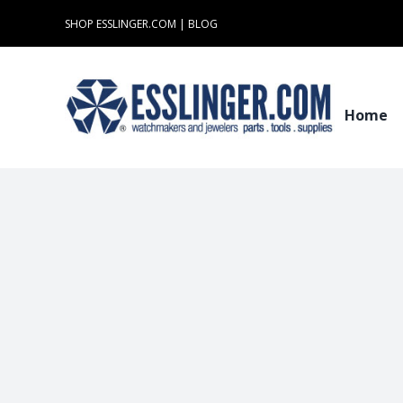
Skip
SHOP ESSLINGER.COM
|
BLOG
to
content
Home