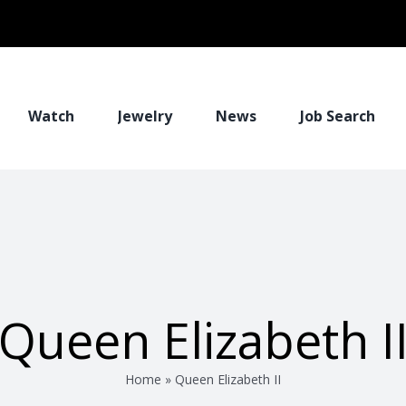
Watch
Jewelry
News
Job Search
Queen Elizabeth I
Home
»
Queen Elizabeth II