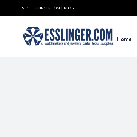
Skip
SHOP ESSLINGER.COM
|
BLOG
to
content
Home