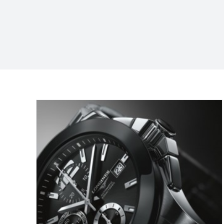
are
on?