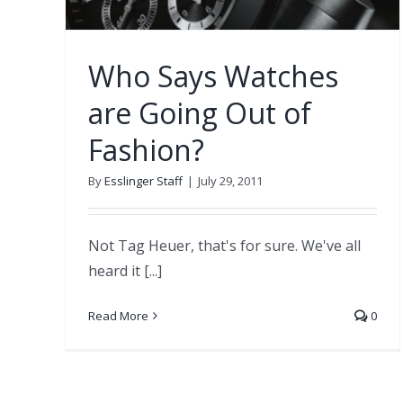
Who Says Watches
are Going Out of
Fashion?
By
Esslinger Staff
|
July 29, 2011
Not Tag Heuer, that's for sure. We've all
heard it [...]
Read More
0