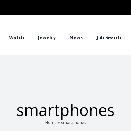
Watch
Jewelry
News
Job Search
smartphones
Home
»
smartphones