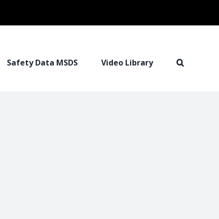
Safety Data MSDS
Video Library