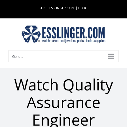
Skip
SHOP ESSLINGER.COM
|
BLOG
to
content
Go to...
Watch Quality
Assurance
Engineer