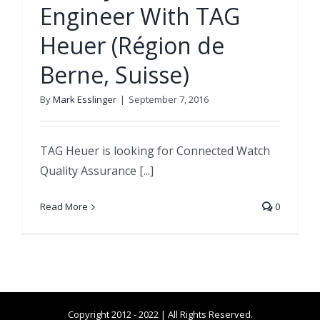
Engineer With TAG
Heuer (Région de
Berne, Suisse)
By
Mark Esslinger
|
September 7, 2016
TAG Heuer is looking for Connected Watch
Quality Assurance [...]
Read More
0
Copyright 2012 - 2022 | All Rights Reserved.