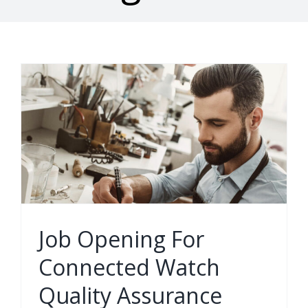
Job Opening For
Connected Watch
Quality Assurance