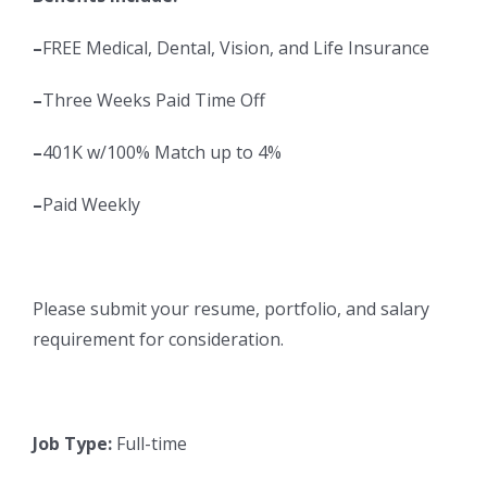
–
FREE Medical, Dental, Vision, and Life Insurance
–
Three Weeks Paid Time Off
–
401K w/100% Match up to 4%
–
Paid Weekly
Please submit your resume, portfolio, and salary
requirement for consideration.
Job Type:
Full-time