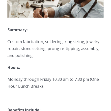
Summary:
Custom fabrication, soldering, ring sizing, jewelry
repair, stone setting, prong re-tipping, assembly,
and polishing.
Hours:
Monday through Friday 10:30 am to 7:30 pm (One
Hour Lunch Break).
Benefits Include: