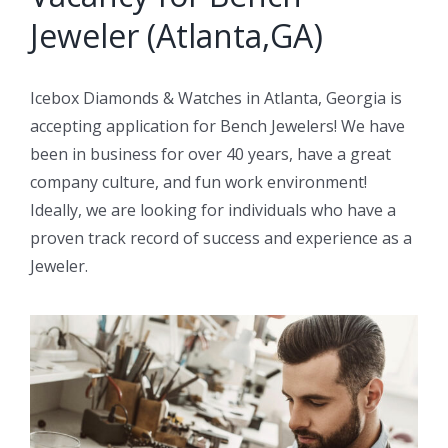
Jeweler (Atlanta,GA)
Icebox Diamonds & Watches in Atlanta, Georgia is
accepting application for Bench Jewelers! We have
been in business for over 40 years, have a great
company culture, and fun work environment!
Ideally, we are looking for individuals who have a
proven track record of success and experience as a
Jeweler.