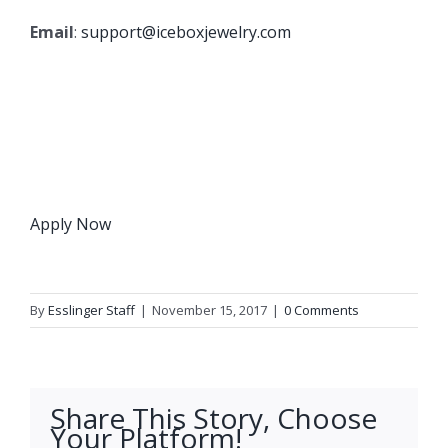
Email
:
support@iceboxjewelry.com
Apply Now
By
Esslinger Staff
|
November 15, 2017
|
0 Comments
Share This Story, Choose
Your Platform!