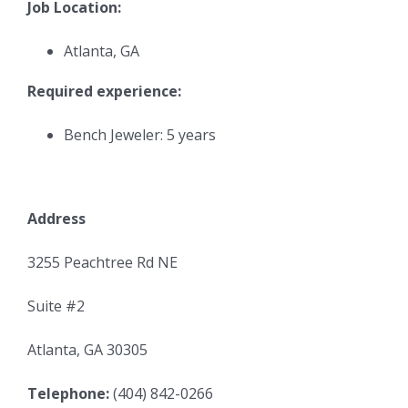
Job Location:
Atlanta, GA
Required experience:
Bench Jeweler: 5 years
Address
3255 Peachtree Rd NE
Suite #2
Atlanta, GA 30305
Telephone:
(404) 842-0266