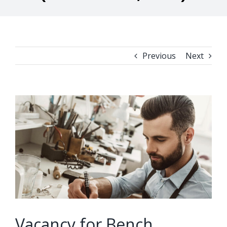
Previous
Next
View
Larger
Image
Vacancy for Bench