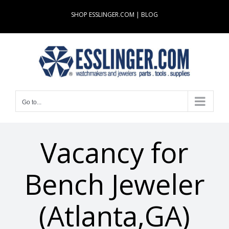
Skip
SHOP ESSLINGER.COM
|
BLOG
to
content
Go to...
Vacancy for
Bench Jeweler
(Atlanta,GA)