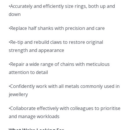
•Accurately and efficiently size rings, both up and
down
•Replace half shanks with precision and care
•Re-tip and rebuild claws to restore original
strength and appearance
•Repair a wide range of chains with meticulous
attention to detail
•Confidently work with all metals commonly used in
jewellery
•Collaborate effectively with colleagues to prioritise
and manage workloads