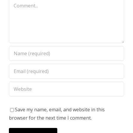
Comment
Save my name, email, and website in this
browser for the next time I comment.