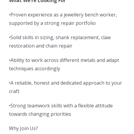
What We’re Looking For
•Proven experience as a jewellery bench worker,
supported by a strong repair portfolio
•Solid skills in sizing, shank replacement, claw
restoration and chain repair
•Ability to work across different metals and adapt
techniques accordingly
•A reliable, honest and dedicated approach to your
craft
•Strong teamwork skills with a flexible attitude
towards changing priorities
Why Join Us?