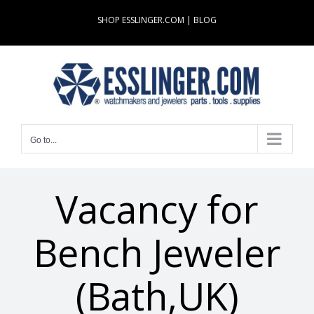
Skip
SHOP ESSLINGER.COM
|
BLOG
to
content
Go to...
Vacancy for
Bench Jeweler
(Bath,UK)