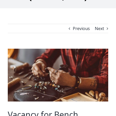
Previous
Next
View
Larger
Image
Vacancy for Bench