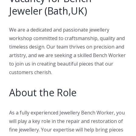
Jeweler (Bath,UK)
We are a dedicated and passionate jewellery
workshop committed to craftsmanship, quality and
timeless design. Our team thrives on precision and
artistry, and we are seeking a skilled Bench Worker
to join us in creating beautiful pieces that our
customers cherish.
About the Role
As a fully experienced Jewellery Bench Worker, you
will play a key role in the repair and restoration of
fine jewellery. Your expertise will help bring pieces