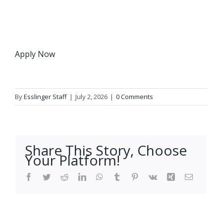
Apply Now
By
Esslinger Staff
|
July 2, 2026
|
0 Comments
Share This Story, Choose
Your Platform!
Facebook
Twitter
Reddit
LinkedIn
WhatsApp
Tumblr
Pinterest
Vk
Xing
Email