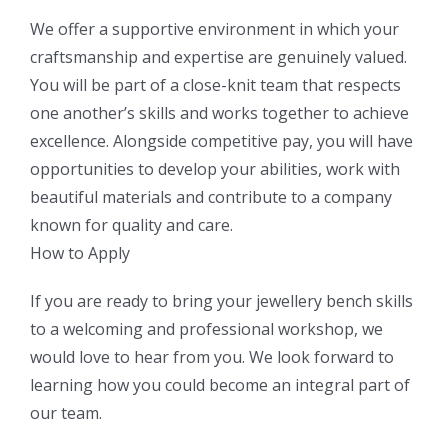
We offer a supportive environment in which your
craftsmanship and expertise are genuinely valued.
You will be part of a close-knit team that respects
one another’s skills and works together to achieve
excellence. Alongside competitive pay, you will have
opportunities to develop your abilities, work with
beautiful materials and contribute to a company
known for quality and care.
How to Apply
If you are ready to bring your jewellery bench skills
to a welcoming and professional workshop, we
would love to hear from you. We look forward to
learning how you could become an integral part of
our team.