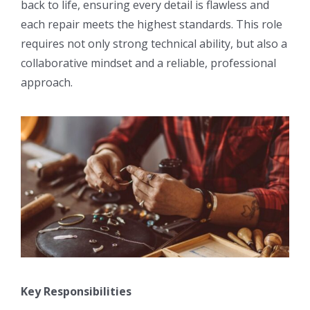
back to life, ensuring every detail is flawless and
each repair meets the highest standards. This role
requires not only strong technical ability, but also a
collaborative mindset and a reliable, professional
approach.
Key Responsibilities