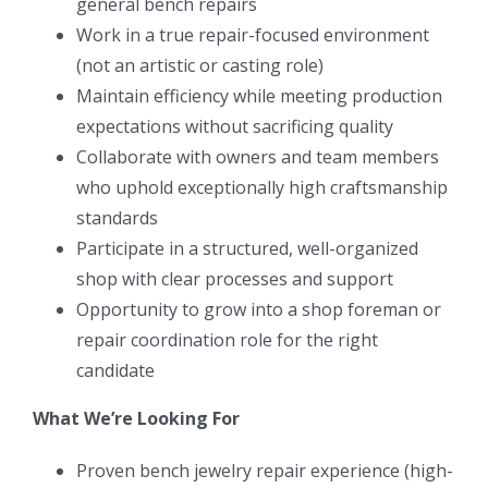
general bench repairs
Work in a true repair-focused environment
(not an artistic or casting role)
Maintain efficiency while meeting production
expectations without sacrificing quality
Collaborate with owners and team members
who uphold exceptionally high craftsmanship
standards
Participate in a structured, well-organized
shop with clear processes and support
Opportunity to grow into a shop foreman or
repair coordination role for the right
candidate
What We’re Looking For
Proven bench jewelry repair experience (high-