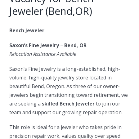
Jeweler (Bend,OR)
Bench Jeweler
Saxon’s Fine Jewelry – Bend, OR
Relocation Assistance Available
Saxon’s Fine Jewelry is a long-established, high-
volume, high-quality jewelry store located in
beautiful Bend, Oregon. As three of our owner-
jewelers begin transitioning toward retirement, we
are seeking a
skilled Bench Jeweler
to join our
team and support our growing repair operation.
This role is ideal for a jeweler who takes pride in
precision repair work, values quality over speed