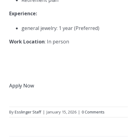
Experience:
general jewelry: 1 year (Preferred)
Work Location
: In person
Apply Now
By
Esslinger Staff
|
January 15, 2026
|
0 Comments