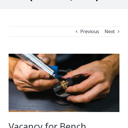
Previous
Next
View
Larger
Image
Vacancy for Bench