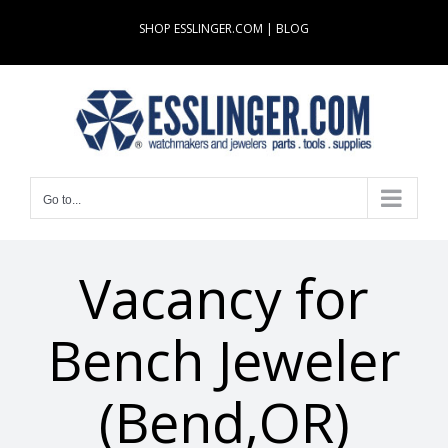
Skip
SHOP ESSLINGER.COM
|
BLOG
to
content
Go to...
Vacancy for
Bench Jeweler
(Bend,OR)