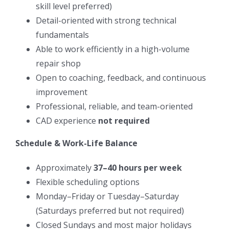
skill level preferred)
Detail-oriented with strong technical
fundamentals
Able to work efficiently in a high-volume
repair shop
Open to coaching, feedback, and continuous
improvement
Professional, reliable, and team-oriented
CAD experience
not required
Schedule & Work-Life Balance
Approximately
37–40 hours per week
Flexible scheduling options
Monday–Friday or Tuesday–Saturday
(Saturdays preferred but not required)
Closed Sundays and most major holidays