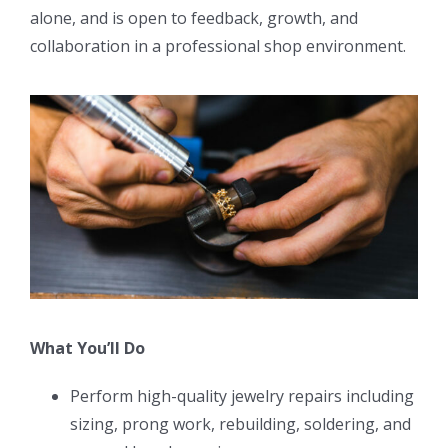
alone, and is open to feedback, growth, and
collaboration in a professional shop environment.
What You’ll Do
Perform high-quality jewelry repairs including
sizing, prong work, rebuilding, soldering, and