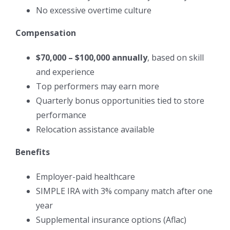
No excessive overtime culture
Compensation
$70,000 – $100,000 annually
, based on skill
and experience
Top performers may earn more
Quarterly bonus opportunities tied to store
performance
Relocation assistance available
Benefits
Employer-paid healthcare
SIMPLE IRA with 3% company match after one
year
Supplemental insurance options (Aflac)