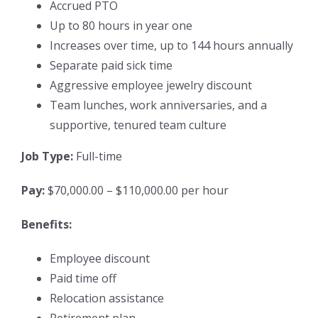
Accrued PTO
Up to 80 hours in year one
Increases over time, up to 144 hours annually
Separate paid sick time
Aggressive employee jewelry discount
Team lunches, work anniversaries, and a
supportive, tenured team culture
Job Type:
Full-time
Pay:
$70,000.00 – $110,000.00 per hour
Benefits:
Employee discount
Paid time off
Relocation assistance
Retirement plan