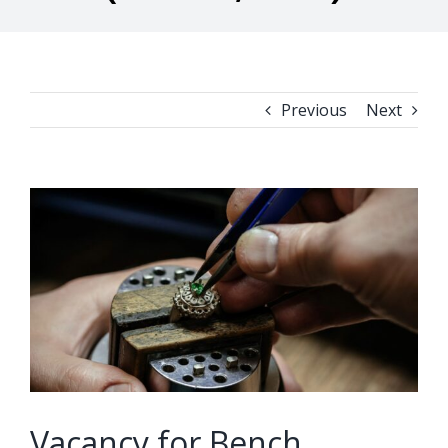
Previous
Next
View
Larger
Image
Vacancy for Bench