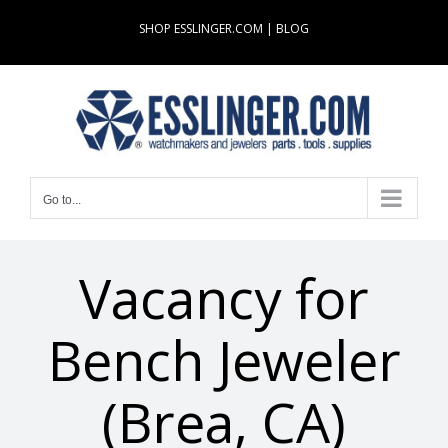
Skip
SHOP ESSLINGER.COM
|
BLOG
to
content
Go to...
Vacancy for
Bench Jeweler
(Brea, CA)