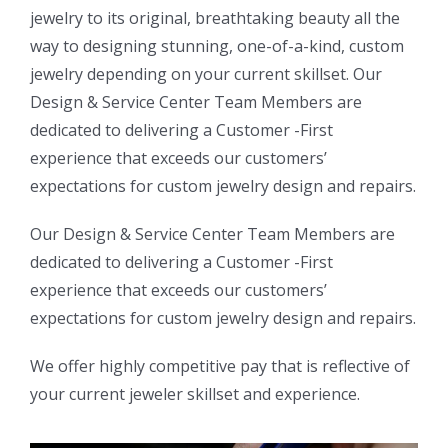
jewelry to its original, breathtaking beauty all the
way to designing stunning, one-of-a-kind, custom
jewelry depending on your current skillset. Our
Design & Service Center Team Members are
dedicated to delivering a Customer -First
experience that exceeds our customers’
expectations for custom jewelry design and repairs.
Our Design & Service Center Team Members are
dedicated to delivering a Customer -First
experience that exceeds our customers’
expectations for custom jewelry design and repairs.
We offer highly competitive pay that is reflective of
your current jeweler skillset and experience.