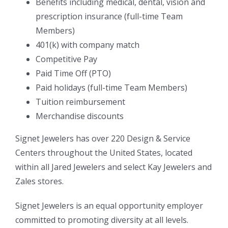
Benefits including medical, dental, vision and
prescription insurance (full-time Team
Members)
401(k) with company match
Competitive Pay
Paid Time Off (PTO)
Paid holidays (full-time Team Members)
Tuition reimbursement
Merchandise discounts
Signet Jewelers has over 220 Design & Service
Centers throughout the United States, located
within all Jared Jewelers and select Kay Jewelers and
Zales stores.
Signet Jewelers is an equal opportunity employer
committed to promoting diversity at all levels.