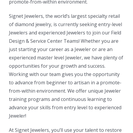
promote-from-within environment.
Signet Jewelers, the world’s largest specialty retail
of diamond jewelry, is currently seeking entry-level
Jewelers and experienced Jewelers to join our Field
Design & Service Center Teams! Whether you are
just starting your career as a Jeweler or are an
experienced master level Jeweler, we have plenty of
opportunities for your growth and success.
Working with our team gives you the opportunity
to advance from beginner to artisan in a promote-
from-within environment. We offer unique Jeweler
training programs and continuous learning to
advance your skills from entry level to experienced
Jeweler!
At Signet Jewelers, you’ll use your talent to restore