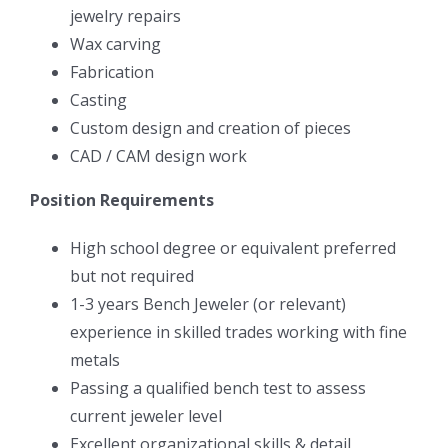
jewelry repairs
Wax carving
Fabrication
Casting
Custom design and creation of pieces
CAD / CAM design work
Position Requirements
High school degree or equivalent preferred
but not required
1-3 years Bench Jeweler (or relevant)
experience in skilled trades working with fine
metals
Passing a qualified bench test to assess
current jeweler level
Excellent organizational skills & detail