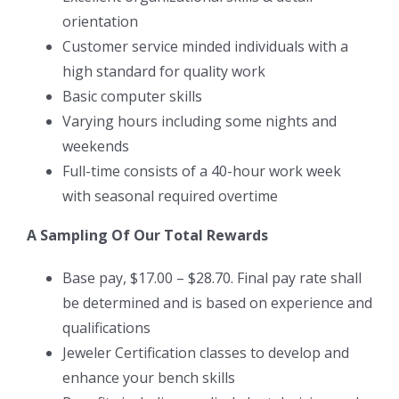
orientation
Customer service minded individuals with a
high standard for quality work
Basic computer skills
Varying hours including some nights and
weekends
Full-time consists of a 40-hour work week
with seasonal required overtime
A Sampling Of Our Total Rewards
Base pay, $17.00 – $28.70. Final pay rate shall
be determined and is based on experience and
qualifications
Jeweler Certification classes to develop and
enhance your bench skills