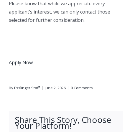
Please know that while we appreciate every
applicant’s interest, we can only contact those
selected for further consideration.
Apply Now
By
Esslinger Staff
|
June 2, 2026
|
0 Comments
Share This Story, Choose
Your Platform!