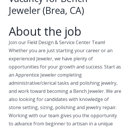
Jeweler (Brea, CA)
About the job
Join our Field Design & Service Center Team!
Whether you are just starting your career or an
experienced Jeweler, we have plenty of
opportunities for your growth and success. Start as
an Apprentice Jeweler completing
administrative/clerical tasks and polishing jewelry,
and work toward becoming a Bench Jeweler. We are
also looking for candidates with knowledge of
stone setting, sizing, polishing and jewelry repair.
Working with our team gives you the opportunity
to advance from beginner to artisan in a unique