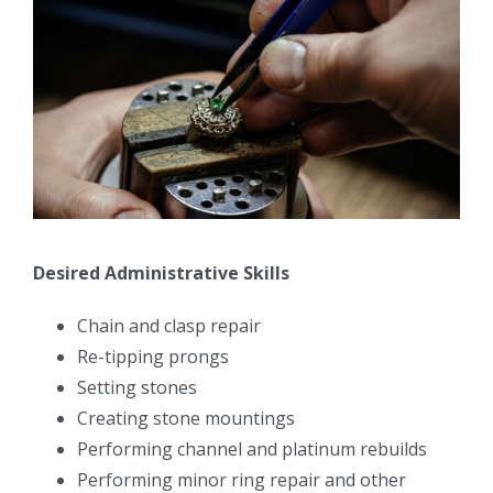
Desired Administrative Skills
Chain and clasp repair
Re-tipping prongs
Setting stones
Creating stone mountings
Performing channel and platinum rebuilds
Performing minor ring repair and other