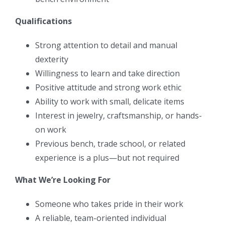
Qualifications
Strong attention to detail and manual
dexterity
Willingness to learn and take direction
Positive attitude and strong work ethic
Ability to work with small, delicate items
Interest in jewelry, craftsmanship, or hands-
on work
Previous bench, trade school, or related
experience is a plus—but not required
What We’re Looking For
Someone who takes pride in their work
A reliable, team-oriented individual