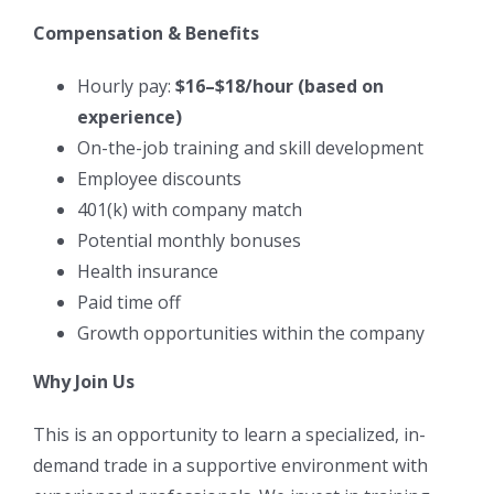
Compensation & Benefits
Hourly pay:
$16–$18/hour (based on
experience)
On-the-job training and skill development
Employee discounts
401(k) with company match
Potential monthly bonuses
Health insurance
Paid time off
Growth opportunities within the company
Why Join Us
This is an opportunity to learn a specialized, in-
demand trade in a supportive environment with