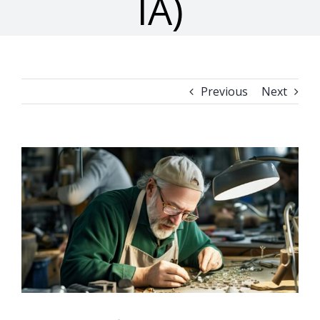
IA)
Previous
Next
View
Larger
Image