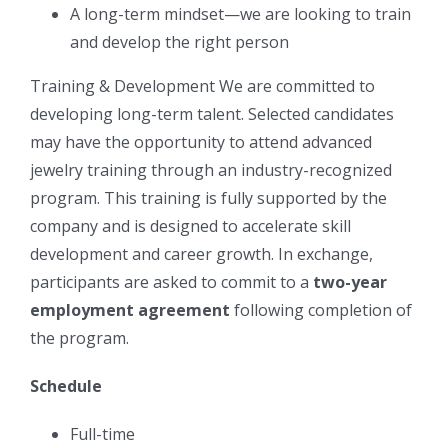
A long-term mindset—we are looking to train
and develop the right person
Training & Development We are committed to
developing long-term talent. Selected candidates
may have the opportunity to attend advanced
jewelry training through an industry-recognized
program. This training is fully supported by the
company and is designed to accelerate skill
development and career growth. In exchange,
participants are asked to commit to a
two-year
employment agreement
following completion of
the program.
Schedule
Full-time