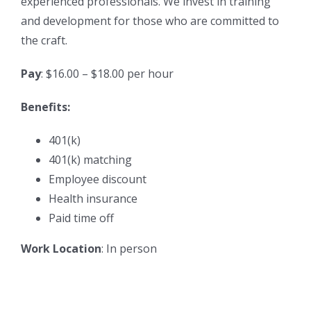
experienced professionals. We invest in training
and development for those who are committed to
the craft.
Pay
: $16.00 – $18.00 per hour
Benefits:
401(k)
401(k) matching
Employee discount
Health insurance
Paid time off
Work Location
: In person