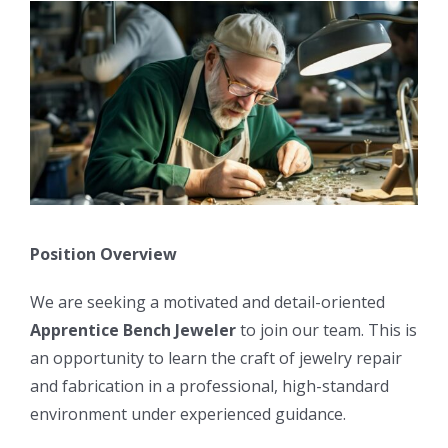
Position Overview
We are seeking a motivated and detail-oriented
Apprentice Bench Jeweler
to join our team. This is
an opportunity to learn the craft of jewelry repair
and fabrication in a professional, high-standard
environment under experienced guidance.