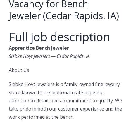
Vacancy for Bench
Jeweler (Cedar Rapids, IA)
Full job description
Apprentice Bench Jeweler
Siebke Hoyt Jewelers — Cedar Rapids, IA
About Us
Siebke Hoyt Jewelers is a family-owned fine jewelry
store known for exceptional craftsmanship,
attention to detail, and a commitment to quality. We
take pride in both our customer experience and the
work performed at the bench.