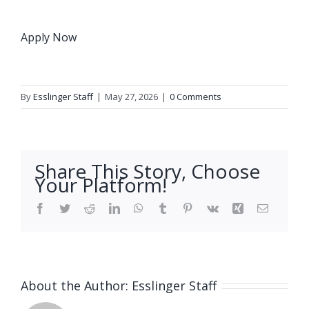
Apply Now
By
Esslinger Staff
|
May 27, 2026
|
0 Comments
Share This Story, Choose
Your Platform!
Facebook
Twitter
Reddit
LinkedIn
WhatsApp
Tumblr
Pinterest
Vk
Xing
Email
About the Author:
Esslinger Staff