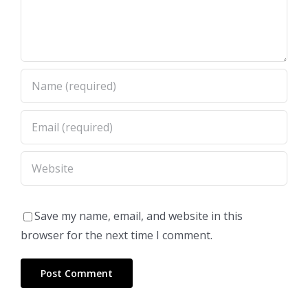
Save my name, email, and website in this
browser for the next time I comment.