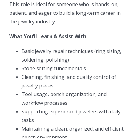
This role is ideal for someone who is hands-on,
patient, and eager to build a long-term career in
the jewelry industry.
What You’ll Learn & Assist With
Basic jewelry repair techniques (ring sizing,
soldering, polishing)
Stone setting fundamentals
Cleaning, finishing, and quality control of
jewelry pieces
Tool usage, bench organization, and
workflow processes
Supporting experienced jewelers with daily
tasks
Maintaining a clean, organized, and efficient
bench environment