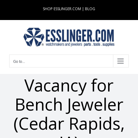
Skip
SHOP ESSLINGER.COM
|
BLOG
to
content
Go to...
Vacancy for
Bench Jeweler
(Cedar Rapids,