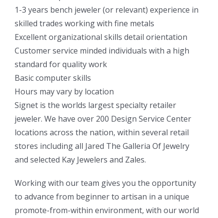
1-3 years bench jeweler (or relevant) experience in
skilled trades working with fine metals
Excellent organizational skills detail orientation
Customer service minded individuals with a high
standard for quality work
Basic computer skills
Hours may vary by location
Signet is the worlds largest specialty retailer
jeweler. We have over 200 Design Service Center
locations across the nation, within several retail
stores including all Jared The Galleria Of Jewelry
and selected Kay Jewelers and Zales.
Working with our team gives you the opportunity
to advance from beginner to artisan in a unique
promote-from-within environment, with our world