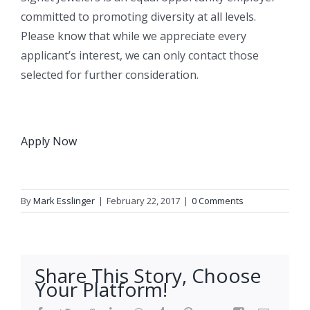
committed to promoting diversity at all levels.
Please know that while we appreciate every
applicant’s interest, we can only contact those
selected for further consideration.
Apply Now
By
Mark Esslinger
|
February 22, 2017
|
0 Comments
Share This Story, Choose
Your Platform!