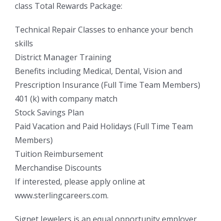
class Total Rewards Package:
Technical Repair Classes to enhance your bench
skills
District Manager Training
Benefits including Medical, Dental, Vision and
Prescription Insurance (Full Time Team Members)
401 (k) with company match
Stock Savings Plan
Paid Vacation and Paid Holidays (Full Time Team
Members)
Tuition Reimbursement
Merchandise Discounts
If interested, please apply online at
www.sterlingcareers.com.
Signet Jewelers is an equal opportunity employer