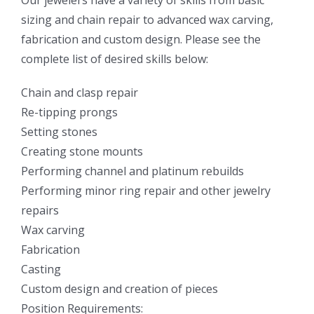
sizing and chain repair to advanced wax carving,
fabrication and custom design. Please see the
complete list of desired skills below:
Chain and clasp repair
Re-tipping prongs
Setting stones
Creating stone mounts
Performing channel and platinum rebuilds
Performing minor ring repair and other jewelry
repairs
Wax carving
Fabrication
Casting
Custom design and creation of pieces
Position Requirements: