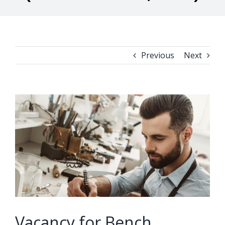
Previous
Next
View
Larger
Image
Vacancy for Bench