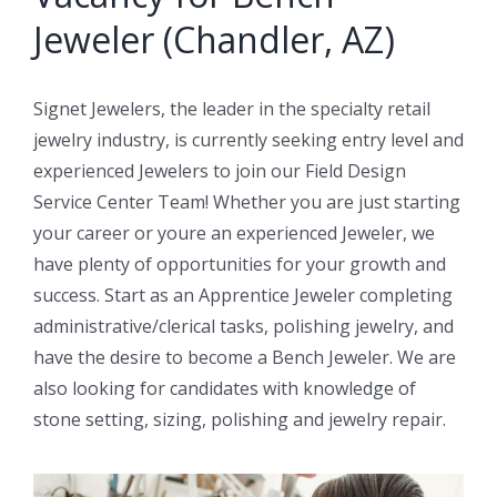
Jeweler (Chandler, AZ)
Signet Jewelers, the leader in the specialty retail
jewelry industry, is currently seeking entry level and
experienced Jewelers to join our Field Design
Service Center Team! Whether you are just starting
your career or youre an experienced Jeweler, we
have plenty of opportunities for your growth and
success. Start as an Apprentice Jeweler completing
administrative/clerical tasks, polishing jewelry, and
have the desire to become a Bench Jeweler. We are
also looking for candidates with knowledge of
stone setting, sizing, polishing and jewelry repair.