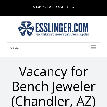
Skip
SHOP ESSLINGER.COM
|
BLOG
to
content
Go to...
Vacancy for
Bench Jeweler
(Chandler, AZ)