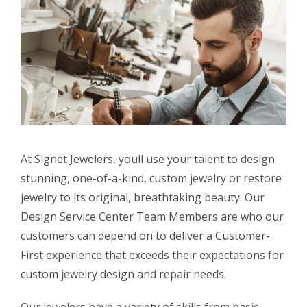
At Signet Jewelers, youll use your talent to design
stunning, one-of-a-kind, custom jewelry or restore
jewelry to its original, breathtaking beauty. Our
Design Service Center Team Members are who our
customers can depend on to deliver a Customer-
First experience that exceeds their expectations for
custom jewelry design and repair needs.
Our jewelers have a variety of skills from basic