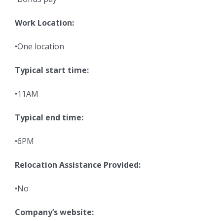
Work Location:
•One location
Typical start time:
•11AM
Typical end time:
•6PM
Relocation Assistance Provided:
•No
Company’s website: