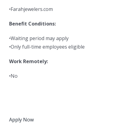
•Farahjewelers.com
Benefit Conditions:
•Waiting period may apply
•Only full-time employees eligible
Work Remotely:
•No
Apply Now