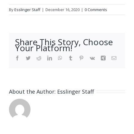
By
Esslinger Staff
|
December 16, 2020
|
0 Comments
Share This Story, Choose
Your Platform!
Facebook
Twitter
Reddit
LinkedIn
WhatsApp
Tumblr
Pinterest
Vk
Xing
Email
About the Author:
Esslinger Staff