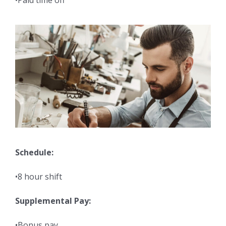
•Paid time off
Schedule:
•8 hour shift
Supplemental Pay:
•Bonus pay