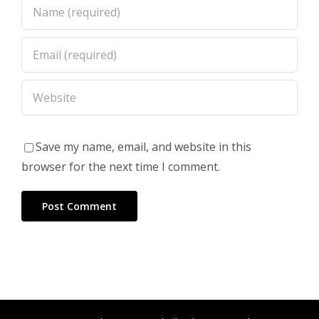
Save my name, email, and website in this
browser for the next time I comment.