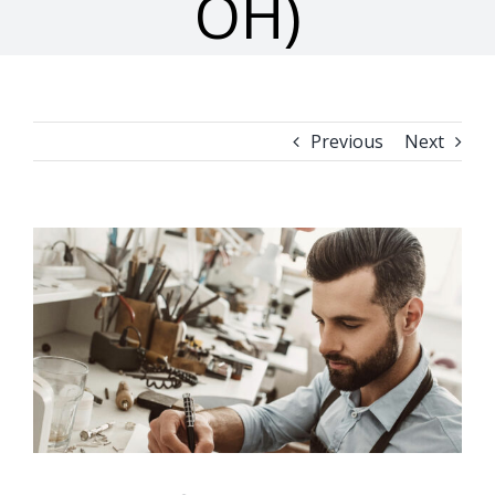
OH)
Previous
Next
View
Larger
Image