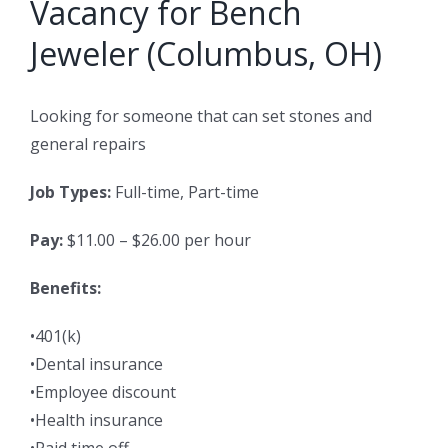
Vacancy for Bench
Jeweler (Columbus, OH)
Looking for someone that can set stones and
general repairs
Job Types:
Full-time, Part-time
Pay:
$11.00 – $26.00 per hour
Benefits:
•401(k)
•Dental insurance
•Employee discount
•Health insurance