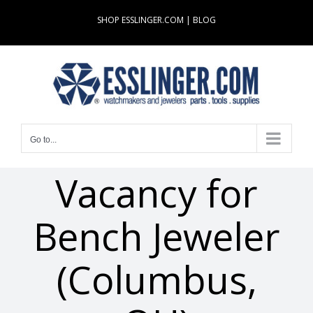
Skip
SHOP ESSLINGER.COM
|
BLOG
to
content
Go to...
Vacancy for
Bench Jeweler
(Columbus,