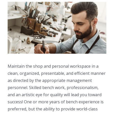
Maintain the shop and personal workspace in a
clean, organized, presentable, and efficient manner
as directed by the appropriate management
personnel. Skilled bench work, professionalism,
and an artistic eye for quality will lead you toward
success! One or more years of bench experience is
preferred, but the ability to provide world-class