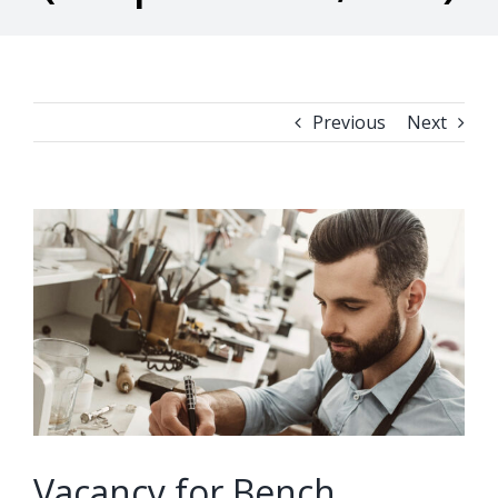
Previous
Next
View
Larger
Image
Vacancy for Bench