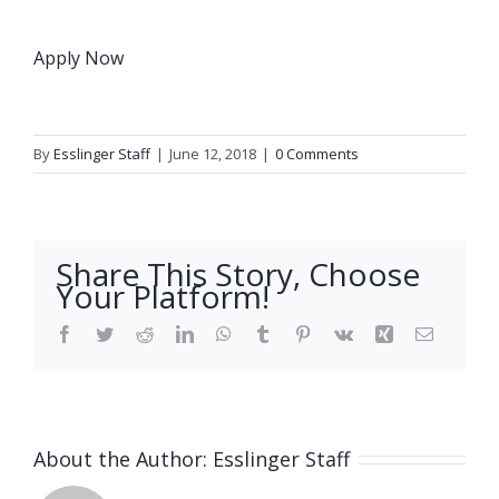
Apply Now
By
Esslinger Staff
|
June 12, 2018
|
0 Comments
Share This Story, Choose
Your Platform!
Facebook
Twitter
Reddit
LinkedIn
WhatsApp
Tumblr
Pinterest
Vk
Xing
Email
About the Author:
Esslinger Staff