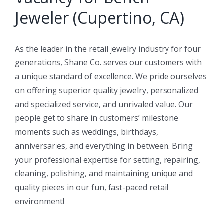
Jeweler (Cupertino, CA)
As the leader in the retail jewelry industry for four
generations, Shane Co. serves our customers with
a unique standard of excellence. We pride ourselves
on offering superior quality jewelry, personalized
and specialized service, and unrivaled value. Our
people get to share in customers’ milestone
moments such as weddings, birthdays,
anniversaries, and everything in between. Bring
your professional expertise for setting, repairing,
cleaning, polishing, and maintaining unique and
quality pieces in our fun, fast-paced retail
environment!