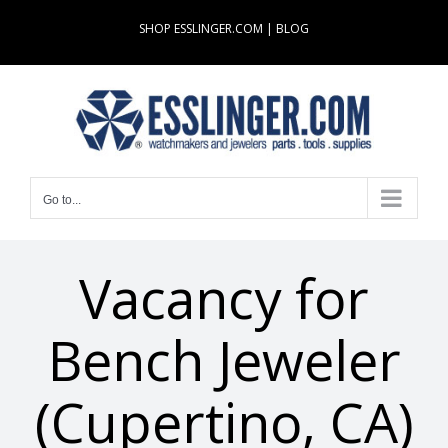
Skip
SHOP ESSLINGER.COM
|
BLOG
to
content
Go to...
Vacancy for
Bench Jeweler
(Cupertino, CA)