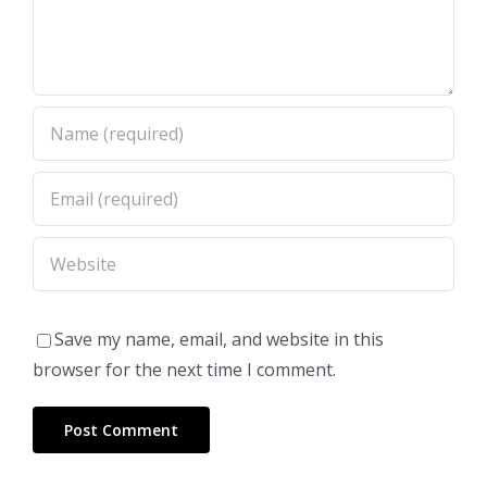
Save my name, email, and website in this
browser for the next time I comment.