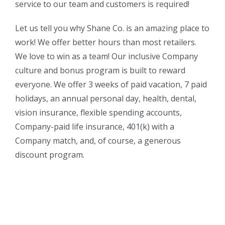
service to our team and customers is required!
Let us tell you why Shane Co. is an amazing place to
work! We offer better hours than most retailers.
We love to win as a team! Our inclusive Company
culture and bonus program is built to reward
everyone. We offer 3 weeks of paid vacation, 7 paid
holidays, an annual personal day, health, dental,
vision insurance, flexible spending accounts,
Company-paid life insurance, 401(k) with a
Company match, and, of course, a generous
discount program.