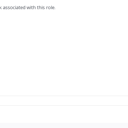
 associated with this role.