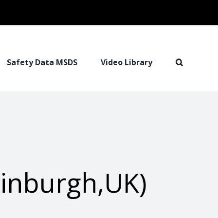
Safety Data MSDS
Video Library
dinburgh,UK)