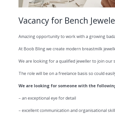
Vacancy for Bench Jewele
Amazing opportunity to work with a growing bada
At Boob Bling we create modern breastmilk jewelle
We are looking for a qualified jeweller to join our 
The role will be on a freelance basis so could easi
We are looking for someone with the following 
– an exceptional eye for detail
– excellent communication and organisational skil