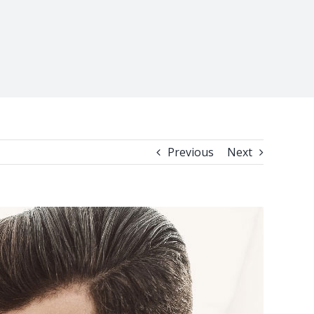
Previous
Next