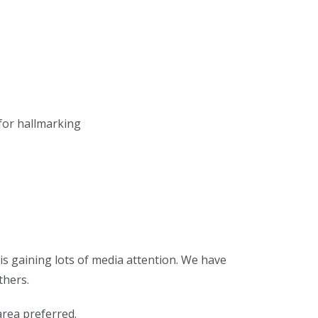
 for hallmarking
is gaining lots of media attention. We have
thers.
rea preferred.