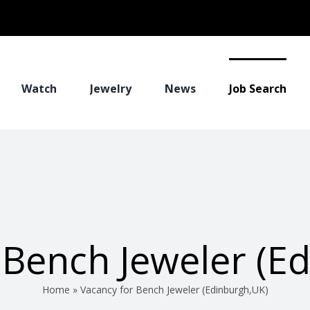
Watch
Jewelry
News
Job Search
 Bench Jeweler (E
Home
»
Vacancy for Bench Jeweler (Edinburgh,UK)