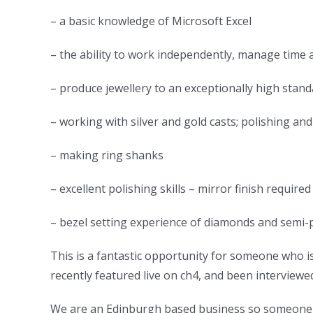
– a basic knowledge of Microsoft Excel
– the ability to work independently, manage time
– produce jewellery to an exceptionally high standa
– working with silver and gold casts; polishing an
– making ring shanks
– excellent polishing skills – mirror finish required
– bezel setting experience of diamonds and semi-
This is a fantastic opportunity for someone who is
recently featured live on ch4, and been interviewe
We are an Edinburgh based business so someone w