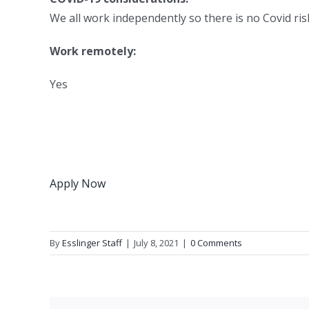
We all work independently so there is no Covid risk
Work remotely:
Yes
Apply Now
By
Esslinger Staff
|
July 8, 2021
|
0 Comments