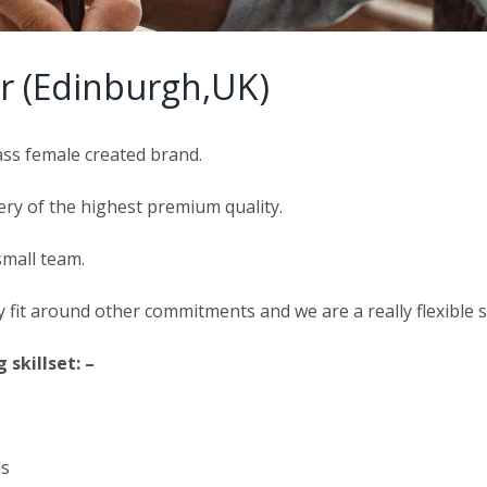
r (Edinburgh,UK)
ss female created brand.
ry of the highest premium quality.
small team.
ly fit around other commitments and we are a really flexible
skillset: –
ls