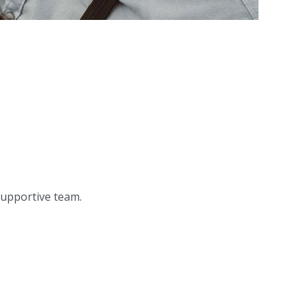
 supportive team.