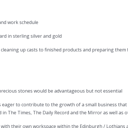
 and work schedule
rd in sterling silver and gold
d cleaning up casts to finished products and preparing them
precious stones would be advantageous but not essential
 eager to contribute to the growth of a small business that 
d in The Times, The Daily Record and the Mirror as well as o
ith their own workspace within the Edinburgh / Lothians a