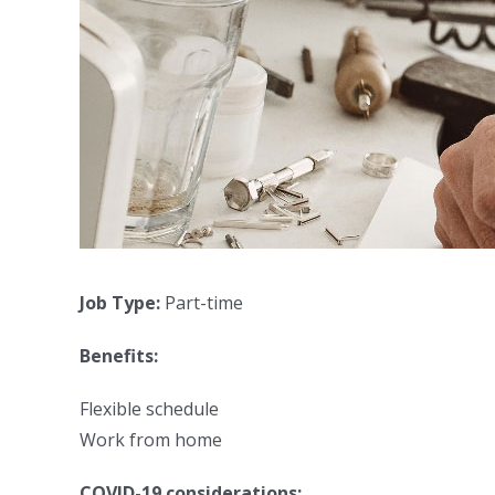
Job Type:
Part-time
Benefits:
Flexible schedule
Work from home
COVID-19 considerations: