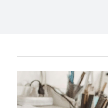
View
Larger
Image