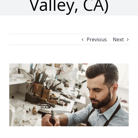
Valley, CA)
Previous
Next
View
Larger
Image