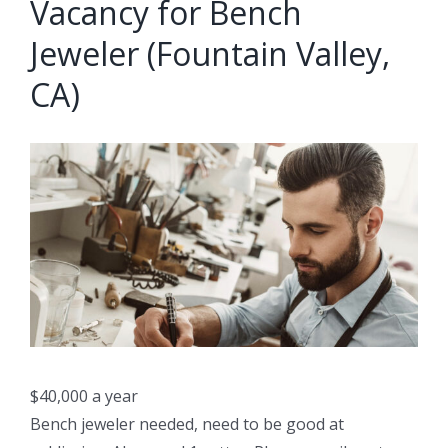
Vacancy for Bench
Jeweler (Fountain Valley,
CA)
$40,000 a year
Bench jeweler needed, need to be good at