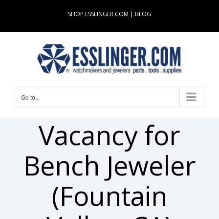
Skip
SHOP ESSLINGER.COM
|
BLOG
to
content
Go to...
Vacancy for
Bench Jeweler
(Fountain