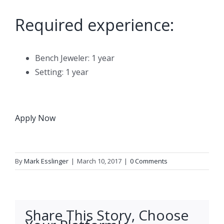
Required experience:
Bench Jeweler: 1 year
Setting: 1 year
Apply Now
By
Mark Esslinger
|
March 10, 2017
|
0 Comments
Share This Story, Choose