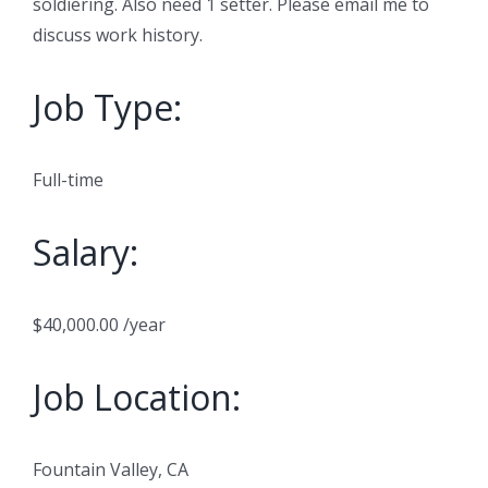
soldiering. Also need 1 setter. Please email me to
discuss work history.
Job Type:
Full-time
Salary:
$40,000.00 /year
Job Location:
Fountain Valley, CA