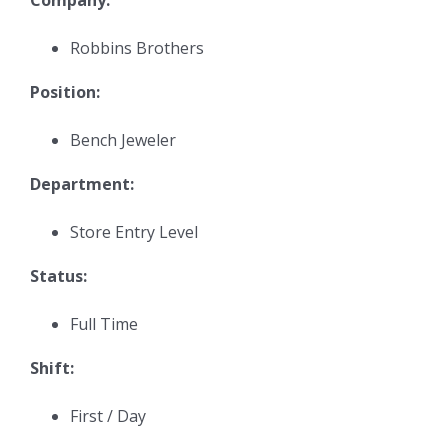
Robbins Brothers
Position:
Bench Jeweler
Department:
Store Entry Level
Status:
Full Time
Shift:
First / Day