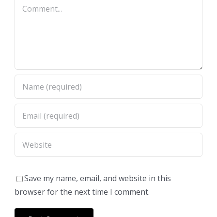
Comment
Save my name, email, and website in this
browser for the next time I comment.