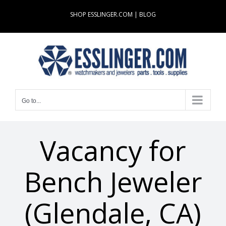
Skip
SHOP ESSLINGER.COM
|
BLOG
to
content
Go to...
Vacancy for
Bench Jeweler
(Glendale, CA)