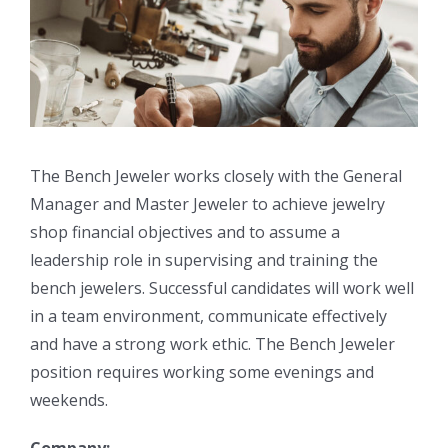
The Bench Jeweler works closely with the General
Manager and Master Jeweler to achieve jewelry
shop financial objectives and to assume a
leadership role in supervising and training the
bench jewelers. Successful candidates will work well
in a team environment, communicate effectively
and have a strong work ethic. The Bench Jeweler
position requires working some evenings and
weekends.
Company: