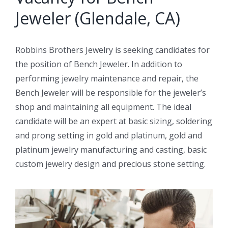
Jeweler (Glendale, CA)
Robbins Brothers Jewelry is seeking candidates for
the position of Bench Jeweler. In addition to
performing jewelry maintenance and repair, the
Bench Jeweler will be responsible for the jeweler’s
shop and maintaining all equipment. The ideal
candidate will be an expert at basic sizing, soldering
and prong setting in gold and platinum, gold and
platinum jewelry manufacturing and casting, basic
custom jewelry design and precious stone setting.