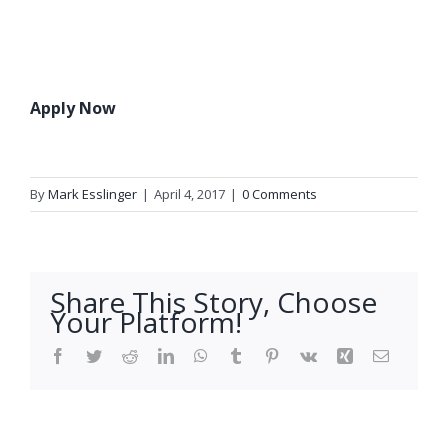
Apply Now
By
Mark Esslinger
|
April 4, 2017
|
0 Comments
Share This Story, Choose
Your Platform!
Facebook
Twitter
Reddit
LinkedIn
WhatsApp
Tumblr
Pinterest
Vk
Xing
Email