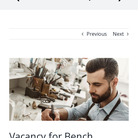
Previous
Next
View
Larger
Image
Vacancy for Bench