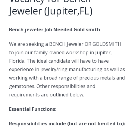
Jeweler (Jupiter,FL)
Bench jeweler Job Needed Gold smith
We are seeking a BENCH Jeweler OR GOLDSMITH
to join our family-owned workshop in Jupiter,
Florida. The ideal candidate will have to have
experience in jewelry/ring manufacturing as well as
working with a broad range of precious metals and
gemstones. Other responsibilities and
requirements are outlined below.
Essential Functions:
Responsibilities include (but are not limited to):