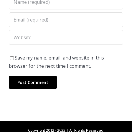
Save my name, email, and website in this
browser for the next time I comment.
Copyright 2012 - 2022 | All Rights Reserved.