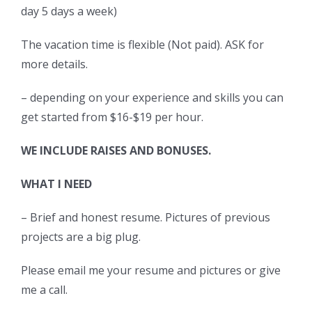
day 5 days a week)
The vacation time is flexible (Not paid). ASK for
more details.
– depending on your experience and skills you can
get started from $16-$19 per hour.
WE INCLUDE RAISES AND BONUSES.
WHAT I NEED
– Brief and honest resume. Pictures of previous
projects are a big plug.
Please email me your resume and pictures or give
me a call.