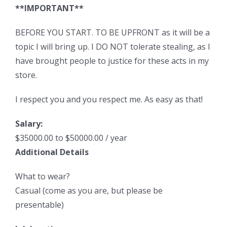
**IMPORTANT**
BEFORE YOU START. TO BE UPFRONT as it will be a
topic I will bring up. I DO NOT tolerate stealing, as I
have brought people to justice for these acts in my
store.
I respect you and you respect me. As easy as that!
Salary:
$35000.00 to $50000.00 / year
Additional Details
What to wear?
Casual (come as you are, but please be
presentable)