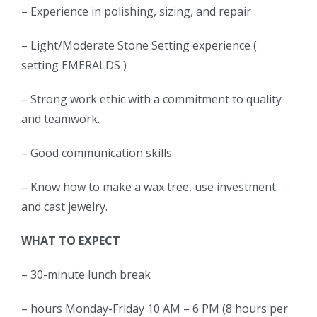
– Experience in polishing, sizing, and repair
– Light/Moderate Stone Setting experience (
setting EMERALDS )
– Strong work ethic with a commitment to quality
and teamwork.
– Good communication skills
– Know how to make a wax tree, use investment
and cast jewelry.
WHAT TO EXPECT
– 30-minute lunch break
– hours Monday-Friday 10 AM – 6 PM (8 hours per