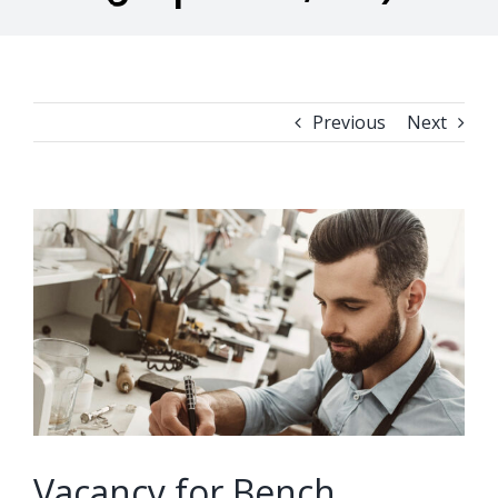
Previous
Next
View
Larger
Image
Vacancy for Bench