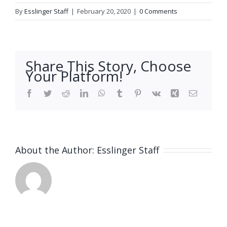
By
Esslinger Staff
|
February 20, 2020
|
0 Comments
Share This Story, Choose
Your Platform!
Facebook
Twitter
Reddit
LinkedIn
WhatsApp
Tumblr
Pinterest
Vk
Xing
Email
About the Author:
Esslinger Staff