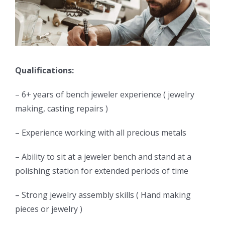
Qualifications:
– 6+ years of bench jeweler experience ( jewelry
making, casting repairs )
– Experience working with all precious metals
– Ability to sit at a jeweler bench and stand at a
polishing station for extended periods of time
– Strong jewelry assembly skills ( Hand making
pieces or jewelry )