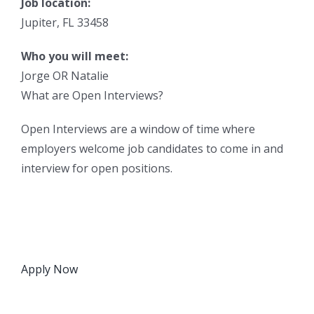
Job location:
Jupiter, FL 33458
Who you will meet:
Jorge OR Natalie
What are Open Interviews?
Open Interviews are a window of time where
employers welcome job candidates to come in and
interview for open positions.
Apply Now