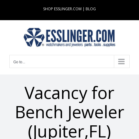
Skip
SHOP ESSLINGER.COM
|
BLOG
to
content
Go to...
Vacancy for
Bench Jeweler
(Jupiter,FL)