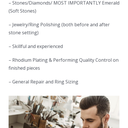
– Stones/Diamonds/ MOST IMPORTANTLY Emerald
(Soft Stones)
– Jewelry/Ring Polishing (both before and after
stone setting)
– Skillful and experienced
– Rhodium Plating & Performing Quality Control on
finished pieces
– General Repair and Ring Sizing