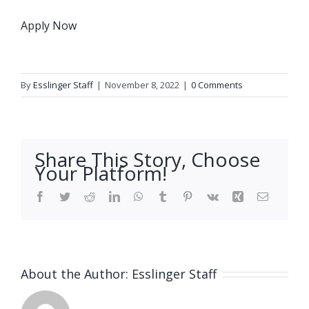
Apply Now
By
Esslinger Staff
|
November 8, 2022
|
0 Comments
Share This Story, Choose
Your Platform!
Facebook
Twitter
Reddit
LinkedIn
WhatsApp
Tumblr
Pinterest
Vk
Xing
Email
About the Author:
Esslinger Staff