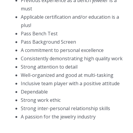
Previous experience as a bench jeweler is a
must
Applicable certification and/or education is a
plus!
Pass Bench Test
Pass Background Screen
A commitment to personal excellence
Consistently demonstrating high quality work
Strong attention to detail
Well-organized and good at multi-tasking
Inclusive team player with a positive attitude
Dependable
Strong work ethic
Strong inter-personal relationship skills
A passion for the jewelry industry