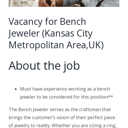
Vacancy for Bench
Jeweler (Kansas City
Metropolitan Area,UK)
About the job
Must have experience working as a bench
jeweler to be considered for this position**
The Bench Jeweler serves as the craftsman that
brings the customer’s vision of their perfect piece
of jewelry to reality. Whether you are sizing a ring,