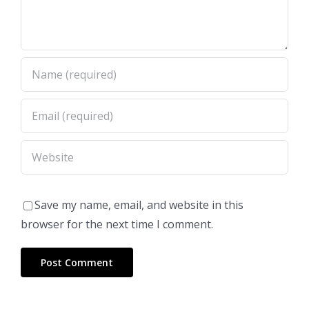
Save my name, email, and website in this
browser for the next time I comment.