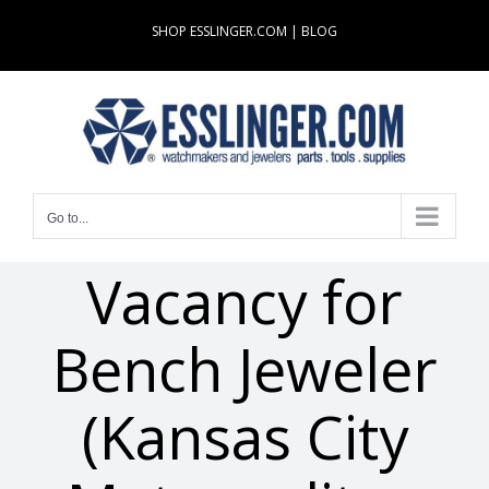
Skip
SHOP ESSLINGER.COM
|
BLOG
to
content
Go to...
Vacancy for
Bench Jeweler
(Kansas City