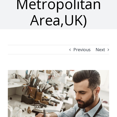
Metropolitan
Area,UK)
Previous
Next
View
Larger
Image