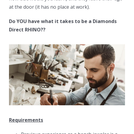
at the door (it has no place at work).
Do YOU have what it takes to be a Diamonds
Direct RHINO??
Requirements