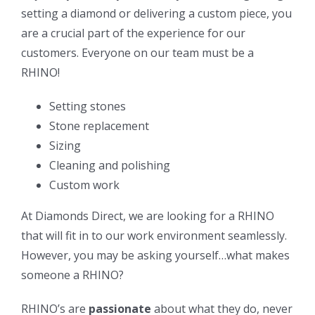
setting a diamond or delivering a custom piece, you
are a crucial part of the experience for our
customers. Everyone on our team must be a
RHINO!
Setting stones
Stone replacement
Sizing
Cleaning and polishing
Custom work
At Diamonds Direct, we are looking for a RHINO
that will fit in to our work environment seamlessly.
However, you may be asking yourself…what makes
someone a RHINO?
RHINO’s are
passionate
about what they do, never