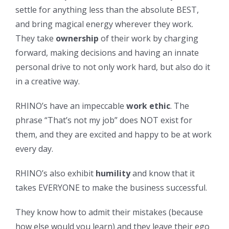
settle for anything less than the absolute BEST,
and bring magical energy wherever they work.
They take
ownership
of their work by charging
forward, making decisions and having an innate
personal drive to not only work hard, but also do it
in a creative way.
RHINO’s have an impeccable
work ethic
. The
phrase “That’s not my job” does NOT exist for
them, and they are excited and happy to be at work
every day.
RHINO’s also exhibit
humility
and know that it
takes EVERYONE to make the business successful.
They know how to admit their mistakes (because
how else would you learn) and they leave their ego