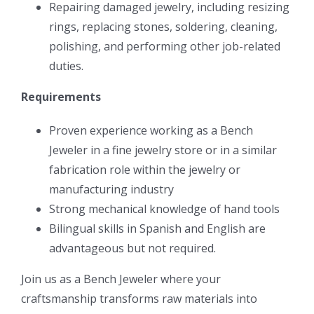
Repairing damaged jewelry, including resizing
rings, replacing stones, soldering, cleaning,
polishing, and performing other job-related
duties.
Requirements
Proven experience working as a Bench
Jeweler in a fine jewelry store or in a similar
fabrication role within the jewelry or
manufacturing industry
Strong mechanical knowledge of hand tools
Bilingual skills in Spanish and English are
advantageous but not required.
Join us as a Bench Jeweler where your
craftsmanship transforms raw materials into