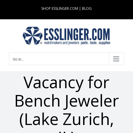
Skip
SHOP ESSLINGER.COM
|
BLOG
to
content
Go to...
Vacancy for
Bench Jeweler
(Lake Zurich,