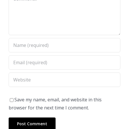
Save my name, email, and website in this
browser for the next time I comment.