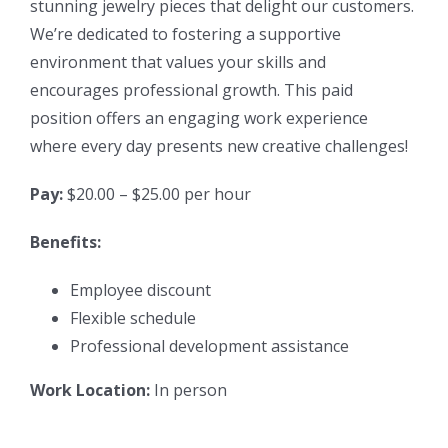
stunning jewelry pieces that delight our customers.
We’re dedicated to fostering a supportive
environment that values your skills and
encourages professional growth. This paid
position offers an engaging work experience
where every day presents new creative challenges!
Pay:
$20.00 – $25.00 per hour
Benefits:
Employee discount
Flexible schedule
Professional development assistance
Work Location:
In person