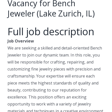
Vacancy for Bench
Jeweler (Lake Zurich, IL)
Full job description
Job Overview
We are seeking a skilled and detail-oriented Bench
Jeweler to join our dynamic team. In this role, you
will be responsible for crafting, repairing, and
customizing fine jewelry pieces with precision and
craftsmanship. Your expertise will ensure each
piece meets the highest standards of quality and
beauty, contributing to our reputation for
excellence. This position offers an exciting
opportunity to work with a variety of jewelry
materials and techniques in a creative environment.