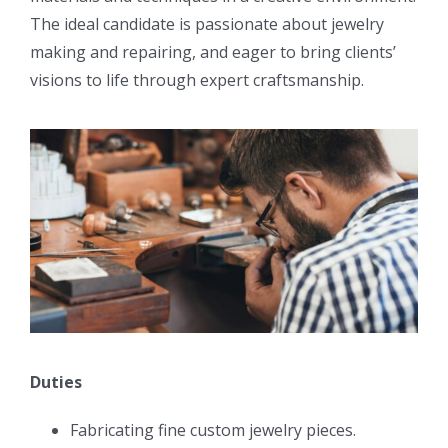
The ideal candidate is passionate about jewelry
making and repairing, and eager to bring clients’
visions to life through expert craftsmanship.
Duties
Fabricating fine custom jewelry pieces.