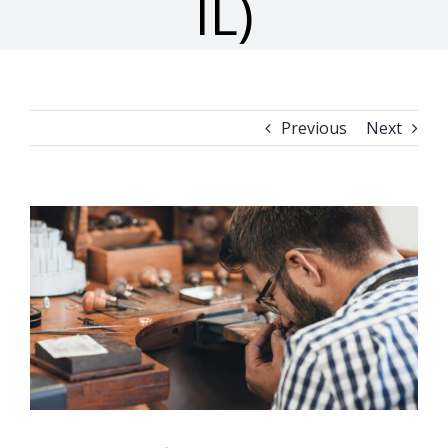
IL)
Previous
Next
View
Larger
Image