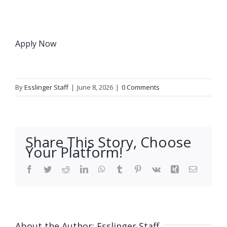
Apply Now
By
Esslinger Staff
|
June 8, 2026
|
0 Comments
Share This Story, Choose
Your Platform!
Facebook
Twitter
Reddit
LinkedIn
WhatsApp
Tumblr
Pinterest
Vk
Xing
Email
About the Author:
Esslinger Staff