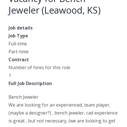
Jeweler (Leawood, KS)
Job details
Job Type
Full-time
Part-time
Contract
Number of hires for this role
1
Full Job Description
Bench Jeweler
We are looking for an experienced, team player,
(maybe a designer?) , bench jeweler, cad experience
is great , but not necessary, (we are looking to get