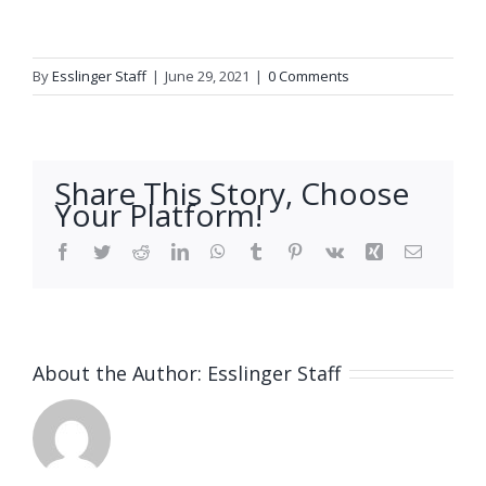
By
Esslinger Staff
|
June 29, 2021
|
0 Comments
Share This Story, Choose
Your Platform!
Facebook
Twitter
Reddit
LinkedIn
WhatsApp
Tumblr
Pinterest
Vk
Xing
Email
About the Author:
Esslinger Staff