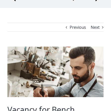
Previous
Next
View
Larger
Image
Vacancy for Bench