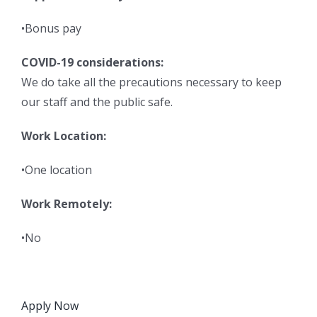
•Bonus pay
COVID-19 considerations:
We do take all the precautions necessary to keep
our staff and the public safe.
Work Location:
•One location
Work Remotely:
•No
Apply Now