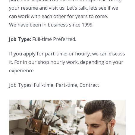
your resume and visit us. Let’s talk, lets see if we
can work with each other for years to come.
We have been in business since 1999
Job Type:
Full-time Preferred.
If you apply for part-time, or hourly, we can discuss
it. For in our shop hourly work, depending on your
experience
Job Types: Full-time, Part-time, Contract