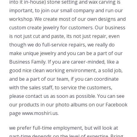
into it in-house) stone setting and wax carving is
important, to join our small company and run our
workshop. We create most of our own designs and
custom create jewelry for customers. Our business
is not just cut and paste, its not just repair, even
though we do full-service repairs, we really do
make unique jewelry and you can be a part of our
Business Family. If you are career-minded, like a
good nice clean working environment, a solid job,
and be a part of our team, if you can coordinate
with the sales staff, to service the customers,
please contact us as soon as possible. You can see
our products in our photo albums on our Facebook
page www.moshiri.us.
we prefer full-time employment, but will look at
part-time depends on the level of expertise. Bring