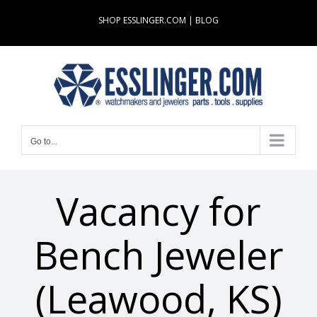
Skip
SHOP ESSLINGER.COM
|
BLOG
to
content
Go to...
Vacancy for
Bench Jeweler
(Leawood, KS)