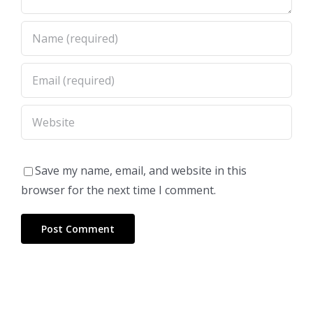
Save my name, email, and website in this
browser for the next time I comment.