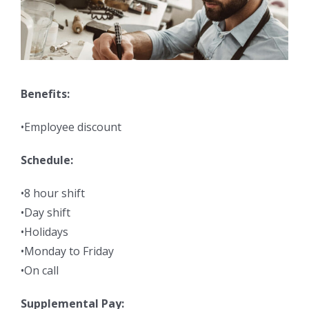
Benefits:
•Employee discount
Schedule:
•8 hour shift
•Day shift
•Holidays
•Monday to Friday
•On call
Supplemental Pay: